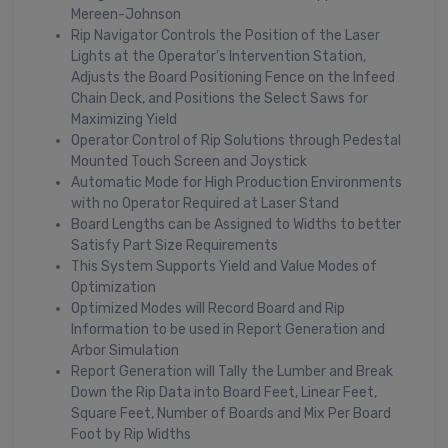
Mereen-Johnson
Rip Navigator Controls the Position of the Laser
Lights at the Operator's Intervention Station,
Adjusts the Board Positioning Fence on the Infeed
Chain Deck, and Positions the Select Saws for
Maximizing Yield
Operator Control of Rip Solutions through Pedestal
Mounted Touch Screen and Joystick
Automatic Mode for High Production Environments
with no Operator Required at Laser Stand
Board Lengths can be Assigned to Widths to better
Satisfy Part Size Requirements
This System Supports Yield and Value Modes of
Optimization
Optimized Modes will Record Board and Rip
Information to be used in Report Generation and
Arbor Simulation
Report Generation will Tally the Lumber and Break
Down the Rip Data into Board Feet, Linear Feet,
Square Feet, Number of Boards and Mix Per Board
Foot by Rip Widths