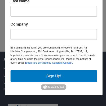
Last Name
Po
M
Company
#2
By submitting this form, you are consenting to receive null from: RT
Machine Company Inc, 201 Boak Ave., Hughesville, PA, 17737, US,
http://www.rtmachine.com. You can revoke your consent to receive emails
at any time by using the SafeUnsubscribe® link, found at the bottom of
Shop Our Available Machines
every email.
Emails are serviced by Constant Contact.
New Machines
Sign Up!
Used Machines
Liquidation
New Arrivals