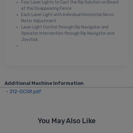
Four Laser Lights to Cast the Rip Solution on Board
at the Disappearing Fence
Each Laser Light with Individual Horizontal Servo
Motor Adjustment
Laser Light Control through Rip Navigator and
Operator Intervention through Rip Navigator and
Joystick
Additional Machine Information
-
312-DCSR.pdf
You May Also Like