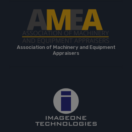
Association of Machinery and Equipment
Appraisers