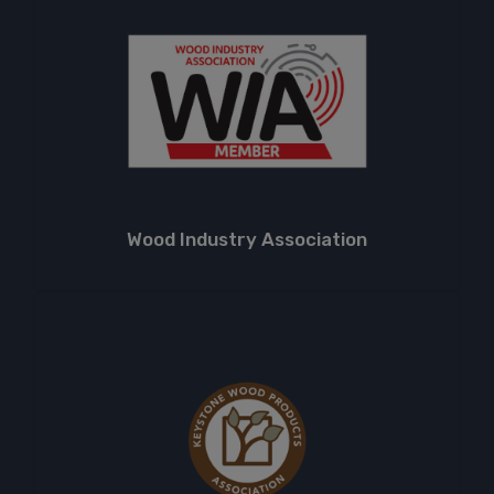
Wood Industry Association