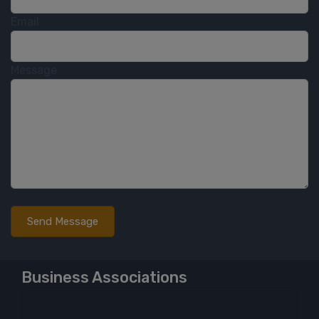
Email
Message
Business Associations