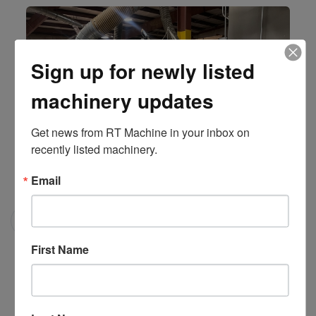
Sign up for newly listed
machinery updates
Get news from RT Machine in your inbox on 
recently listed machinery.
Email
Model 312-DC/SR2 "Select-A-Rip" Moveable Arbor Gang
Rip Saw
Mereen-Johnson
First Name
#201641