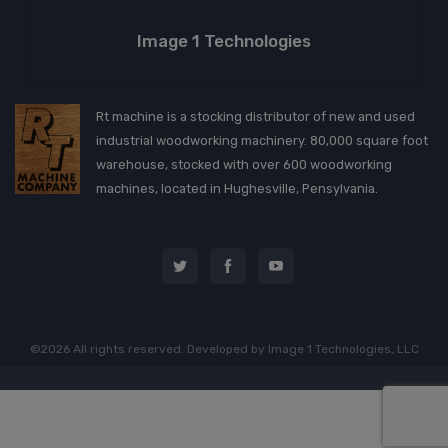
Image 1 Technologies
Rt machine is a stocking distributor of new and used
industrial woodworking machinery. 80,000 square foot
warehouse, stocked with over 600 woodworking
machines, located in Hughesville, Pensylvania.
©2026 All rights reserved. Developed by
Image 1 Technologies, LLC