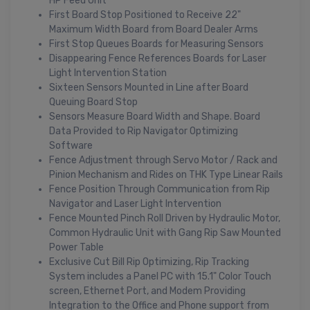
HP Feed Unit
First Board Stop Positioned to Receive 22"
Maximum Width Board from Board Dealer Arms
First Stop Queues Boards for Measuring Sensors
Disappearing Fence References Boards for Laser
Light Intervention Station
Sixteen Sensors Mounted in Line after Board
Queuing Board Stop
Sensors Measure Board Width and Shape. Board
Data Provided to Rip Navigator Optimizing
Software
Fence Adjustment through Servo Motor / Rack and
Pinion Mechanism and Rides on THK Type Linear Rails
Fence Position Through Communication from Rip
Navigator and Laser Light Intervention
Fence Mounted Pinch Roll Driven by Hydraulic Motor,
Common Hydraulic Unit with Gang Rip Saw Mounted
Power Table
Exclusive Cut Bill Rip Optimizing, Rip Tracking
System includes a Panel PC with 15.1" Color Touch
screen, Ethernet Port, and Modem Providing
Integration to the Office and Phone support from