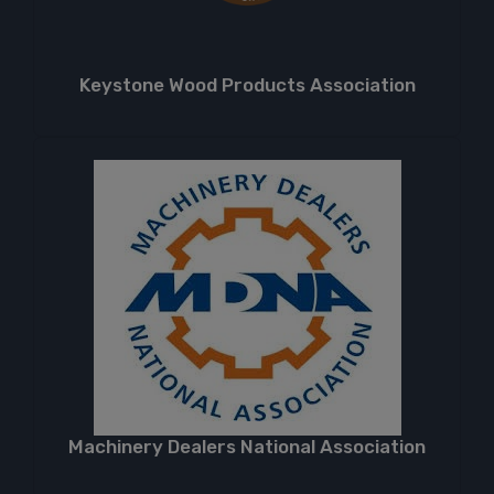
Keystone Wood Products Association
Machinery Dealers National Association