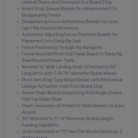
Lateral Chains and Conveyed to a Board Stop
Board Stop Queues Boards for Advancement to
Disappearing Fence
Disappearing Fence References Boards for Laser
Light Rip Solution Reference
Automatic Adjusting Fence Positions Boards for
Placement into Gang Rip Saw
Fence Positioning Through Rip Navigator
Fence Mounted Pinch Roll Feeds Board to Gang Rip
Saw Mounted Power Table
Nominal 12" Wide Landing Shelf Attached to 36"
Long Arms with 1-15/16" diameter Skate Wheels
Pivot Arm Stop Type Board Dealer with Mechanical
Linkage Actuation from First Board Stop
Seven Chain Beams Supporting #60 Single Strand
Flat Top Roller Chain
Chain Tensioners at Infeed of Chain Beams for Easy
Access
30" Minimum to 17'-6" Maximum Board Length
Feeding Capability
Chain Feed Rate of 111 Feet Per Minute Driven by 2