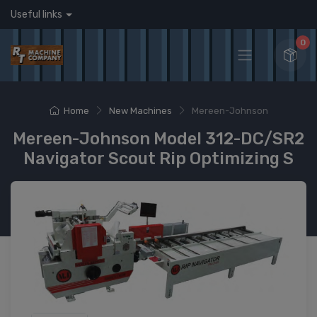
Useful links
0
Home
New Machines
Mereen-Johnson
Mereen-Johnson Model 312-DC/SR2
Navigator Scout Rip Optimizing S