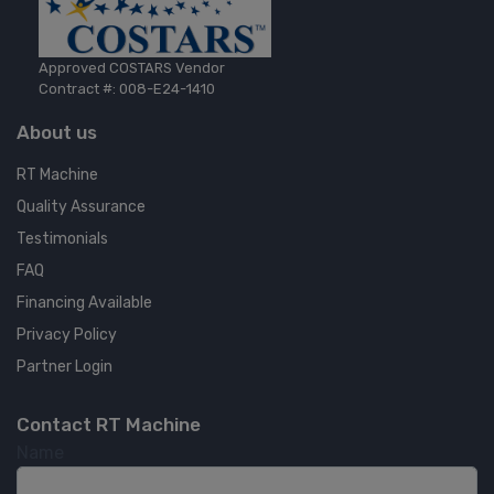
Approved COSTARS Vendor
Contract #: 008-E24-1410
About us
RT Machine
Quality Assurance
Testimonials
FAQ
Financing Available
Privacy Policy
Partner Login
Contact RT Machine
Name