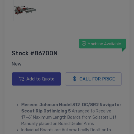
Machine Available
Stock #86700N
New
Add to Quote
CALL FOR PRICE
Mereen-Johnson Model 312-DC/SR2 Navigator
Scout Rip Optimizing S
Arranged to Receive
17'-6" Maximum Length Boards from Scissors Lift
Manually placed on Board Dealer Arms
Individual Boards are Automatically Dealt onto