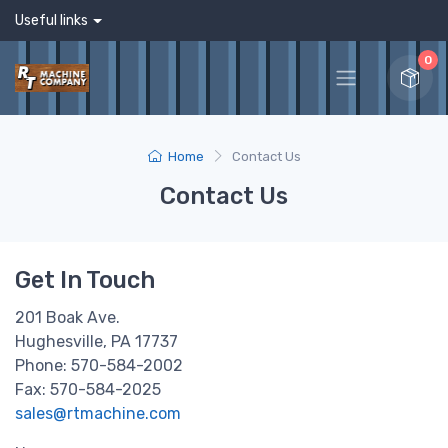
Useful links
0
Home
Contact Us
Contact Us
Get In Touch
201 Boak Ave.
Hughesville, PA 17737
Phone: 570-584-2002
Fax: 570-584-2025
sales@rtmachine.com