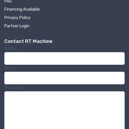
FAQ
Financing Available
Privacy Policy
Partner Login
Contact RT Machine
Name
Email
Message