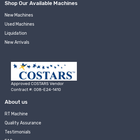
Shop Our Available Machines
New Machines
Used Machines
Liquidation
New Arrivals
Approved COSTARS Vendor
Contract #: 008-E24-1410
About us
RT Machine
Quality Assurance
Testimonials