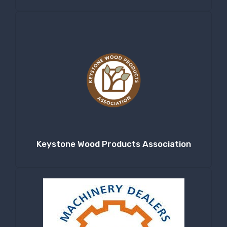
Keystone Wood Products Association