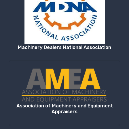
Machinery Dealers National Association
Association of Machinery and Equipment
Appraisers