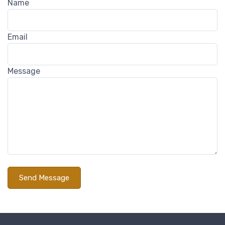
Name
Email
Message