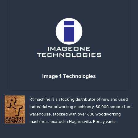
Image 1 Technologies
Rt machine is a stocking distributor of new and used
industrial woodworking machinery. 80,000 square foot
warehouse, stocked with over 600 woodworking
machines, located in Hughesville, Pensylvania.