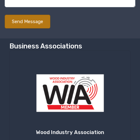
Business Associations
Wood Industry Association