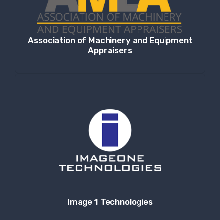
Association of Machinery and Equipment
Appraisers
Image 1 Technologies