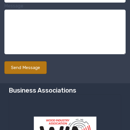
Message
Business Associations