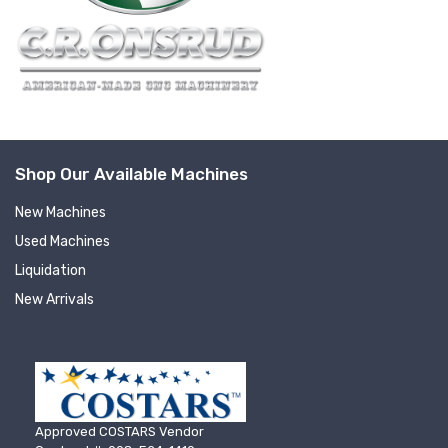
Shop Our Available Machines
New Machines
Used Machines
Liquidation
New Arrivals
Approved COSTARS Vendor