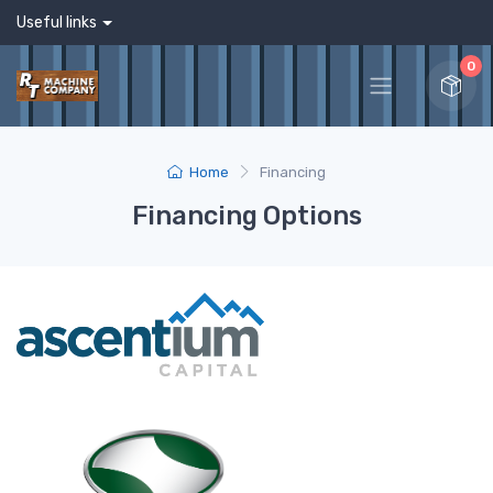
Useful links
0
Home
Financing
Financing Options