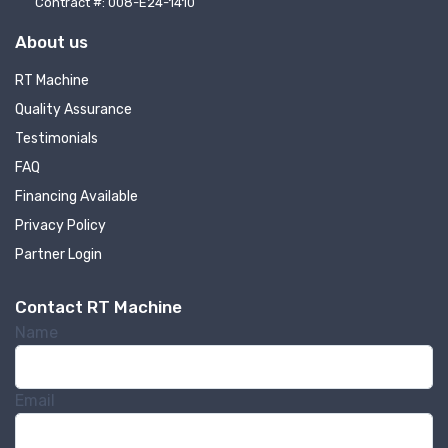
Contract #: 008-E24-1410
About us
RT Machine
Quality Assurance
Testimonials
FAQ
Financing Available
Privacy Policy
Partner Login
Contact RT Machine
Name
Email