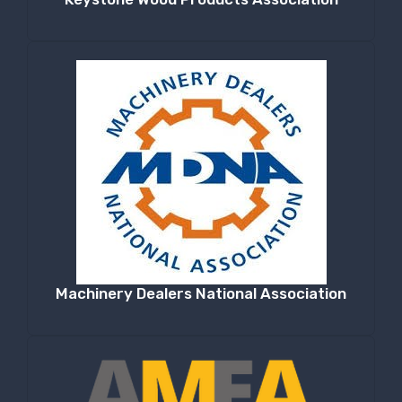
Machinery Dealers National Association