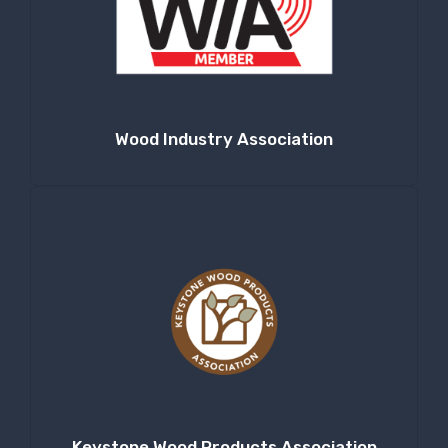
Wood Industry Association
Keystone Wood Products Association