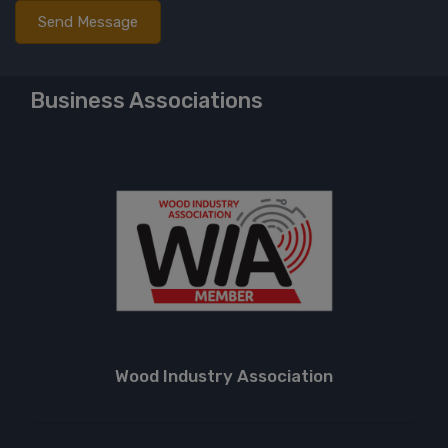
Business Associations
Wood Industry Association