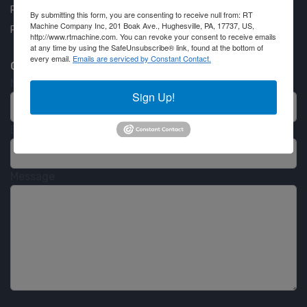
Privacy Policy
By submitting this form, you are consenting to receive null from: RT
Machine Company Inc, 201 Boak Ave., Hughesville, PA, 17737, US,
Partner Login
http://www.rtmachine.com. You can revoke your consent to receive emails
at any time by using the SafeUnsubscribe® link, found at the bottom of
every email.
Emails are serviced by Constant Contact.
Contact RT Machine
Name
Sign Up!
Email
Message