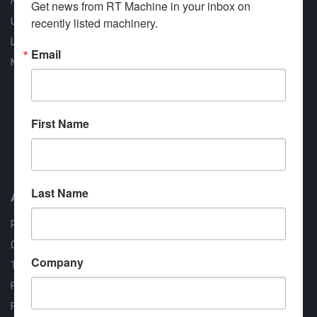
New Machines
Get news from RT Machine in your inbox on 
recently listed machinery.
Used Machines
Liquidation
Email
New Arrivals
First Name
Approved COSTARS Vendor
Contract #: 008-E24-1410
Last Name
About us
RT Machine
Quality Assurance
Company
Testimonials
FAQ
Financing Available