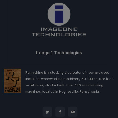
Image 1 Technologies
Rt machine is a stocking distributor of new and used
industrial woodworking machinery. 80,000 square foot
warehouse, stocked with over 600 woodworking
machines, located in Hughesville, Pensylvania.