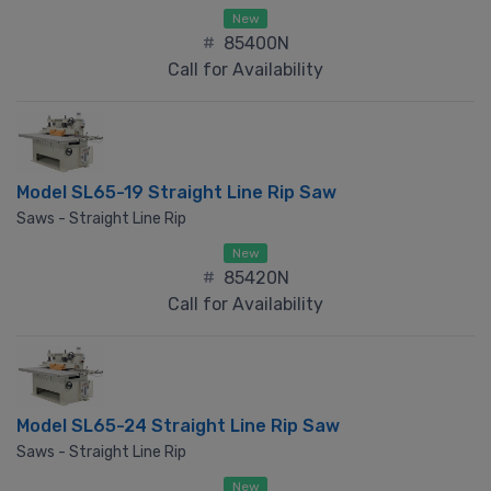
New
#
85400N
Call for Availability
Model SL65-19 Straight Line Rip Saw
Saws - Straight Line Rip
New
#
85420N
Call for Availability
Model SL65-24 Straight Line Rip Saw
Saws - Straight Line Rip
New