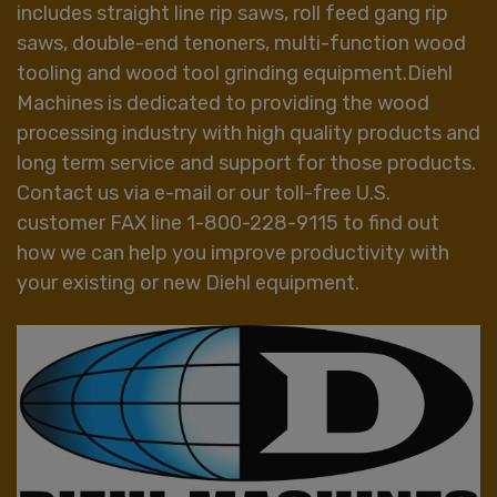
includes straight line rip saws, roll feed gang rip
saws, double-end tenoners, multi-function wood
tooling and wood tool grinding equipment.Diehl
Machines is dedicated to providing the wood
processing industry with high quality products and
long term service and support for those products.
Contact us via e-mail or our toll-free U.S.
customer FAX line 1-800-228-9115 to find out
how we can help you improve productivity with
your existing or new Diehl equipment.