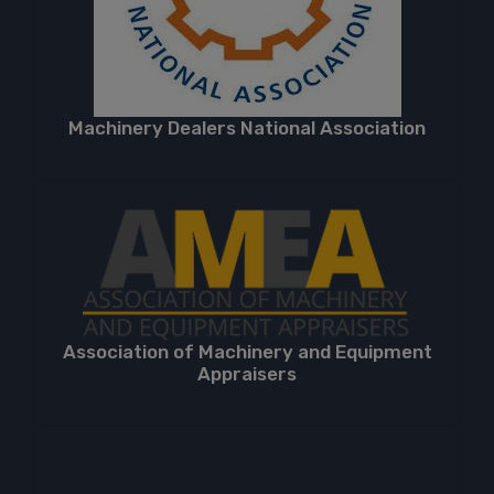
Machinery Dealers National Association
Association of Machinery and Equipment
Appraisers