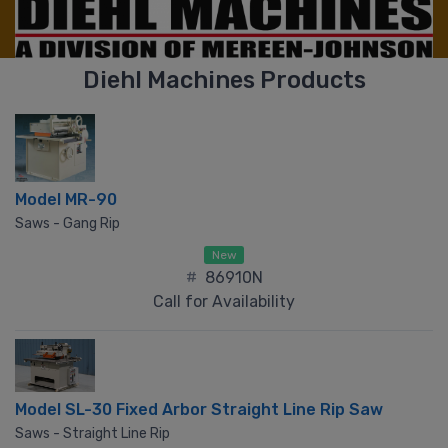
Diehl Machines Products
Model MR-90
Saws - Gang Rip
New
#
86910N
Call for Availability
Model SL-30 Fixed Arbor Straight Line Rip Saw
Saws - Straight Line Rip