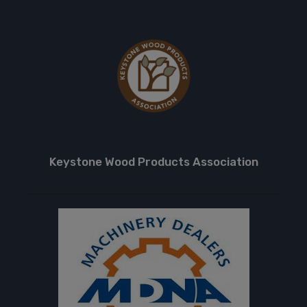
Keystone Wood Products Association