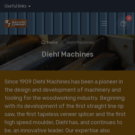
Useful links
0
Home
Diehl Machines
Diehl Machines
Since 1909 Diehl Machines has been a pioneer in
the design and development of machinery and
tooling for the woodworking industry. Beginning
with its development of the first straight line rip
saw, the first tapeless veneer splicer and the first
high speed moulder, Diehl has, and continues to
be, an innovative leader. Our expertise also