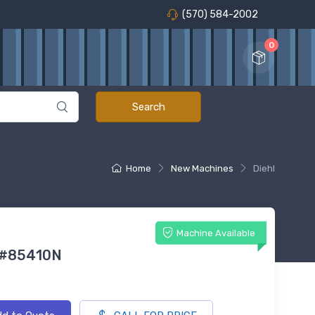
(570) 584-2002
0
Home
New Machines
Diehl
Machine Available
 #85410N