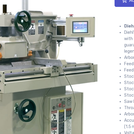
Ad
Dieh
Diehl
with
guara
legen
Arbor
Feed 
Feed
Stoc
Stoc
Stoc
Stoc
Saw 
Thro
Arbo
Accur
(1.5 
Volt