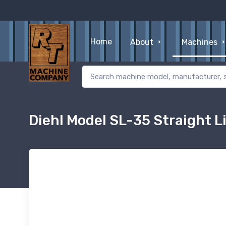
Home
About
Machines
Diehl Model SL-35 Straight L