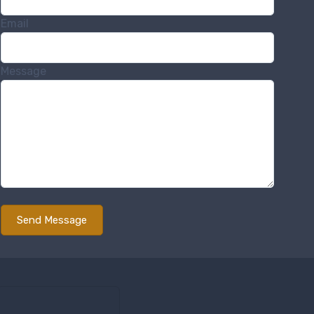
Email
Message