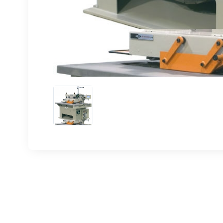
Sign
upda
Get news
Email
First N
Last N