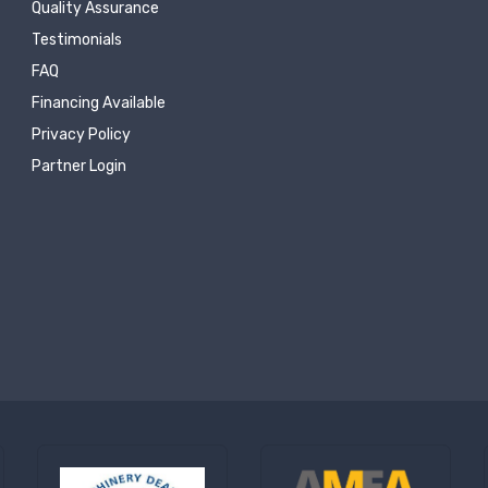
Quality Assurance
Testimonials
FAQ
Financing Available
Privacy Policy
Partner Login