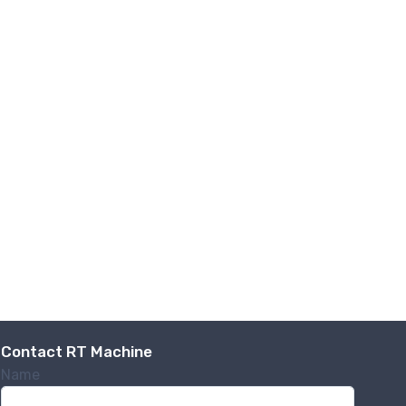
.,
 any time by
ntact.
Contact RT Machine
Name