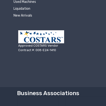
Used Machines
Liquidation
New Arrivals
Approved COSTARS Vendor
Contract #: 008-E24-1410
Business Associations