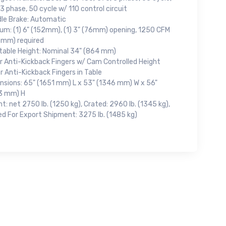
3 phase, 50 cycle w/ 110 control circuit
dle Brake: Automatic
um: (1) 6" (152mm), (1) 3" (76mm) opening, 1250 CFM
cmm) required
table Height: Nominal 34" (864 mm)
r Anti-Kickback Fingers w/ Cam Controlled Height
 Anti-Kickback Fingers in Table
nsions: 65" (1651 mm) L x 53" (1346 mm) W x 56"
3 mm) H
t: net 2750 lb. (1250 kg), Crated: 2960 lb. (1345 kg),
ed For Export Shipment: 3275 lb. (1485 kg)