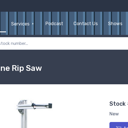
Podcast
Contact Us
Shows
Services
ine Rip Saw
Stock
New