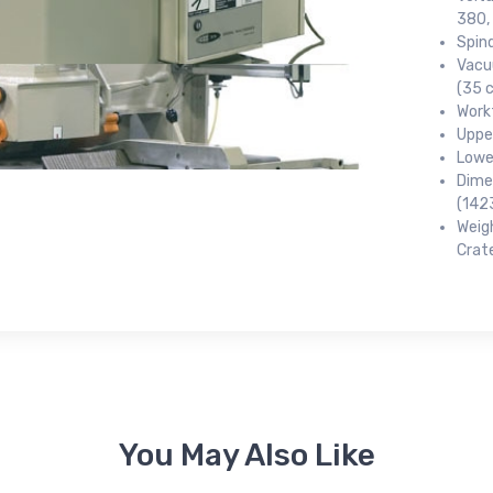
380, 
Spin
Vacu
(35 
 up for newly listed machinery
Work
Uppe
tes
Lower
Dime
(142
 from RT Machine in your inbox on recently listed machinery.
Weigh
Crat
ame
You May Also Like
ame