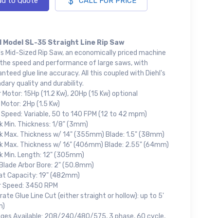
d to Quote
CALL FOR PRICE
l Model SL-35 Straight Line Rip Saw
's Mid-Sized Rip Saw, an economically priced machine
 the speed and performance of large saws, with
nteed glue line accuracy. All this coupled with Diehl's
dary quality and durability.
 Motor: 15Hp (11.2 Kw), 20Hp (15 Kw) optional
Motor: 2Hp (1.5 Kw)
 Speed: Variable, 50 to 140 FPM (12 to 42 mpm)
k Min. Thickness: 1/8" (3mm)
k Max. Thickness w/ 14" (355mm) Blade: 1.5" (38mm)
k Max. Thickness w/ 16" (406mm) Blade: 2.55" (64mm)
k Min. Length: 12" (305mm)
Blade Arbor Bore: 2" (50.8mm)
at Capacity: 19" (482mm)
r Speed: 3450 RPM
ate Glue Line Cut (either straight or hollow): up to 5'
m)
ages Available: 208/240/480/575, 3 phase, 60 cycle,