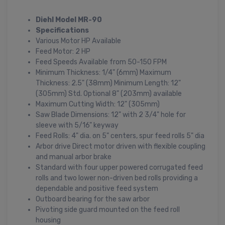
Diehl Model MR-90
Specifications
Various Motor HP Available
Feed Motor: 2 HP
Feed Speeds Available from 50-150 FPM
Minimum Thickness: 1/4" (6mm) Maximum
Thickness: 2.5" (38mm) Minimum Length: 12"
(305mm) Std. Optional 8" (203mm) available
Maximum Cutting Width: 12" (305mm)
Saw Blade Dimensions: 12" with 2 3/4" hole for
sleeve with 5/16" keyway
Feed Rolls: 4" dia. on 5" centers, spur feed rolls 5" dia
Arbor drive Direct motor driven with flexible coupling
and manual arbor brake
Standard with four upper powered corrugated feed
rolls and two lower non-driven bed rolls providing a
dependable and positive feed system
Outboard bearing for the saw arbor
Pivoting side guard mounted on the feed roll
housing