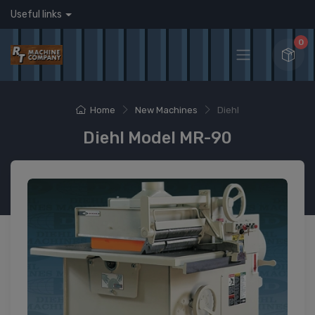
Useful links
0
Home
New Machines
Diehl
Diehl Model MR-90