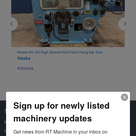
Mo
Sy
H
Model SR-24 High Speed Roll Feed Gang Rip Saw
#2
Hasko
#201636
Sign up for newly listed
Shop Our Available Machines
machinery updates
New Machines
Get news from RT Machine in your inbox on 
Used Machines