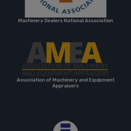
Machinery Dealers National Association
Association of Machinery and Equipment
Appraisers