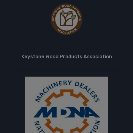
Keystone Wood Products Association