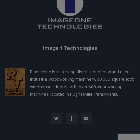
Image 1 Technologies
Rt machine is a stocking distributor of new and used
industrial woodworking machinery. 80,000 square foot
warehouse, stocked with over 600 woodworking
machines, located in Hughesville, Pensylvania.