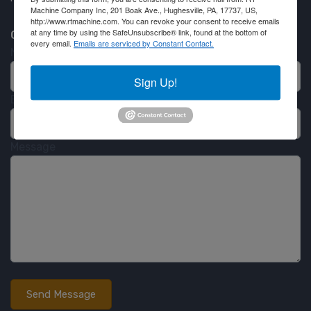
Machine Company Inc, 201 Boak Ave., Hughesville, PA, 17737, US,
http://www.rtmachine.com. You can revoke your consent to receive emails
at any time by using the SafeUnsubscribe® link, found at the bottom of
Contact RT Machine
every email.
Emails are serviced by Constant Contact.
Name
Sign Up!
Email
Message