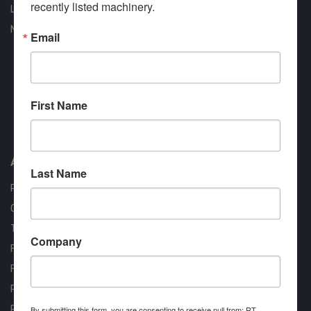
recently listed machinery.
Liquidation
New Arrivals
Email
First Name
Approved COSTARS Vendor
Contract #: 008-E24-1410
About us
Last Name
RT Machine
Quality Assurance
Testimonials
Company
FAQ
Financing Available
Privacy Policy
Partner Login
By submitting this form, you are consenting to receive null from: RT