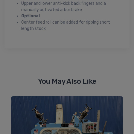
Upper and lower anti-kick back fingers and a
manually activated arbor brake
Optional
Center feed roll can be added for ripping short
length stock
You May Also Like