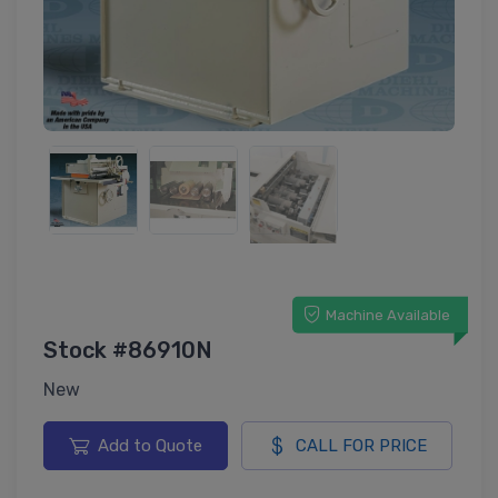
Machine Available
Stock #86910N
New
Add to Quote
CALL FOR PRICE