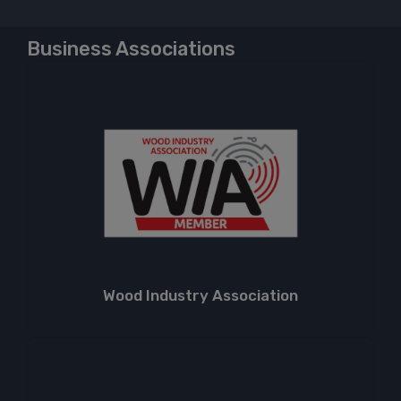
Business Associations
Wood Industry Association