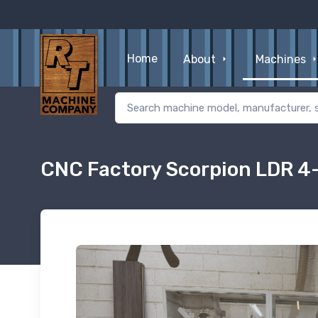
Home
About
Machines
CNC Factory Scorpion LDR 4-