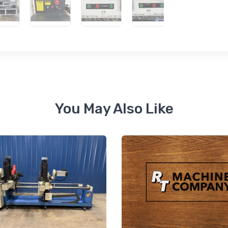
 up for newly listed machinery
tes
 from RT Machine in your inbox on recently listed machinery.
You May Also Like
ame
ame