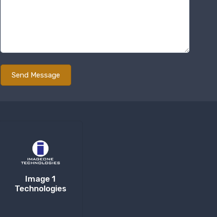
Image 1
Technologies