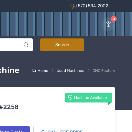
(570) 584-2002
0
chine
Home
Used Machines
CNC Factory
Machine Available
 #2258