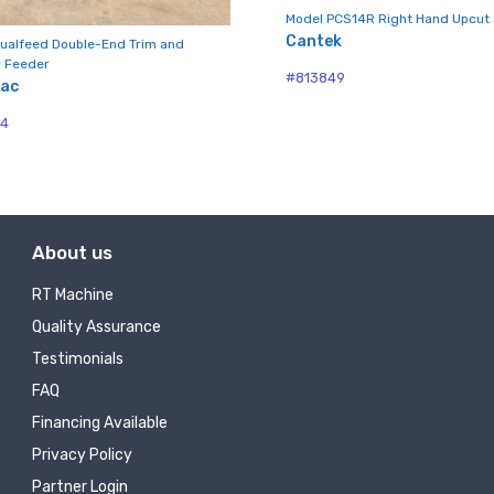
ny
Model PCS14R Right Hand Upcut
Cantek
ualfeed Double-End Trim and
 Feeder
#813849
mac
g this form, you are consenting to receive null from: RT Machine Company Inc, 201 Boak Ave
04
 PA, 17737, US, http://www.rtmachine.com. You can revoke your consent to receive emails at
feUnsubscribe® link, found at the bottom of every email.
Emails are serviced by Constant Co
Sign Up!
About us
RT Machine
Quality Assurance
Testimonials
FAQ
Financing Available
Privacy Policy
Partner Login