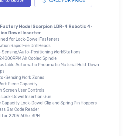
d to Quote
CALL FOR PRICE
Factory Model Scorpion LDR-4 Robotic 4-
ion Dowel Inserter
gned for Lock-Dowel Fasteners
ition Rapid Fire Drill Heads
-Sensing/Auto-Positioning WorkStations
24000RPM Air Cooled Spindle
justable Automatic Pneumatic Material Hold-Down
ps
to-Sensing Work Zones
Work Piece Capacity
h Screen User Controls
Lock-Dowel Insertion Gun
e Capacity Lock-Dowel Clip and Spring Pin Hoppers
less Bar Code Reader
d for 220V 60hz 3PH