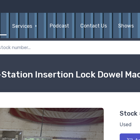
Podcast
Contact Us
Shows
Services
Station Insertion Lock Dowel Ma
Stock
Used