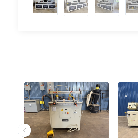
Sign
upda
Get news
Email
First N
Last N