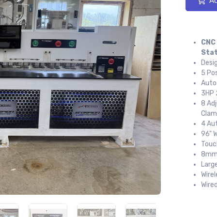
Ad
CNC 
Stat
Desi
5 Pos
Auto
3HP 
8 Ad
Clam
4 Au
96" 
Touc
8mm 
Larg
Wire
Wire