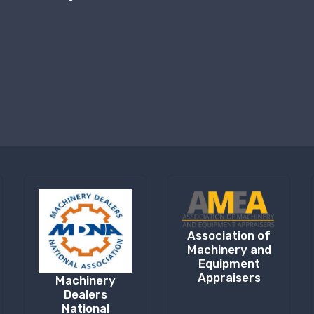
Association of
Machinery and
Equipment
Appraisers
Machinery
Dealers
National