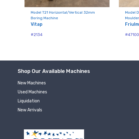
Compa
Model T21 Horizontal/Vertical 32mm
Model D
Boring Machine
Moulder
Vitap
Friul
By submittin
#2134
#4710
Hughesville,
using the Sa
Shop Our Available Machines
New Machines
Used Machines
Liquidation
New Arrivals