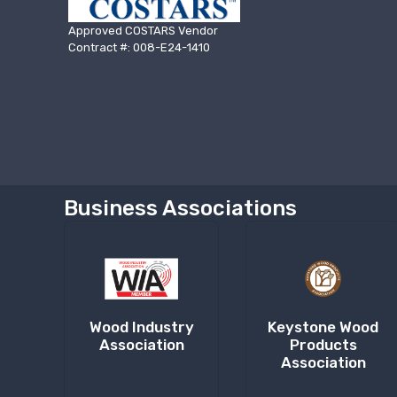
Approved COSTARS Vendor
Contract #: 008-E24-1410
Business Associations
Wood Industry
Keystone Wood
Association
Products
Association