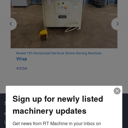
Model T21 Horizontal/Vertical 32mm Boring Machine
Mo
Vitap
Bu
#2134
#7
Sign up for newly listed
Shop Our Available Machines
machinery updates
New Machines
Get news from RT Machine in your inbox on 
Used Machines