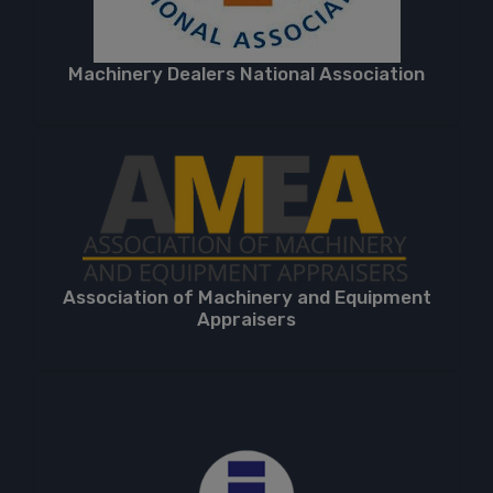
Machinery Dealers National Association
Association of Machinery and Equipment
Appraisers