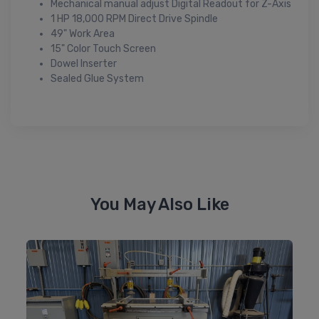
Mechanical manual adjust Digital Readout for Z-Axis
1 HP 18,000 RPM Direct Drive Spindle
49" Work Area
15" Color Touch Screen
Dowel Inserter
Sealed Glue System
You May Also Like