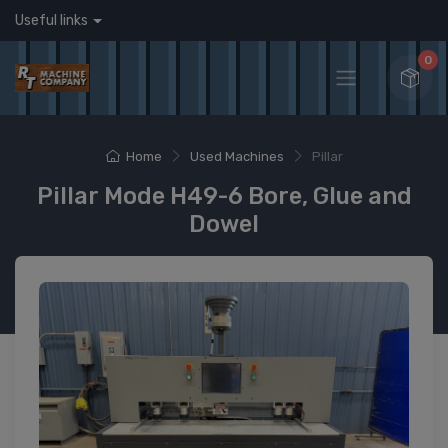
Useful links
0
Home
Used Machines
Pillar
Pillar Mode H49-6 Bore, Glue and
Dowel