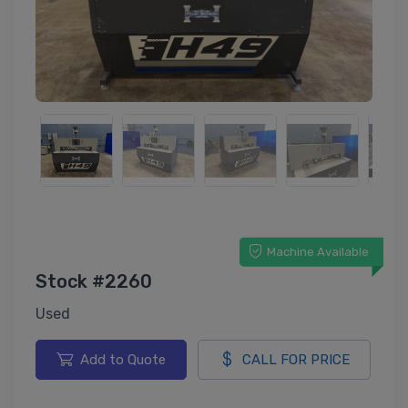
Machine Available
Stock #2260
Used
Add to Quote
CALL FOR PRICE