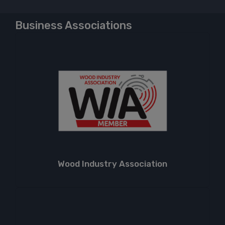
Business Associations
Wood Industry Association