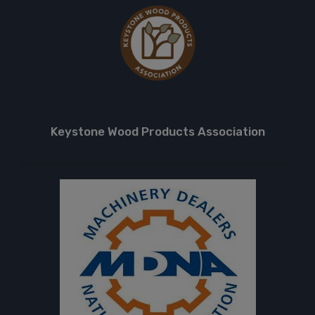
Keystone Wood Products Association