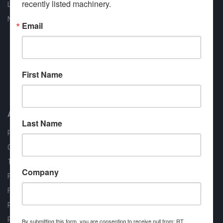
recently listed machinery.
Liquidation
New Arrivals
Email
First Name
Approved COSTARS Vendor
Contract #: 008-E24-1410
About us
Last Name
RT Machine
Quality Assurance
Testimonials
Company
FAQ
Financing Available
Privacy Policy
Partner Login
By submitting this form, you are consenting to receive null from: RT