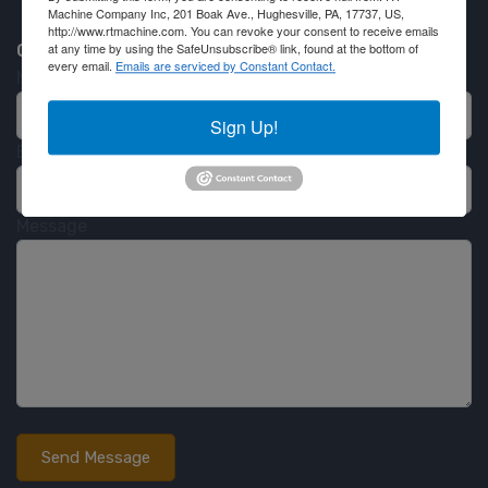
Machine Company Inc, 201 Boak Ave., Hughesville, PA, 17737, US,
http://www.rtmachine.com. You can revoke your consent to receive emails
at any time by using the SafeUnsubscribe® link, found at the bottom of
Contact RT Machine
every email.
Emails are serviced by Constant Contact.
Name
Sign Up!
Email
Message