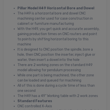
Pillar Model H49 Horizontal Bore and Dowel
The H49 is a horizontal bore and dowel CNC
machining center used for case construction in
cabinet or furniture manufacturing
With the H49, you get quick and accurate assembly,
gaining production times on CNC routers and point
to points by shifting horizontal boring to this
machine
It is designed to CNC position the spindle, bore a
hole, then CNC position the inserter, inject glue or
water, then insert a dowel into the hole
There are 2 working zones on the standard H49
model allowing for pendulum processing
While one part is being machined, the other zone
can be loaded and queued for machining
All of this is done during a cycle time of less than
one second
The H49 has a 49" Working table with 2 work zones
Standard Features
CNC controlled X-Axis