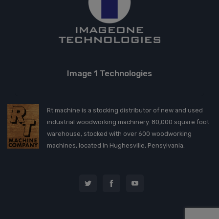
Image 1 Technologies
Rt machine is a stocking distributor of new and used
industrial woodworking machinery. 80,000 square foot
warehouse, stocked with over 600 woodworking
machines, located in Hughesville, Pensylvania.