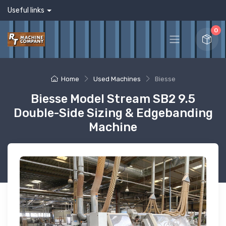
Useful links
0
Home
Used Machines
Biesse
Biesse Model Stream SB2 9.5
Double-Side Sizing & Edgebanding
Machine