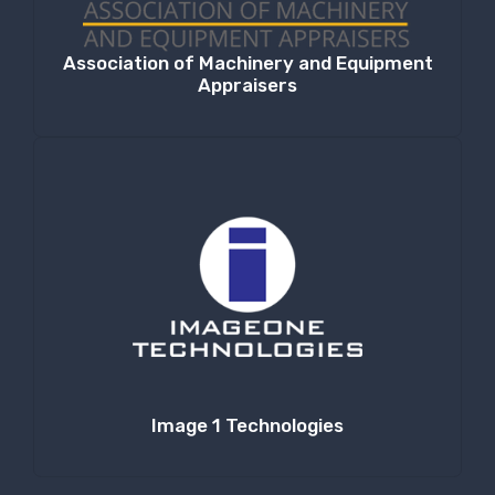
Association of Machinery and Equipment
Appraisers
Image 1 Technologies