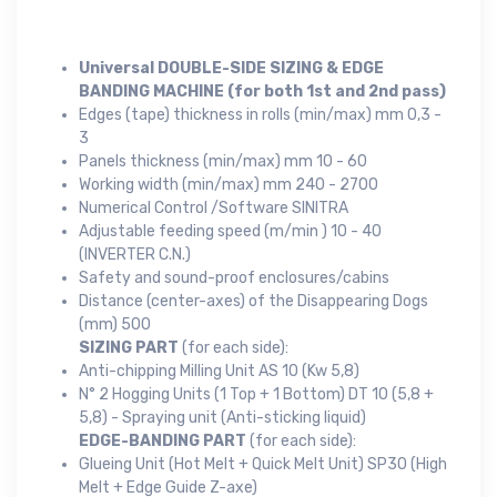
Universal DOUBLE-SIDE SIZING & EDGE
BANDING MACHINE (for both 1st and 2nd pass)
Edges (tape) thickness in rolls (min/max) mm 0,3 -
3
Panels thickness (min/max) mm 10 - 60
Working width (min/max) mm 240 - 2700
Numerical Control /Software SINITRA
Adjustable feeding speed (m/min ) 10 - 40
(INVERTER C.N.)
Safety and sound-proof enclosures/cabins
Distance (center-axes) of the Disappearing Dogs
(mm) 500
SIZING PART
(for each side):
Anti-chipping Milling Unit AS 10 (Kw 5,8)
N° 2 Hogging Units (1 Top + 1 Bottom) DT 10 (5,8 +
5,8) - Spraying unit (Anti-sticking liquid)
EDGE-BANDING PART
(for each side):
Glueing Unit (Hot Melt + Quick Melt Unit) SP30 (High
Melt + Edge Guide Z-axe)