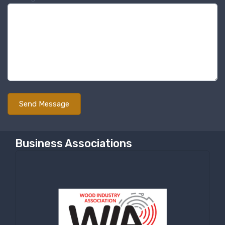
Business Associations