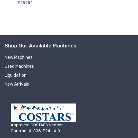
Sign up for newly listed
#25982
machinery updates
Get news from RT Machine in your inbox on 
recently listed machinery.
Shop Our Available Machines
Email
New Machines
Used Machines
Liquidation
First Name
New Arrivals
Last Name
Approved COSTARS Vendor
Contract #: 008-E24-1410