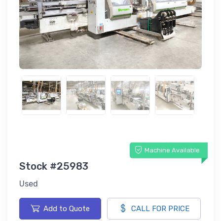
Machine Available
Stock #25983
Used
Add to Quote
CALL FOR PRICE