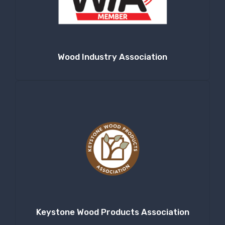
Wood Industry Association
Keystone Wood Products Association