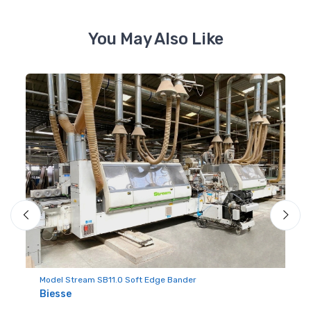
You May Also Like
Mo
Ba
Model Stream SB11.0 Soft Edge Bander
H
Biesse
#2