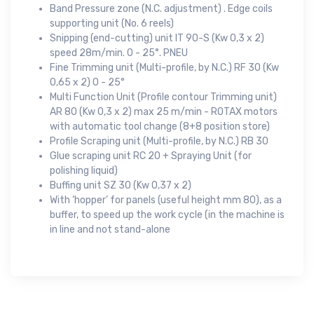
Band Pressure zone (N.C. adjustment) . Edge coils
supporting unit (No. 6 reels)
Snipping (end-cutting) unit IT 90-S (Kw 0,3 x 2)
speed 28m/min. 0 - 25°. PNEU
Fine Trimming unit (Multi-profile, by N.C.) RF 30 (Kw
0,65 x 2) 0 - 25°
Multi Function Unit (Profile contour Trimming unit)
AR 80 (Kw 0,3 x 2) max 25 m/min - ROTAX motors
with automatic tool change (8+8 position store)
Profile Scraping unit (Multi-profile, by N.C.) RB 30
Glue scraping unit RC 20 + Spraying Unit (for
polishing liquid)
Buffing unit SZ 30 (Kw 0,37 x 2)
With ‘hopper’ for panels (useful height mm 80), as a
buffer, to speed up the work cycle (in the machine is
in line and not stand-alone