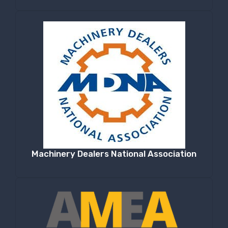
Machinery Dealers National Association