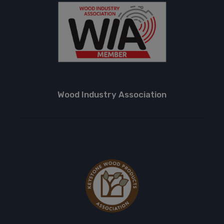
Wood Industry Association