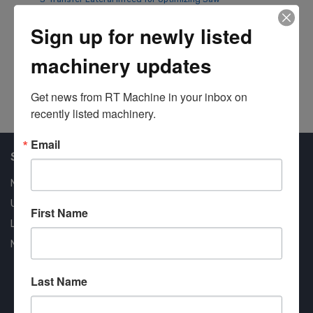
Ultimizers
Op
Sign up for newly listed
45
#8059
We
machinery updates
#8
Get news from RT Machine in your inbox on 
recently listed machinery.
Email
Shop Our Available Machines
New Machines
Used Machines
First Name
Liquidation
New Arrivals
Last Name