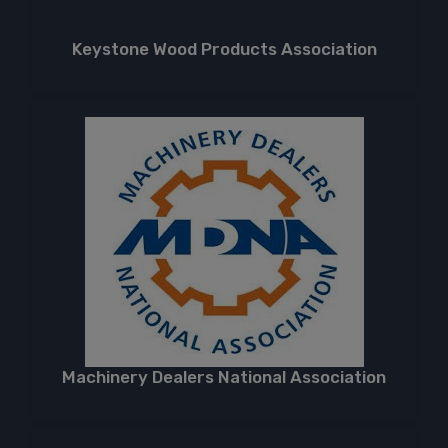
Keystone Wood Products Association
Machinery Dealers National Association