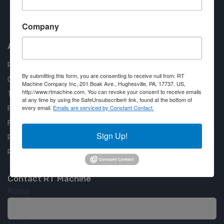
Approved COSTARS Vendor
Company
Contract #: 008-E24-1410
About us
RT Machine
By submitting this form, you are consenting to receive null from: RT
Quality Assurance
Machine Company Inc, 201 Boak Ave., Hughesville, PA, 17737, US,
http://www.rtmachine.com. You can revoke your consent to receive emails
Testimonials
at any time by using the SafeUnsubscribe® link, found at the bottom of
every email.
Emails are serviced by Constant Contact.
FAQ
Financing Available
Sign Up!
Privacy Policy
Partner Login
Contact RT Machine
Name