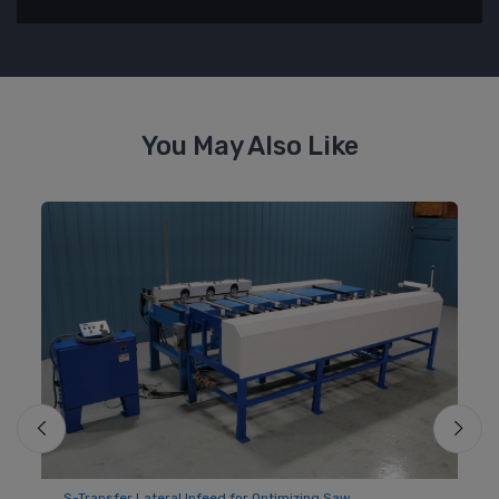
You May Also Like
S-Transfer Lateral Infeed for Optimizing Saw