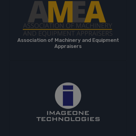
Association of Machinery and Equipment
Appraisers