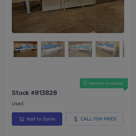
Machine Available
Stock #813828
Used
Add to Quote
CALL FOR PRICE