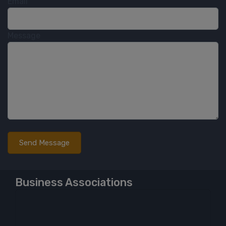
Email
Message
Business Associations