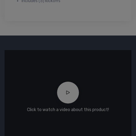
Includes (5) kickoffs
Click to watch a video about this product!