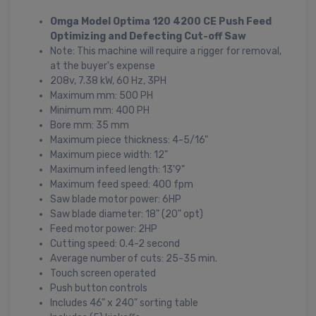
Omga Model Optima 120 4200 CE Push Feed
Optimizing and Defecting Cut-off Saw
Note: This machine will require a rigger for removal,
at the buyer's expense
208v, 7.38 kW, 60 Hz, 3PH
Maximum mm: 500 PH
Minimum mm: 400 PH
Bore mm: 35 mm
Maximum piece thickness: 4-5/16"
Maximum piece width: 12"
Maximum infeed length: 13'9"
Maximum feed speed: 400 fpm
Saw blade motor power: 6HP
Saw blade diameter: 18" (20" opt)
Feed motor power: 2HP
Cutting speed: 0.4-2 second
Average number of cuts: 25-35 min.
Touch screen operated
Push button controls
Includes 46" x 240" sorting table