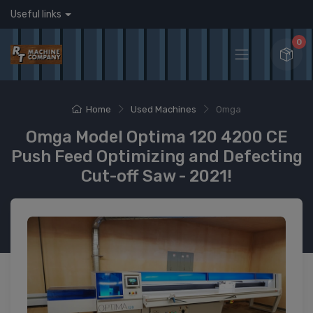
Useful links
0
Home
Used Machines
Omga
Omga Model Optima 120 4200 CE
Push Feed Optimizing and Defecting
Cut-off Saw - 2021!