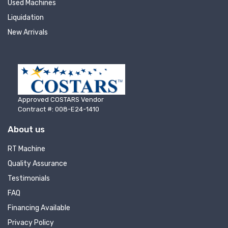
Used Machines
Liquidation
New Arrivals
Approved COSTARS Vendor
Contract #: 008-E24-1410
About us
RT Machine
Quality Assurance
Testimonials
FAQ
Financing Available
Privacy Policy