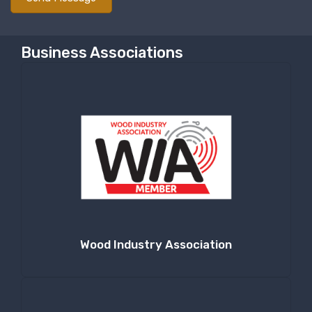
Business Associations
Wood Industry Association