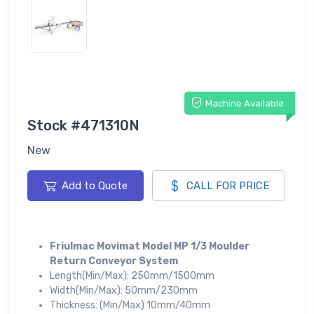
Machine Available
Stock #471310N
New
Add to Quote
CALL FOR PRICE
Friulmac Movimat Model MP 1/3 Moulder
Return Conveyor System
Length(Min/Max): 250mm/1500mm
Width(Min/Max): 50mm/230mm
Thickness: (Min/Max) 10mm/40mm