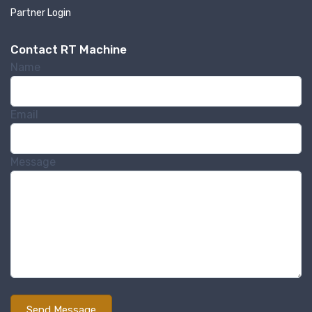
Partner Login
Contact RT Machine
Name
Email
Message