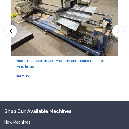
Du
Fr
Model Dualfeed Double-End Trim and Moulder Feeder
Friulmac
#4
#471020
Shop Our Available Machines
New Machines