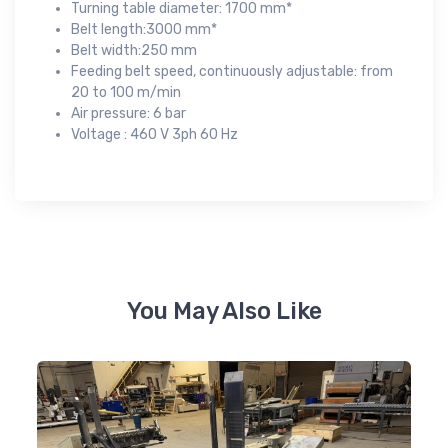
Turning table diameter: 1700 mm*
Belt length:3000 mm*
Belt width:250 mm
Feeding belt speed, continuously adjustable: from
20 to 100 m/min
Air pressure: 6 bar
Voltage : 460 V 3ph 60 Hz
You May Also Like