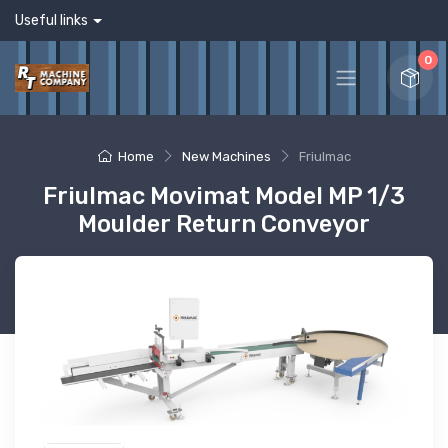
Useful links
0
Home
New Machines
Friulmac
Friulmac Movimat Model MP 1/3
Moulder Return Conveyor