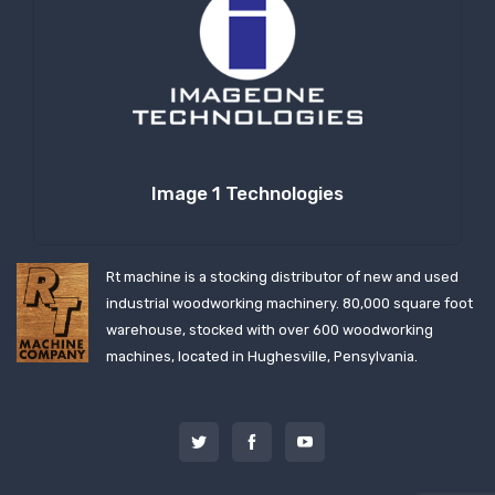
Image 1 Technologies
Rt machine is a stocking distributor of new and used
industrial woodworking machinery. 80,000 square foot
warehouse, stocked with over 600 woodworking
machines, located in Hughesville, Pensylvania.