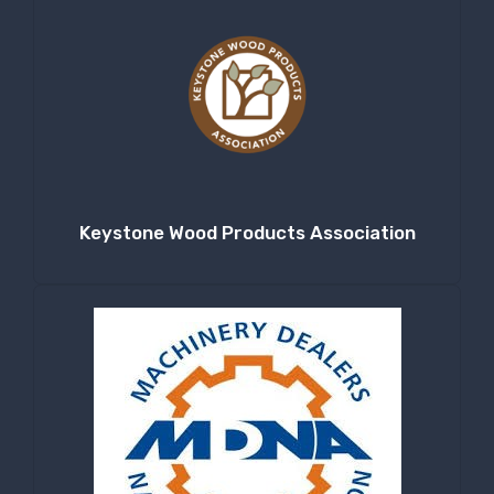
Keystone Wood Products Association