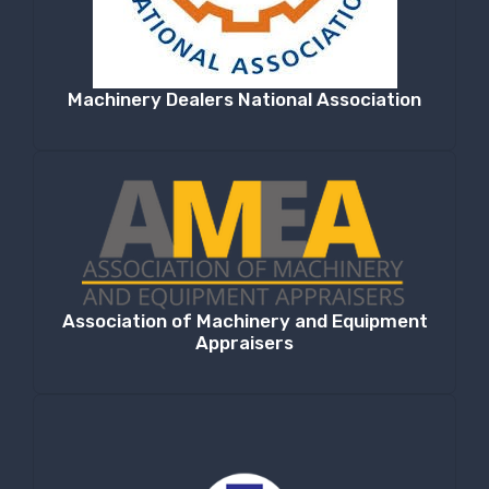
Machinery Dealers National Association
Association of Machinery and Equipment
Appraisers