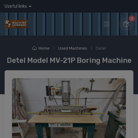
Useful links
0
Home
Used Machines
Detel
Detel Model MV-21P Boring Machine