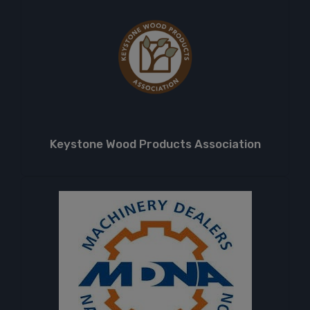
Keystone Wood Products Association