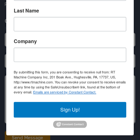
Partner Login
Last Name
Contact RT Machine
Name
Company
Email
Message
By submitting this form, you are consenting to receive null from: RT
Machine Company Inc, 201 Boak Ave., Hughesville, PA, 17737, US,
http://www.rtmachine.com. You can revoke your consent to receive emails
at any time by using the SafeUnsubscribe® link, found at the bottom of
every email.
Emails are serviced by Constant Contact.
Sign Up!