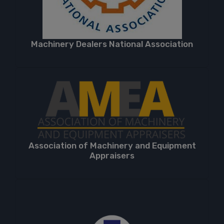
Machinery Dealers National Association
Association of Machinery and Equipment
Appraisers