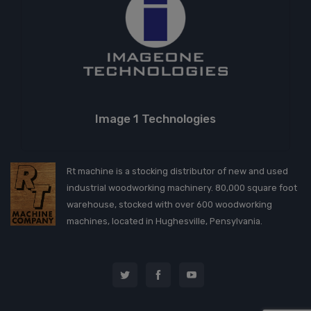
Image 1 Technologies
Rt machine is a stocking distributor of new and used
industrial woodworking machinery. 80,000 square foot
warehouse, stocked with over 600 woodworking
machines, located in Hughesville, Pensylvania.