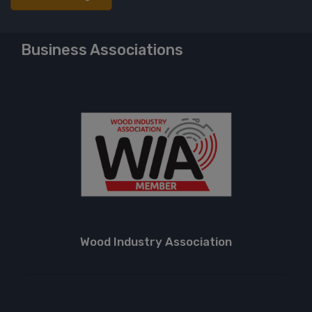
Business Associations
Wood Industry Association