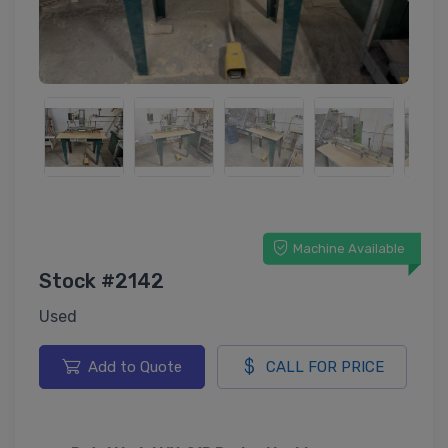
Machine Available
Stock #2142
Used
Add to Quote
CALL FOR PRICE