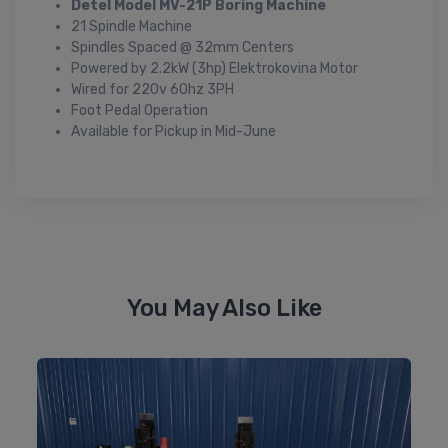
Detel Model MV-21P Boring Machine
21 Spindle Machine
Spindles Spaced @ 32mm Centers
Powered by 2.2kW (3hp) Elektrokovina Motor
Wired for 220v 60hz 3PH
Foot Pedal Operation
Available for Pickup in Mid-June
You May Also Like