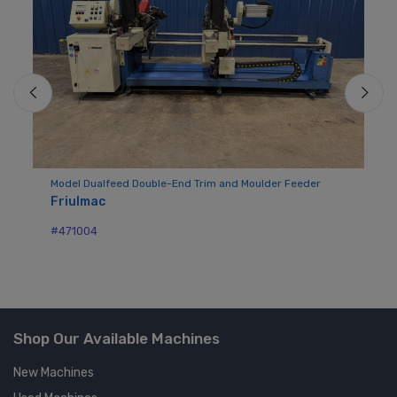
Model Dualfeed Double-End Trim and Moulder Feeder
Mo
Friulmac
Bu
#471004
#7
Shop Our Available Machines
New Machines