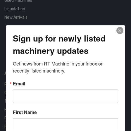
Used Machines
Liquidation
New Arrivals
Sign up for newly listed
machinery updates
Approved COSTARS Vendor
Contract #: 008-E24-1410
Get news from RT Machine in your inbox on 
recently listed machinery.
About us
Email
RT Machine
Quality Assurance
Testimonials
FAQ
First Name
Financing Available
Privacy Policy