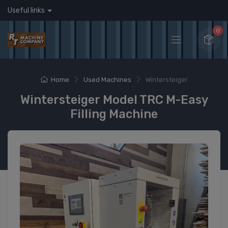
Useful links
0
Home
Used Machines
Wintersteiger
Wintersteiger Model TRC M-Easy
Filling Machine