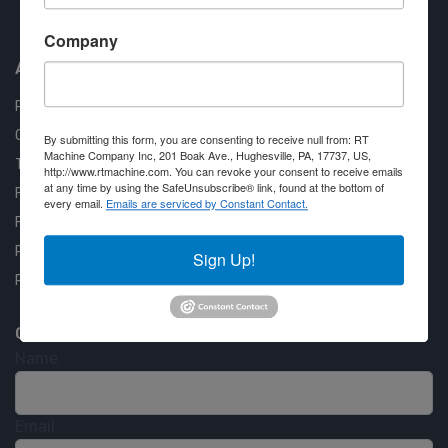
Approved COSTARS Vendor
Contract #: 008-E24-1410
Company
About us
RT Machine
Quality Assurance
By submitting this form, you are consenting to receive null from: RT
Machine Company Inc, 201 Boak Ave., Hughesville, PA, 17737, US,
Testimonials
http://www.rtmachine.com. You can revoke your consent to receive emails
at any time by using the SafeUnsubscribe® link, found at the bottom of
FAQ
every email.
Emails are serviced by Constant Contact.
Financing Available
Privacy Policy
Sign Up!
Partner Login
Contact RT Machine
Name
Email