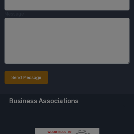
Message
Business Associations