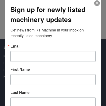
At
Sign up for newly listed
Ca
machinery updates
#1
Get news from RT Machine in your inbox on 
recently listed machinery.
Email
Shop Our Available Machines
New Machines
Used Machines
First Name
Liquidation
New Arrivals
Last Name