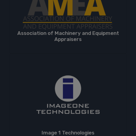
Association of Machinery and Equipment
Appraisers
Image 1 Technologies