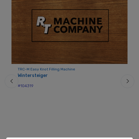
TRC-M Easy Knot Filling Machine
Wintersteiger
#104319