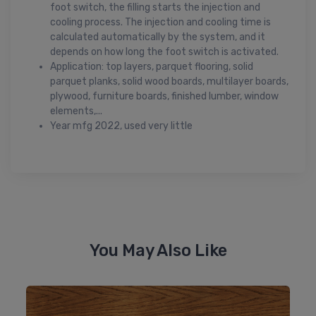
foot switch, the filling starts the injection and
cooling process. The injection and cooling time is
calculated automatically by the system, and it
depends on how long the foot switch is activated.
Application: top layers, parquet flooring, solid
parquet planks, solid wood boards, multilayer boards,
plywood, furniture boards, finished lumber, window
elements,...
Year mfg 2022, used very little
You May Also Like