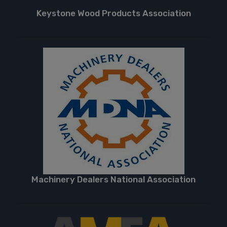
Keystone Wood Products Association
Machinery Dealers National Association