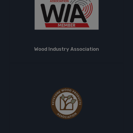
Wood Industry Association