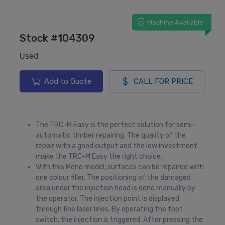
Machine Available
Stock #104309
Used
Add to Quote
CALL FOR PRICE
The TRC-M Easy is the perfect solution for semi-
automatic timber repairing. The quality of the
repair with a good output and the low investment
make the TRC-M Easy the right choice.
With this Mono model, surfaces can be repaired with
one colour filler. The positioning of the damaged
area under the injection head is done manually by
the operator. The injection point is displayed
through fine laser lines. By operating the foot
switch, the injection is triggered. After pressing the