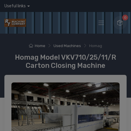
Useful links
0
Home
Used Machines
Homag
Homag Model VKV710/25/11/R
Carton Closing Machine