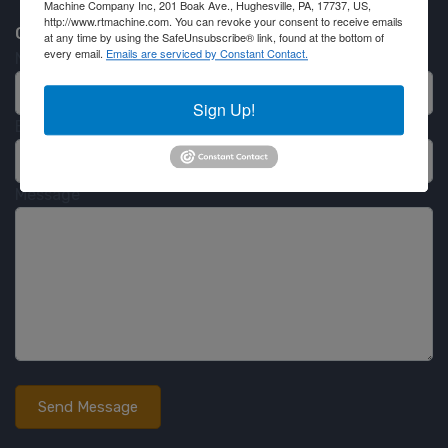
Machine Company Inc, 201 Boak Ave., Hughesville, PA, 17737, US,
http://www.rtmachine.com. You can revoke your consent to receive emails
Contact RT Machine
at any time by using the SafeUnsubscribe® link, found at the bottom of
every email.
Emails are serviced by Constant Contact.
Name
Sign Up!
Email
Message