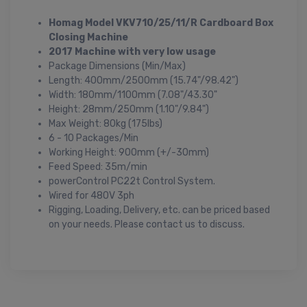
Homag Model VKV710/25/11/R Cardboard Box
Closing Machine
2017 Machine with very low usage
Package Dimensions (Min/Max)
Length: 400mm/2500mm (15.74"/98.42")
Width: 180mm/1100mm (7.08"/43.30"
Height: 28mm/250mm (1.10"/9.84")
Max Weight: 80kg (175lbs)
6 - 10 Packages/Min
Working Height: 900mm (+/-30mm)
Feed Speed: 35m/min
powerControl PC22t Control System.
Wired for 480V 3ph
Rigging, Loading, Delivery, etc. can be priced based
on your needs. Please contact us to discuss.