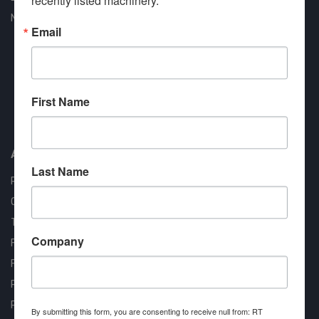
recently listed machinery.
New Arrivals
Email
First Name
Approved COSTARS Vendor
Contract #: 008-E24-1410
About us
Last Name
RT Machine
Quality Assurance
Testimonials
Company
FAQ
Financing Available
Privacy Policy
Partner Login
By submitting this form, you are consenting to receive null from: RT