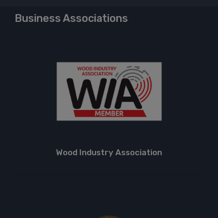
Business Associations
Wood Industry Association