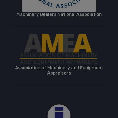
Machinery Dealers National Association
Association of Machinery and Equipment
Appraisers