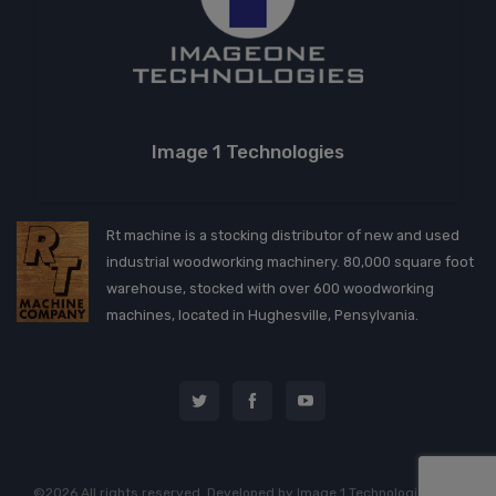
Image 1 Technologies
Rt machine is a stocking distributor of new and used
industrial woodworking machinery. 80,000 square foot
warehouse, stocked with over 600 woodworking
machines, located in Hughesville, Pensylvania.
©2026 All rights reserved. Developed by
Image 1 Technologies, LLC