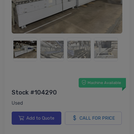
Machine Available
Stock #104290
Used
Add to Quote
CALL FOR PRICE