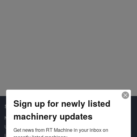
#1
Sign up for newly listed
Shop Our Available Machines
machinery updates
New Machines
Used Machines
Get news from RT Machine in your inbox on 
Liquidation