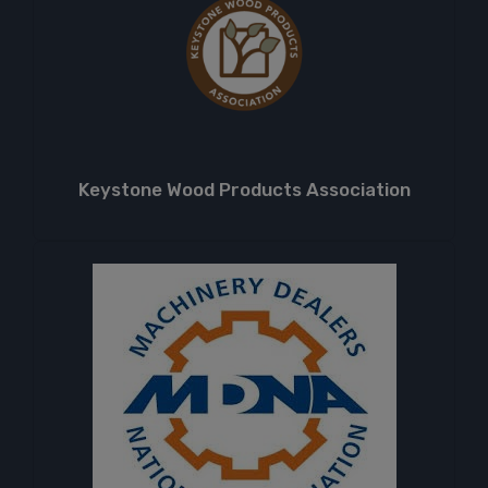
Keystone Wood Products Association