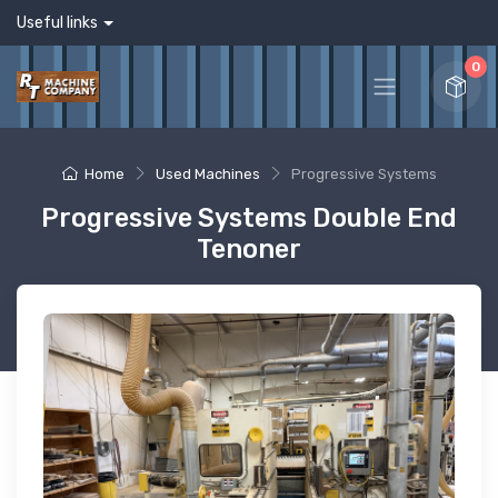
Useful links
0
Home
Used Machines
Progressive Systems
Progressive Systems Double End
Tenoner