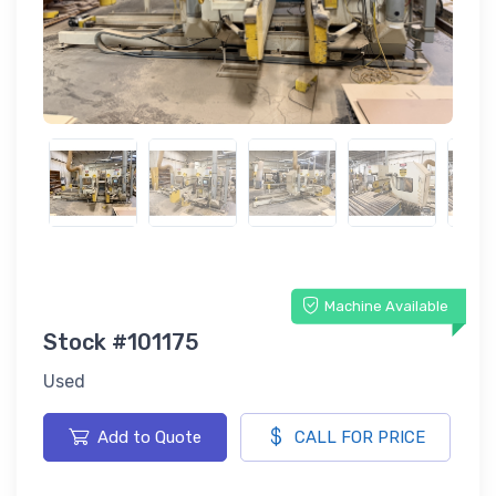
Machine Available
Stock #101175
Used
Add to Quote
CALL FOR PRICE