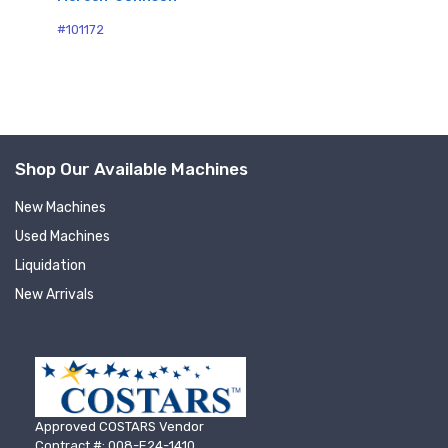
#1
#101172
Shop Our Available Machines
New Machines
Sign up for newly listed
Used Machines
Liquidation
machinery updates
New Arrivals
Get news from RT Machine in your inbox on 
recently listed machinery.
Email
Approved COSTARS Vendor
Contract #: 008-E24-1410