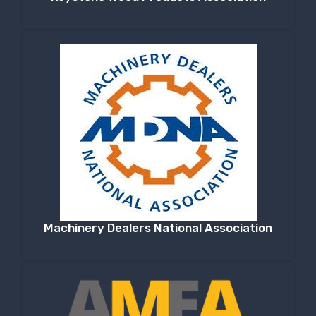
Machinery Dealers National Association