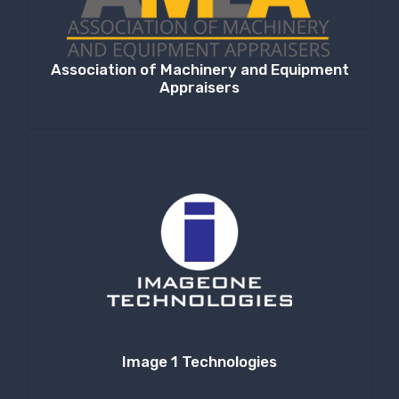
Association of Machinery and Equipment
Appraisers
Image 1 Technologies