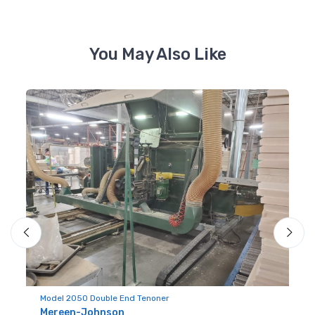
You May Also Like
Mo
Model 2050 Double End Tenoner
S
Mereen-Johnson