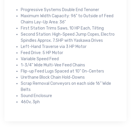
Progressive Systems Double End Tenoner
Maximum Width Capacity: 96" to Outside of Feed
Chains Lay-Up Area: 36"
First Station Trims Saws, 10 HP Each, Tilting
Second Station: High-Speed Jump Copes, Electro
Spindles Approx. 7.5HP with Yaskawa Drives
Left-Hand Traverse via 3 HP Motor
Feed Drive: 5 HP Motor
Variable Speed Feed
1-3/4" Wide Multi-Vee Feed Chains
Flip-up Feed Lugs Spaced at 10" On-Centers
Urethane Block Chain Hold-Downs
Scrap Removal Conveyors on each side 16” Wide
Belts
Sound Enclosure
460v, 3ph