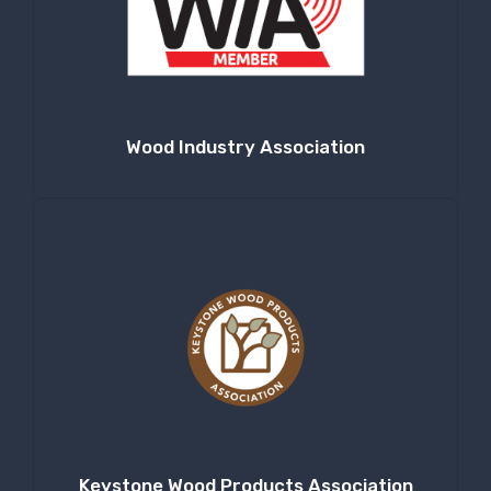
Wood Industry Association
Keystone Wood Products Association