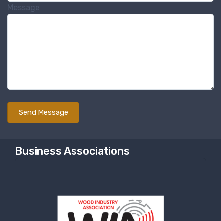
Message
Sign Up!
Business Associations