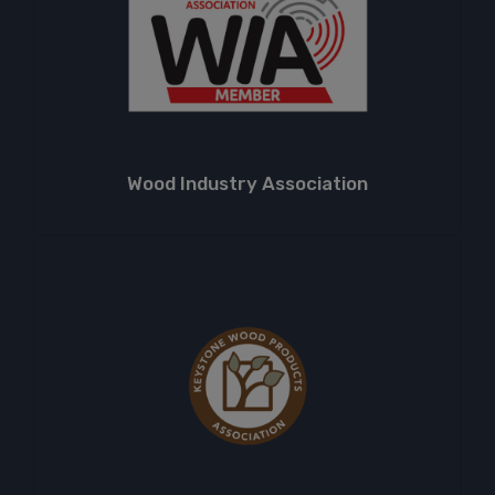
Wood Industry Association