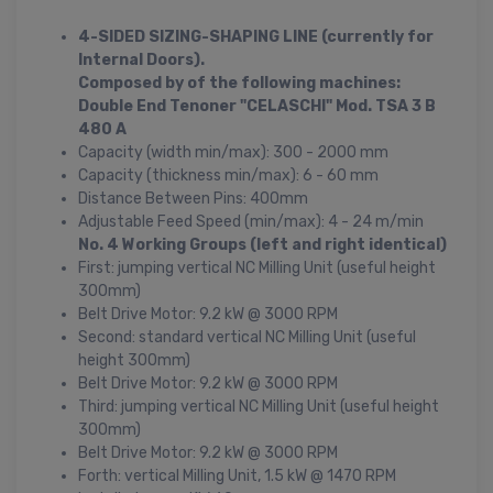
4-SIDED SIZING-SHAPING LINE (currently for
Internal Doors).
Composed by of the following machines:
Double End Tenoner "CELASCHI" Mod. TSA 3 B
480 A
Capacity (width min/max): 300 - 2000 mm
Capacity (thickness min/max): 6 - 60 mm
Distance Between Pins: 400mm
Adjustable Feed Speed (min/max): 4 - 24 m/min
No. 4 Working Groups (left and right identical)
First: jumping vertical NC Milling Unit (useful height
300mm)
Belt Drive Motor: 9.2 kW @ 3000 RPM
Second: standard vertical NC Milling Unit (useful
height 300mm)
Belt Drive Motor: 9.2 kW @ 3000 RPM
Third: jumping vertical NC Milling Unit (useful height
300mm)
Belt Drive Motor: 9.2 kW @ 3000 RPM
Forth: vertical Milling Unit, 1.5 kW @ 1470 RPM