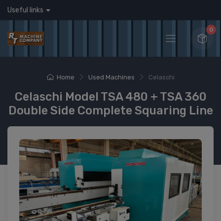
Useful links
0
Home
Used Machines
Celaschi
Celaschi Model TSA 480 + TSA 360
Double Side Complete Squaring Line