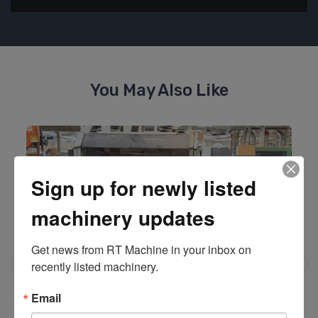
You May Also Like
Sign up for newly listed
machinery updates
Get news from RT Machine in your inbox on 
recently listed machinery.
Email