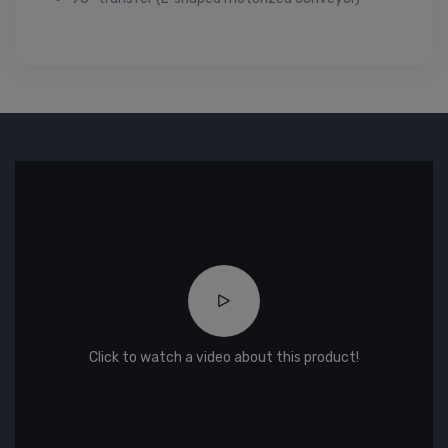
Click to watch a video about this product!