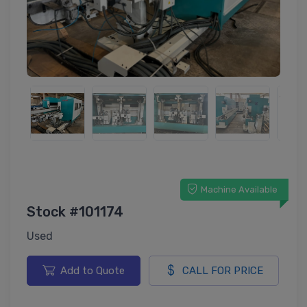
Machine Available
Stock #101174
Used
Add to Quote
CALL FOR PRICE