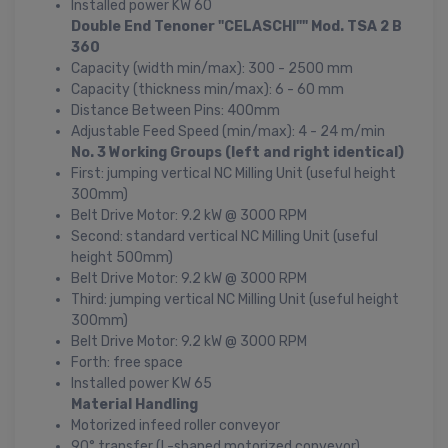
Installed power KW 60
Double End Tenoner "CELASCHI"" Mod. TSA 2 B
360
Capacity (width min/max): 300 - 2500 mm
Capacity (thickness min/max): 6 - 60 mm
Distance Between Pins: 400mm
Adjustable Feed Speed (min/max): 4 - 24 m/min
No. 3 Working Groups (left and right identical)
First: jumping vertical NC Milling Unit (useful height
300mm)
Belt Drive Motor: 9.2 kW @ 3000 RPM
Second: standard vertical NC Milling Unit (useful
height 500mm)
Belt Drive Motor: 9.2 kW @ 3000 RPM
Third: jumping vertical NC Milling Unit (useful height
300mm)
Belt Drive Motor: 9.2 kW @ 3000 RPM
Forth: free space
Installed power KW 65
Material Handling
Motorized infeed roller conveyor
90° transfer (L-shaped motorized conveyor)