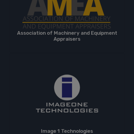
Association of Machinery and Equipment
Appraisers
Image 1 Technologies