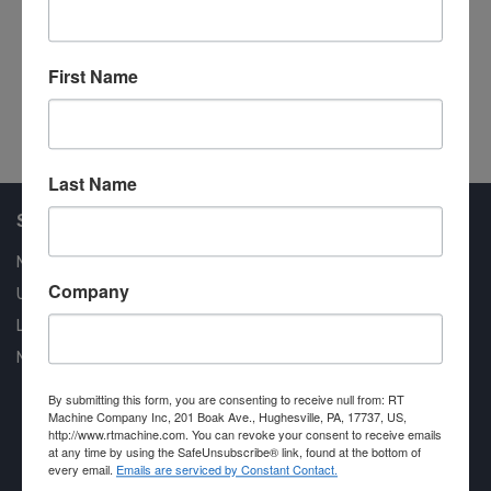
Model 07CLS Double End Tenoner
Do
Stemas
Pr
#101173
First Name
#1
Last Name
Shop Our Available Machines
New Machines
Company
Used Machines
Liquidation
New Arrivals
By submitting this form, you are consenting to receive null from: RT
Machine Company Inc, 201 Boak Ave., Hughesville, PA, 17737, US,
http://www.rtmachine.com. You can revoke your consent to receive emails
at any time by using the SafeUnsubscribe® link, found at the bottom of
every email.
Emails are serviced by Constant Contact.