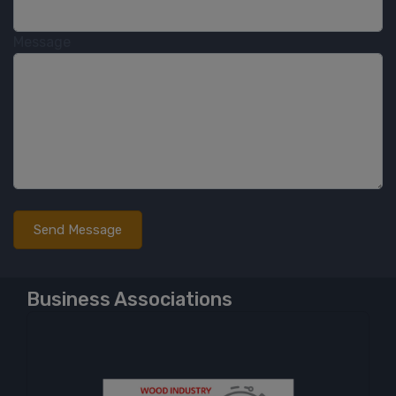
Message
Business Associations