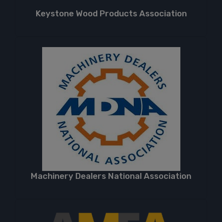
Keystone Wood Products Association
Machinery Dealers National Association