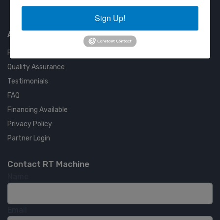
Approved COSTARS Vendor
Contract #: 008-E24-1410
Sign Up!
About us
RT Machine
Quality Assurance
Testimonials
FAQ
Financing Available
Privacy Policy
Partner Login
Contact RT Machine
Name
Email