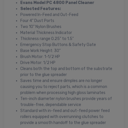
Evans Model PC 4800 Panel Cleaner
Selected Features:
Powered In-Feed and Out-Feed
Four 4" Dust Ports
Two 10" Nylon Brushes
Material Thickness Indicator
Thickness range 0.25" to 1.5"
Emergency Stop Buttons & Safety Gate
Base Work Height: 30"
Brush Motor: 1-1/2 HP
Drive Motor: 1/2 HP
Cleans both the top and bottom of the substrate
prior to the glue spreader
Saves time and ensure dimples are no longer
causing you to reject parts, which is a common
problem when processing high gloss laminates
Ten-inch diameter nylon brushes provide years of
trouble-free, dependable service
Standard with in-feed and out-feed power feed
rollers equipped with overrunning clutches to
provide a smooth handoff to the glue spreader