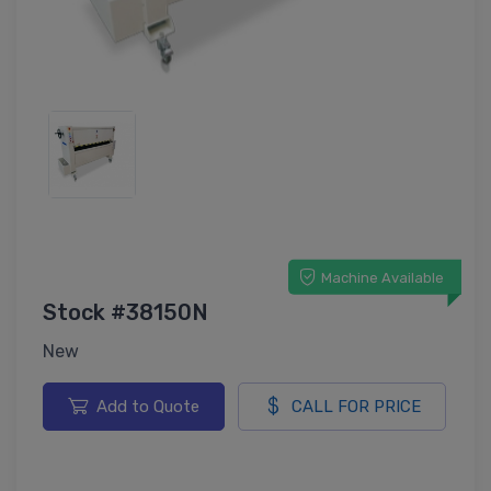
Machine Available
Stock #38150N
New
Add to Quote
CALL FOR PRICE