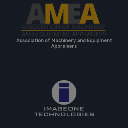
Association of Machinery and Equipment
Appraisers