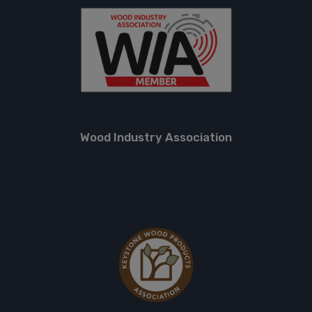
Wood Industry Association