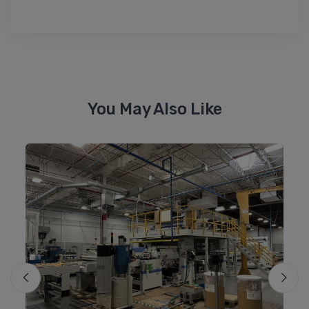
You May Also Like