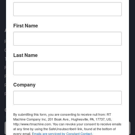
Approved COSTARS Vendor
Contract #: 008-E24-1410
First Name
About us
RT Machine
Quality Assurance
Last Name
Testimonials
FAQ
Financing Available
Company
Privacy Policy
Partner Login
Contact RT Machine
By submitting this form, you are consenting to receive null from: RT
Name
Machine Company Inc, 201 Boak Ave., Hughesville, PA, 17737, US,
http://www.rtmachine.com. You can revoke your consent to receive emails
at any time by using the SafeUnsubscribe® link, found at the bottom of
every email.
Emails are serviced by Constant Contact.