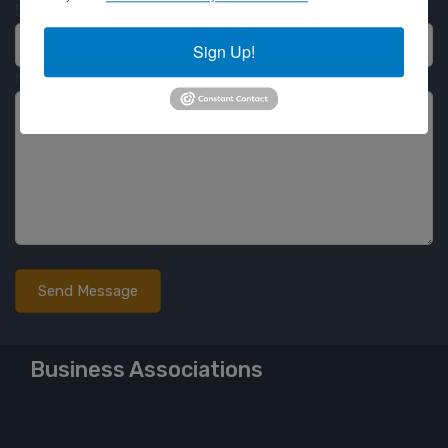
Email
Sign Up!
Message
Business Associations