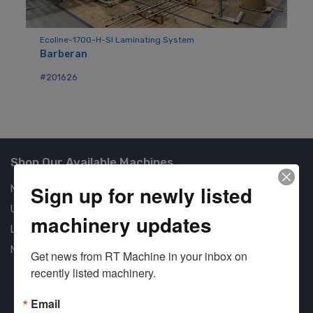
Ecoline-1700-H-SI Laminating System
Mo
Barberan
Ba
#201626
#2
Shop Our Available Machines
Sign up for newly listed
New Machines
Used Machines
machinery updates
Liquidation
New Arrivals
Get news from RT Machine in your inbox on 
recently listed machinery.
Email