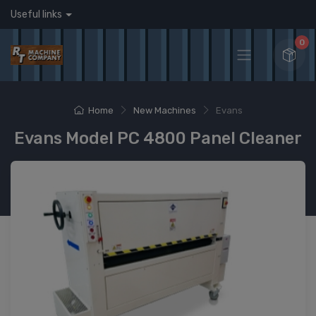
Useful links
0
Home
New Machines
Evans
Evans Model PC 4800 Panel Cleaner