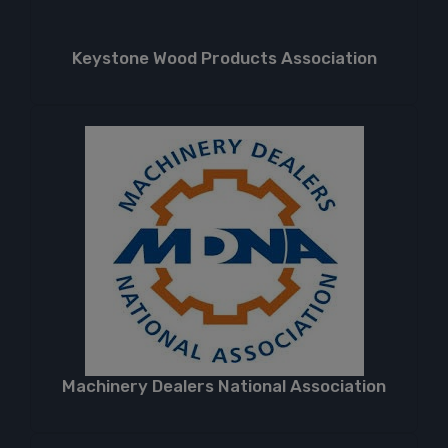
Keystone Wood Products Association
Machinery Dealers National Association