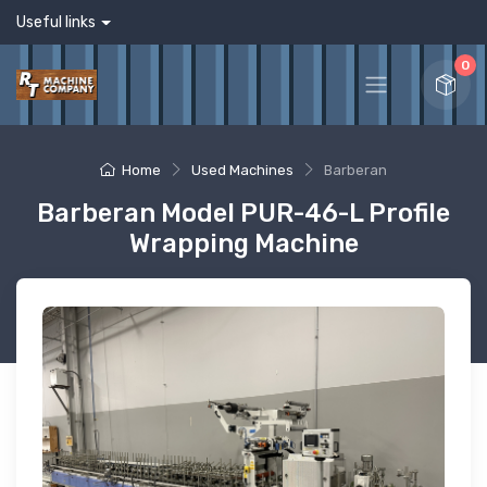
Useful links
0
Home
Used Machines
Barberan
Barberan Model PUR-46-L Profile
Wrapping Machine