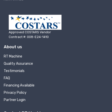
Email
First Name
Approved COSTARS Vendor
Contract #: 008-E24-1410
About us
Last Name
RT Machine
Quality Assurance
Testimonials
FAQ
Company
Financing Available
Privacy Policy
Partner Login
By submitting this form, you are consenting to receive null from: RT
Machine Company Inc, 201 Boak Ave., Hughesville, PA, 17737, US,