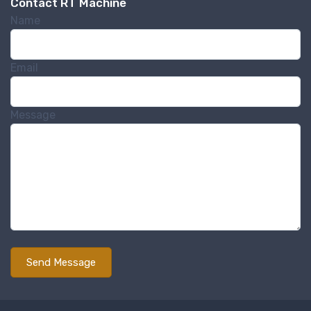
Contact RT Machine
http://www.rtmachine.com. You can revoke your consent to receive emails
at any time by using the SafeUnsubscribe® link, found at the bottom of
Name
every email.
Emails are serviced by Constant Contact.
Sign Up!
Email
Message