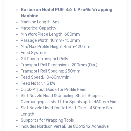
Barberan Model PUR-46-L Profile Wrapping
Machine
Machine Length: 6m
Materical Capacity:
Min Work Piece Length: 600mm
Passage Width: 10mm-450mm
Min/Max Profile Height:4mm-120mm
Feed System:
24 Driven Transport Rolls
Transport Roll Dimensions: 200mm (Dia.)
Transport Roll Spacing: 250mm
Feed Speed: 10-60m/min
Feed Motor: 1.5 kW
Quick-Adjust Guide for Profile Feed
Slot Nozzle Head & Uncoiling Shaft Support -
Overhanging air shaft for Spools up to 460mm Wide
Slot Nozzle Head for Hot Melt Glue - 450mm Slot
Length
Supports for Wrapping Tools
Includes Nordson VersaBlue 8061242 Adhesive