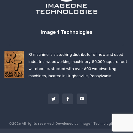
Image 1 Technologies
Rt machine is a stocking distributor of new and used
industrial woodworking machinery. 80,000 square foot
warehouse, stocked with over 600 woodworking
machines, located in Hughesville, Pensylvania.
©2026 All rights reserved. Developed by
Image 1 Technologies, LLC