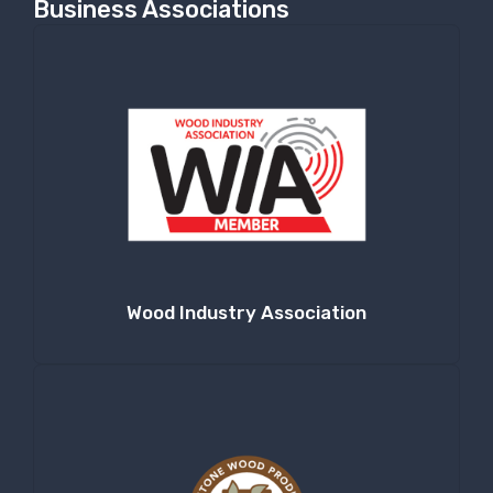
Business Associations
Wood Industry Association