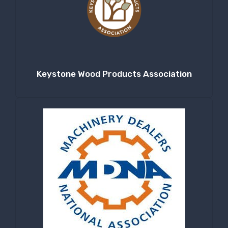
Keystone Wood Products Association