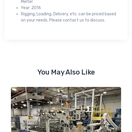
Melter
Year: 2016
Rigging, Loading, Delivery, etc. can be priced based
on your needs. Please contact us to discuss.
You May Also Like