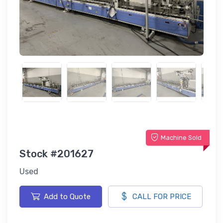
Machine Sold
Stock #201627
Used
Add to Quote
CALL FOR PRICE