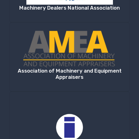
Machinery Dealers National Association
Association of Machinery and Equipment
Appraisers