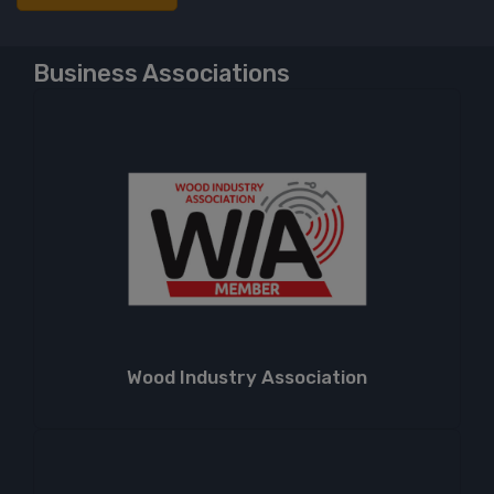
Business Associations
Wood Industry Association