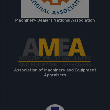
Machinery Dealers National Association
Association of Machinery and Equipment
Appraisers