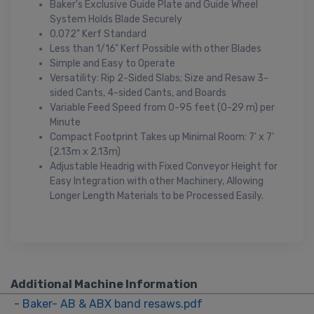
Baker's Exclusive Guide Plate and Guide Wheel
System Holds Blade Securely
0.072" Kerf Standard
Less than 1/16" Kerf Possible with other Blades
Simple and Easy to Operate
Versatility: Rip 2-Sided Slabs; Size and Resaw 3-
sided Cants, 4-sided Cants, and Boards
Variable Feed Speed from 0-95 feet (0-29 m) per
Minute
Compact Footprint Takes up Minimal Room: 7' x 7'
(2.13m x 2.13m)
Adjustable Headrig with Fixed Conveyor Height for
Easy Integration with other Machinery, Allowing
Longer Length Materials to be Processed Easily.
Additional Machine Information
-
Baker- AB & ABX band resaws.pdf