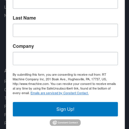
Liquidation
New Arrivals
Last Name
Company
Approved COSTARS Vendor
Contract #: 008-E24-1410
About us
By submitting this form, you are consenting to receive null from: RT
Machine Company Inc, 201 Boak Ave., Hughesville, PA, 17737, US,
RT Machine
http://www.rtmachine.com. You can revoke your consent to receive emails
at any time by using the SafeUnsubscribe® link, found at the bottom of
Quality Assurance
every email.
Emails are serviced by Constant Contact.
Testimonials
FAQ
Sign Up!
Financing Available
Privacy Policy