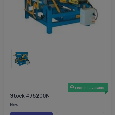
Machine Available
Stock #75200N
New