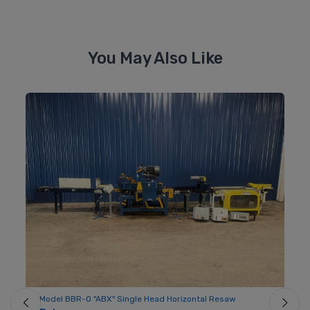
You May Also Like
Model BBR-O "ABX" Single Head Horizontal Resaw
Mo