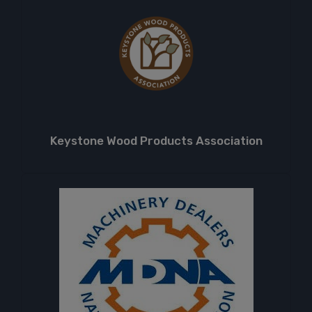
Keystone Wood Products Association