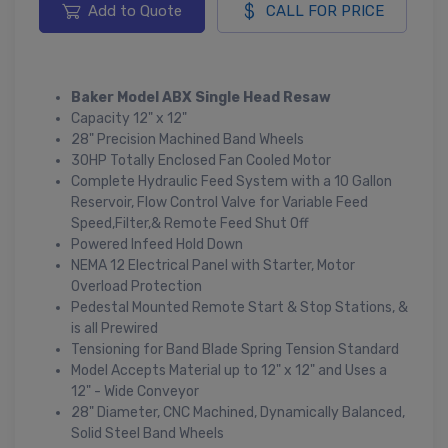
Add to Quote
CALL FOR PRICE
Baker Model ABX Single Head Resaw
Capacity 12" x 12"
28" Precision Machined Band Wheels
30HP Totally Enclosed Fan Cooled Motor
Complete Hydraulic Feed System with a 10 Gallon
Reservoir, Flow Control Valve for Variable Feed
Speed,Filter,& Remote Feed Shut Off
Powered Infeed Hold Down
NEMA 12 Electrical Panel with Starter, Motor
Overload Protection
Pedestal Mounted Remote Start & Stop Stations, &
is all Prewired
Tensioning for Band Blade Spring Tension Standard
Model Accepts Material up to 12" x 12" and Uses a
12" - Wide Conveyor
28" Diameter, CNC Machined, Dynamically Balanced,
Solid Steel Band Wheels