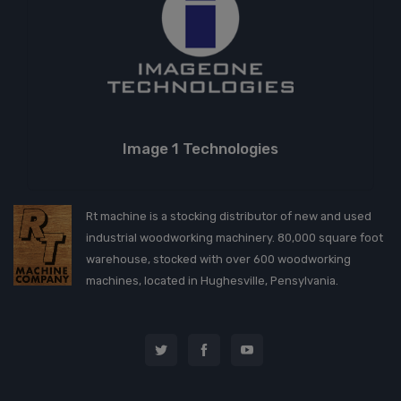
Image 1 Technologies
Rt machine is a stocking distributor of new and used
industrial woodworking machinery. 80,000 square foot
warehouse, stocked with over 600 woodworking
machines, located in Hughesville, Pensylvania.