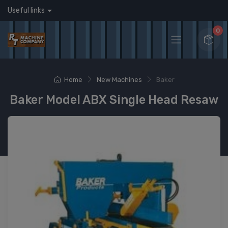
Useful links
0
Home
New Machines
Baker
Baker Model ABX Single Head Resaw