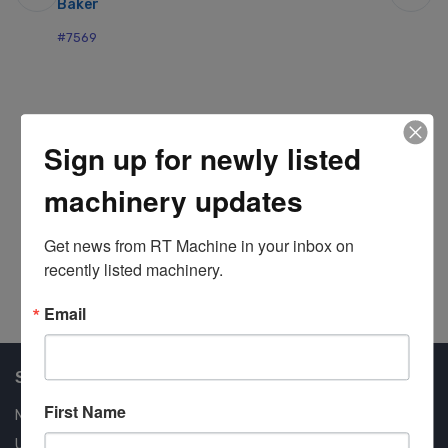
Baker
St
#7569
#7
Sign up for newly listed
machinery updates
Get news from RT Machine in your inbox on 
recently listed machinery.
Email
Shop Our Available Machines
First Name
New Machines
Used Machines