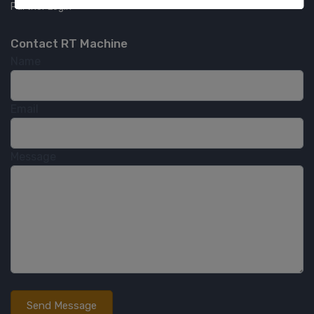
Partner Login
Contact RT Machine
Name
Email
Message