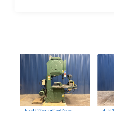
First N
Last N
Compa
By submittin
Hughesville,
using the Sa
Model 900 Vertical Band Resaw
Model S