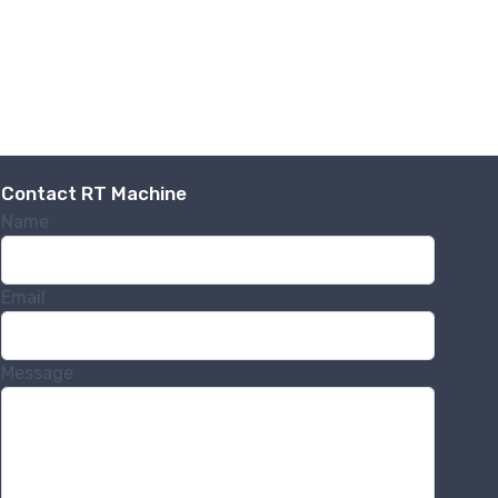
Contact RT Machine
Name
Email
Message