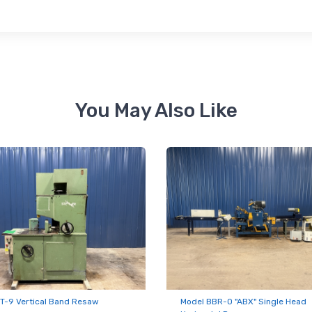
ame
ame
You May Also Like
ny
g this form, you are consenting to receive null from: RT Machine Company Inc, 201 Boak Ave
 PA, 17737, US, http://www.rtmachine.com. You can revoke your consent to receive emails at
feUnsubscribe® link, found at the bottom of every email.
Emails are serviced by Constant Co
Sign Up!
T-9 Vertical Band Resaw
Model BBR-O "ABX" Single Head