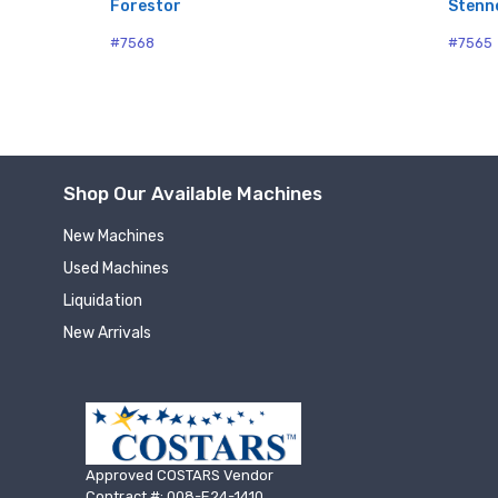
Forestor
Stenn
#7568
#7565
Shop Our Available Machines
New Machines
Used Machines
Liquidation
New Arrivals
Approved COSTARS Vendor
Contract #: 008-E24-1410