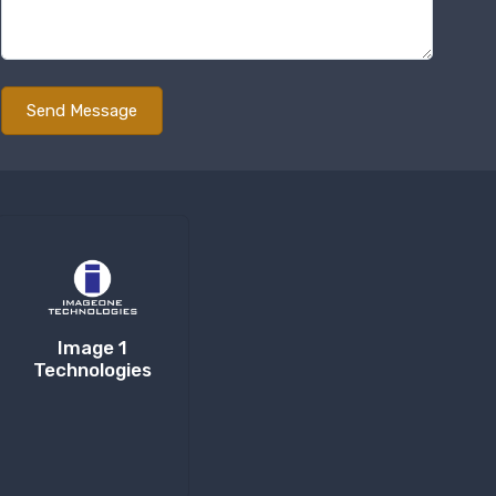
Image 1
Technologies