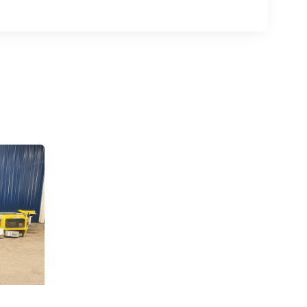
.,
 any time by
ntact.