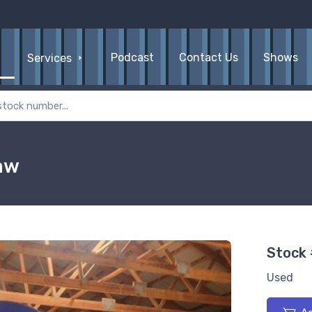
Podcast
Contact Us
Shows
Services
aw
Stock
Used