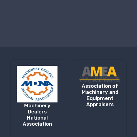
Association of
Machinery and
Equipment
Appraisers
Machinery
Dealers
National
Association