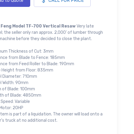
d to Quote
CALL FOR PRICE
 Feng Model TF-700 Vertical Resaw
Very late
; the seller only ran approx. 2,000' of lumber through
machine before they decided to close the plant.
mum Thickness of Cut: 3mm
ance from Blade to Fence: 185mm
ance from Feed Roller to Blade: 190mm
e Height from Floor: 835mm
l Diameter: 710mm
l Width: 90mm
h of Blade: 100mm
th of Blade: 4850mm
 Speed: Variable
Motor: 20HP
item is part of a liquidation. The owner will load onto a
's truck at no additional cost.