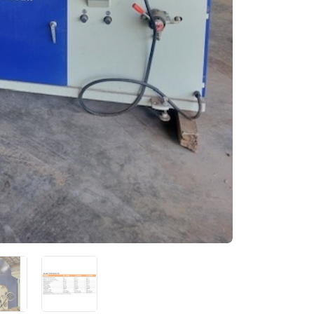
 up for newly listed machinery
tes
 from RT Machine in your inbox on recently listed machinery.