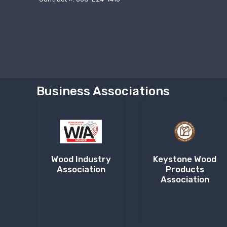
Business Associations
Wood Industry
Keystone Wood
Association
Products
Association