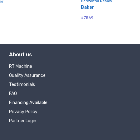
Horizontal Resaw
er
Baker
#7569
About us
RT Machine
Quality Assurance
Testimonials
FAQ
Financing Available
Privacy Policy
Partner Login