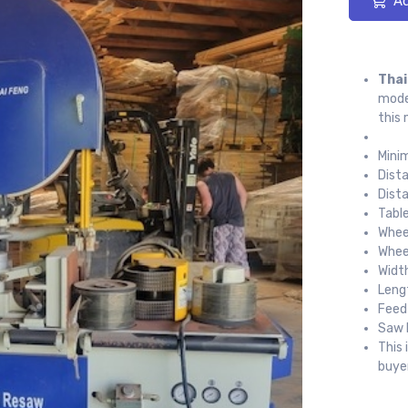
Ad
Thai
model
this 
Mini
Dist
Dist
Tabl
Whee
Whee
Widt
Leng
Feed
Saw 
This 
buyer