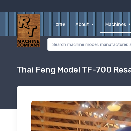
Home
About
Machines
Thai Feng Model TF-700 Res