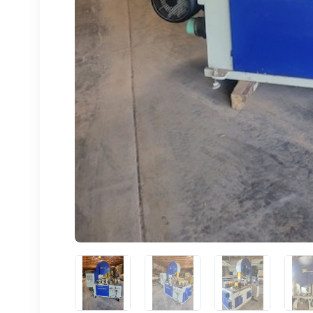
Sign
upda
Get news
Email