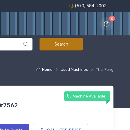
(570) 584-2002
0
Home
Used Machines
Thai Feng
Machine Available
 #7562