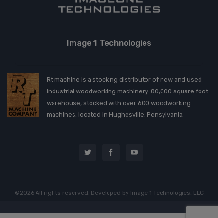
Image 1 Technologies
Rt machine is a stocking distributor of new and used
industrial woodworking machinery. 80,000 square foot
warehouse, stocked with over 600 woodworking
machines, located in Hughesville, Pensylvania.
©2026 All rights reserved. Developed by
Image 1 Technologies, LLC