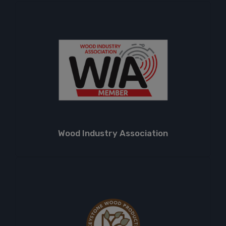
Wood Industry Association