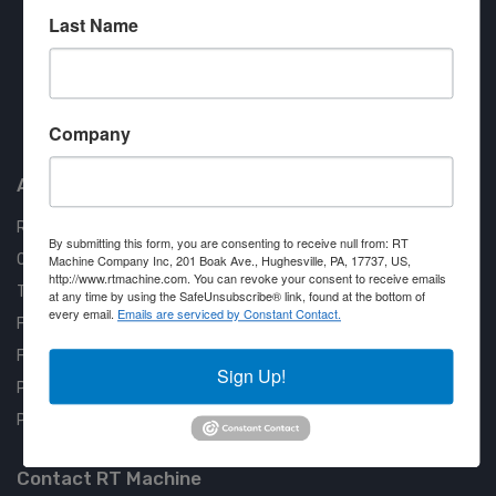
Last Name
Approved COSTARS Vendor
Company
Contract #: 008-E24-1410
About us
RT Machine
By submitting this form, you are consenting to receive null from: RT
Quality Assurance
Machine Company Inc, 201 Boak Ave., Hughesville, PA, 17737, US,
http://www.rtmachine.com. You can revoke your consent to receive emails
Testimonials
at any time by using the SafeUnsubscribe® link, found at the bottom of
every email.
Emails are serviced by Constant Contact.
FAQ
Financing Available
Sign Up!
Privacy Policy
Partner Login
Contact RT Machine