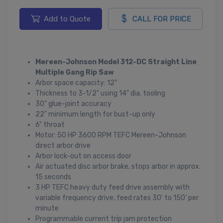
Add to Quote
CALL FOR PRICE
Mereen-Johnson Model 312-DC Straight Line
Multiple Gang Rip Saw
Arbor space capacity: 12"
Thickness to 3-1/2" using 14" dia. tooling
30" glue-joint accuracy
22" minimum length for bust-up only
6" throat
Motor: 50 HP 3600 RPM TEFC Mereen-Johnson
direct arbor drive
Arbor lock-out on access door
Air actuated disc arbor brake, stops arbor in approx.
15 seconds
3 HP TEFC heavy duty feed drive assembly with
variable frequency drive, feed rates 30' to 150' per
minute
Programmable current trip jam protection