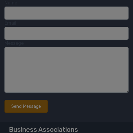
Name
Email
Message
Business Associations