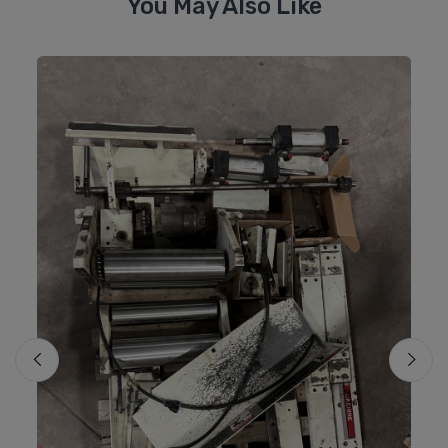
You May Also Like
Mo
M
#8