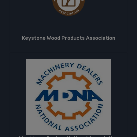
Keystone Wood Products Association