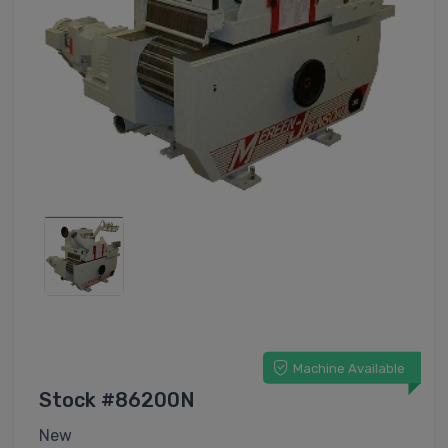
Machine Available
Stock #86200N
New