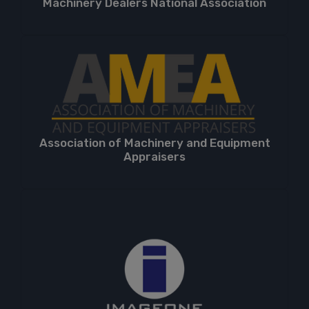
Machinery Dealers National Association
Association of Machinery and Equipment
Appraisers