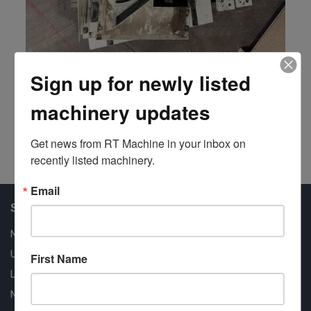
Sign up for newly listed
Power Table
Mereen-Johnson
machinery updates
#201571
Get news from RT Machine in your inbox on 
recently listed machinery.
Email
Shop Our Available Machines
New Machines
Used Machines
First Name
Liquidation
New Arrivals