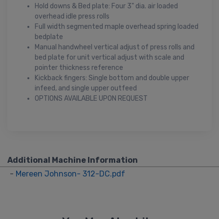
Hold downs & Bed plate: Four 3" dia. air loaded
overhead idle press rolls
Full width segmented maple overhead spring loaded
bedplate
Manual handwheel vertical adjust of press rolls and
bed plate for unit vertical adjust with scale and
pointer thickness reference
Kickback fingers: Single bottom and double upper
infeed, and single upper outfeed
OPTIONS AVAILABLE UPON REQUEST
Additional Machine Information
-
Mereen Johnson- 312-DC.pdf