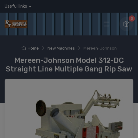
Useful links
0
Home
New Machines
Mereen-Johnson
Mereen-Johnson Model 312-DC
Straight Line Multiple Gang Rip Saw