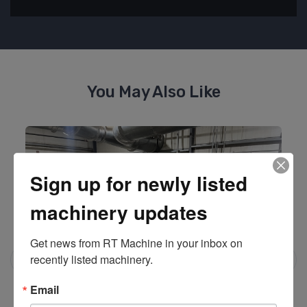
You May Also Like
Sign up for newly listed
machinery updates
Get news from RT Machine in your inbox on 
recently listed machinery.
Email