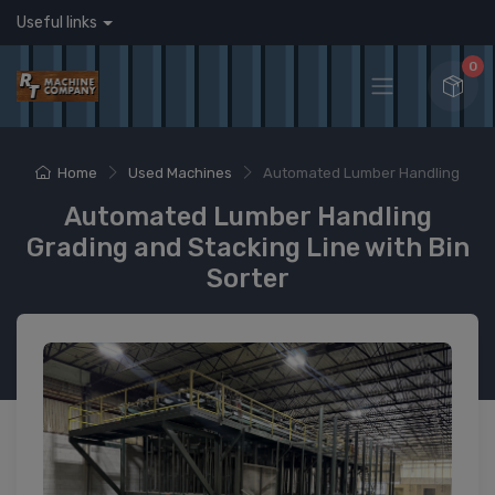
Useful links
0
Home
Used Machines
Automated Lumber Handling
Automated Lumber Handling
Grading and Stacking Line with Bin
Sorter