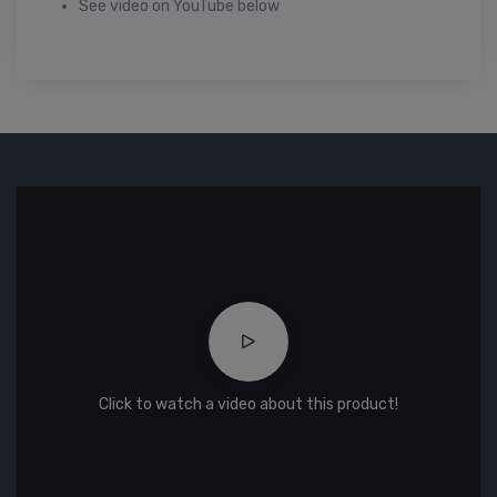
See video on YouTube below
Click to watch a video about this product!