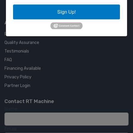
Approved COSTARS Vendor
Sign Up!
Contract #: 008-E24-1410
About us
RT Machine
Quality Assurance
Testimonials
FAQ
Financing Available
Privacy Policy
Partner Login
Contact RT Machine
Name
Email