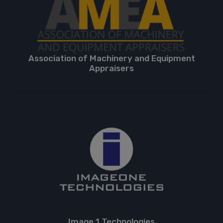
Association of Machinery and Equipment
Appraisers
Image 1 Technologies