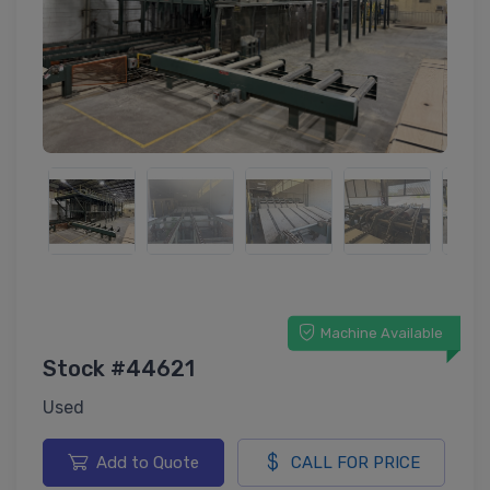
Machine Available
Stock #44621
Used
Add to Quote
CALL FOR PRICE