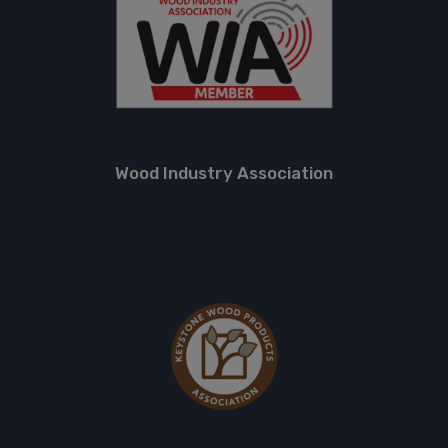
Wood Industry Association