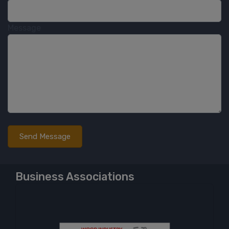
Message
Business Associations