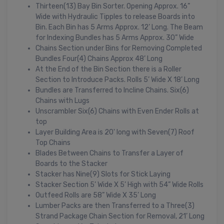
Thirteen(13) Bay Bin Sorter. Opening Approx. 16”
Wide with Hydraulic Tipples to release Boards into
Bin. Each Bin has 5 Arms Approx. 12’ Long. The Beam
for Indexing Bundles has 5 Arms Approx. 30” Wide
Chains Section under Bins for Removing Completed
Bundles Four(4) Chains Approx 48’ Long
At the End of the Bin Section there is a Roller
Section to Introduce Packs. Rolls 5’ Wide X 18’ Long
Bundles are Transferred to Incline Chains. Six(6)
Chains with Lugs
Unscrambler Six(6) Chains with Even Ender Rolls at
top
Layer Building Area is 20' long with Seven(7) Roof
Top Chains
Blades Between Chains to Transfer a Layer of
Boards to the Stacker
Stacker has Nine(9) Slots for Stick Laying
Stacker Section 5’ Wide X 5’ High with 54” Wide Rolls
Outfeed Rolls are 58” Wide X 35’ Long
Lumber Packs are then Transferred to a Three(3)
Strand Package Chain Section for Removal, 21’ Long