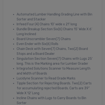
Automated Lumber Handling Grading Line with Bin
Sorter and Stacker
Infeed Four (4) Chains 10’ wide x 21’ long
Bundle Breakup Section Six(6) Chains 15’ Wide X 6’
Long Inclined
Board Unscrambler Seven(7) Chains
Even Ender with Six(6) Rolls
Chain Deck with Seven(7) Chains, Two(2) Board
Stops and a Board Dealer
Singulation Section Seven(7) Chains with Lugs 25’
long. This is the Marking area for Lumber Grader
Integrated Solutions Scanner to Measure Length
and Width of Boards
Lucidyne Scanner to Read Grade Marks
Tipple Section for Rejecting Boards. Two(2) Carts
for accumulating rejected Boards. Carts are 39”
Wide X 12’ Long
Incline Chains with Lugs to Carry Boards to Bin
Sorter