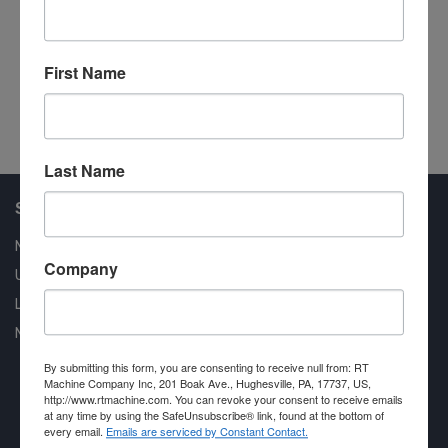
6 Chain Unscrambler
Si
Automated Lumber Handling
Au
First Name
#44537
#4
Last Name
Shop Our Available Machines
New Machines
Company
Used Machines
Liquidation
New Arrivals
By submitting this form, you are consenting to receive null from: RT
Machine Company Inc, 201 Boak Ave., Hughesville, PA, 17737, US,
http://www.rtmachine.com. You can revoke your consent to receive emails
at any time by using the SafeUnsubscribe® link, found at the bottom of
every email.
Emails are serviced by Constant Contact.