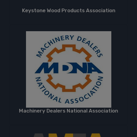
Keystone Wood Products Association
Machinery Dealers National Association