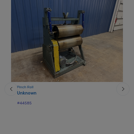
Pinch Roll
Unknown
#44585