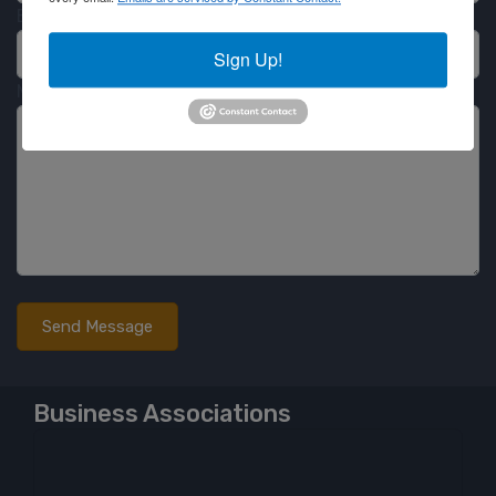
Email
Sign Up!
Message
Business Associations