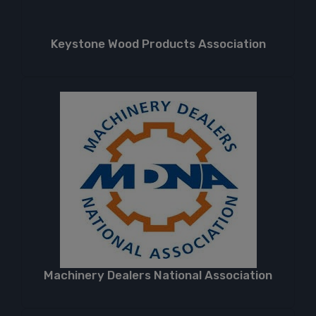
Keystone Wood Products Association
Machinery Dealers National Association