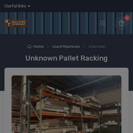
Useful links
0
Home
Used Machines
Unknown
Unknown Pallet Racking