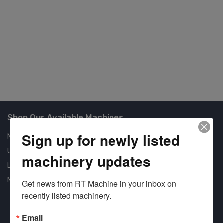
Co
U
#4
Shop Our Available Machines
Sign up for newly listed
New Machines
Used Machines
machinery updates
Liquidation
New Arrivals
Get news from RT Machine in your inbox on 
recently listed machinery.
Email