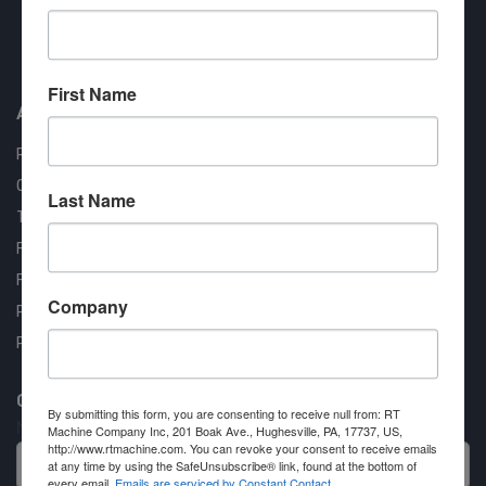
Approved COSTARS Vendor
Contract #: 008-E24-1410
First Name
About us
RT Machine
Quality Assurance
Last Name
Testimonials
FAQ
Financing Available
Company
Privacy Policy
Partner Login
Contact RT Machine
By submitting this form, you are consenting to receive null from: RT
Name
Machine Company Inc, 201 Boak Ave., Hughesville, PA, 17737, US,
http://www.rtmachine.com. You can revoke your consent to receive emails
at any time by using the SafeUnsubscribe® link, found at the bottom of
every email.
Emails are serviced by Constant Contact.