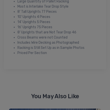
Large Quantity of Pallet Racking
Most is Interlake Tear Drop Style
8’ Tall Uprights 77 Pieces
10’ Uprights 4 Pieces
14’ Uprights 5 Pieces
16’ Uprights 75 Pieces
8’ Uprights that are Not Tear Drop 46
Cross Beams were not Counted
Includes Wire Decking as Photographed
Racking is Still Set Up as in Sample Photos
Priced Per Section
You May Also Like