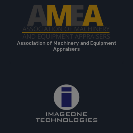
Association of Machinery and Equipment
Appraisers