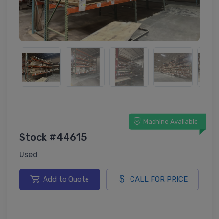
Machine Available
Stock #44615
Used
Add to Quote
CALL FOR PRICE