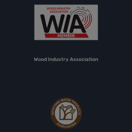
Wood Industry Association