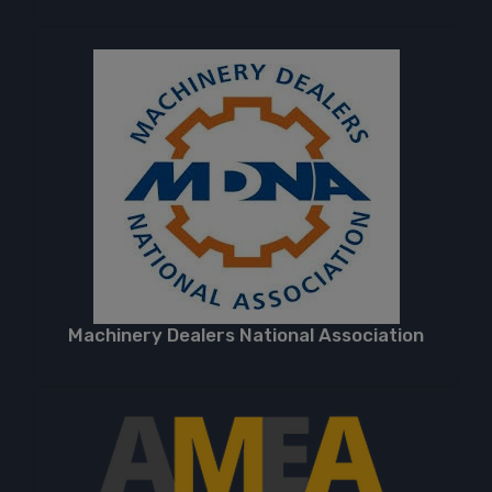
Machinery Dealers National Association