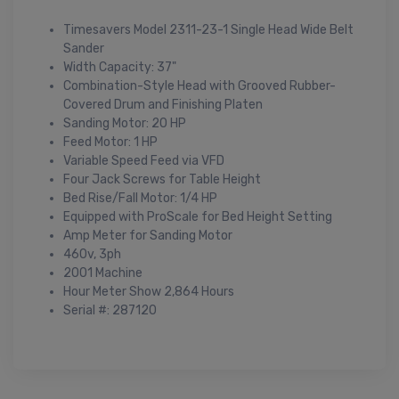
Timesavers Model 2311-23-1 Single Head Wide Belt
Sander
Width Capacity: 37"
Combination-Style Head with Grooved Rubber-
Covered Drum and Finishing Platen
Sanding Motor: 20 HP
Feed Motor: 1 HP
Variable Speed Feed via VFD
Four Jack Screws for Table Height
Bed Rise/Fall Motor: 1/4 HP
Equipped with ProScale for Bed Height Setting
Amp Meter for Sanding Motor
460v, 3ph
2001 Machine
Hour Meter Show 2,864 Hours
Serial #: 287120