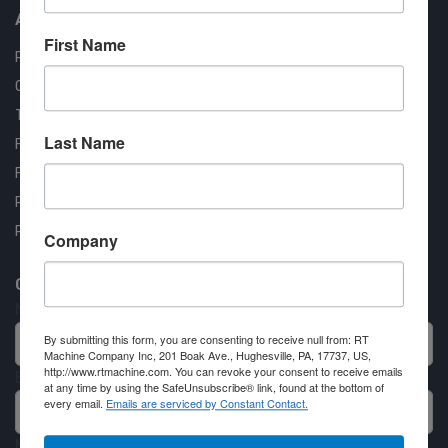
About us
First Name
RT Machine
Quality Assurance
Testimonials
Last Name
FAQ
Financing Available
Privacy Policy
Partner Login
Company
Contact RT Machine
Name
By submitting this form, you are consenting to receive null from: RT
Machine Company Inc, 201 Boak Ave., Hughesville, PA, 17737, US,
http://www.rtmachine.com. You can revoke your consent to receive emails
Email
at any time by using the SafeUnsubscribe® link, found at the bottom of
every email.
Emails are serviced by Constant Contact.
Message