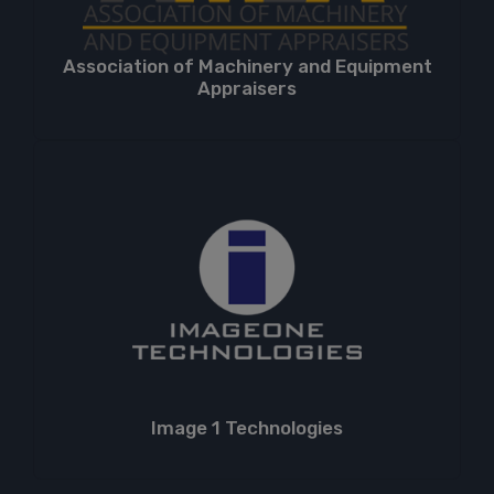
Association of Machinery and Equipment
Appraisers
Image 1 Technologies