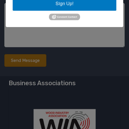
Sign Up!
Business Associations