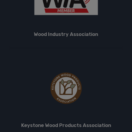
Wood Industry Association
Keystone Wood Products Association