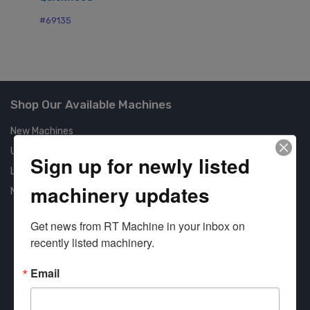
#69135
Shop Our Available Machines
New Machines
Used Machines
Sign up for newly listed
Liquidation
machinery updates
New Arrivals
Get news from RT Machine in your inbox on 
recently listed machinery.
Email
Approved COSTARS Vendor
Contract #: 008-E24-1410