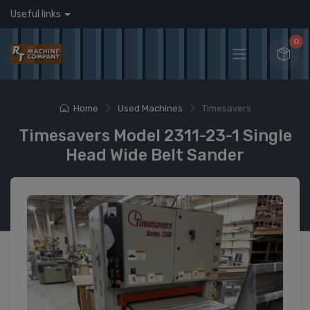
Useful links
0
Home
Used Machines
Timesavers
Timesavers Model 2311-23-1 Single
Head Wide Belt Sander