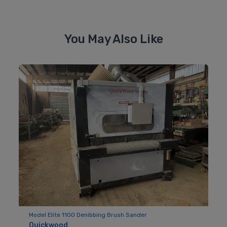
You May Also Like
Model Elite 1100 Denibbing Brush Sander
Quickwood