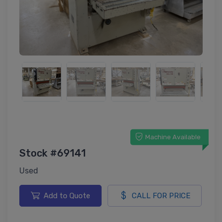
Machine Available
Stock #69141
Used
Add to Quote
CALL FOR PRICE