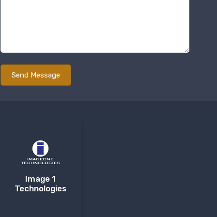
Image 1
Technologies