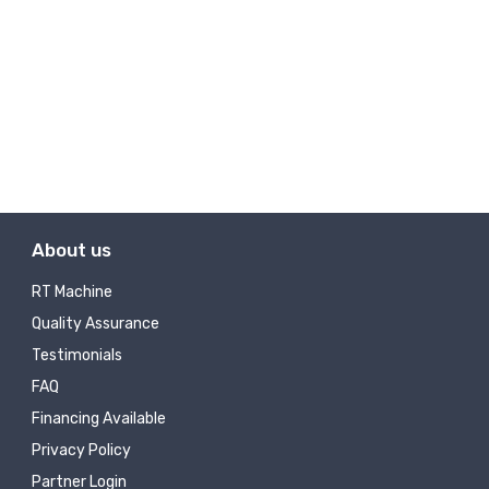
About us
RT Machine
Quality Assurance
Testimonials
FAQ
Financing Available
Privacy Policy
Partner Login