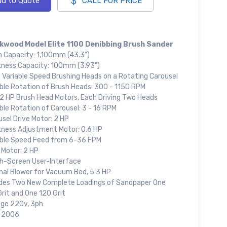
d to Quote
CALL FOR PRICE
kwood Model Elite 1100 Denibbing Brush Sander
h Capacity: 1,100mm (43.3")
kness Capacity: 100mm (3.93")
t Variable Speed Brushing Heads on a Rotating Carousel
able Rotation of Brush Heads: 300 - 1150 RPM
 2 HP Brush Head Motors, Each Driving Two Heads
ble Rotation of Carousel: 3 - 16 RPM
sel Drive Motor: 2 HP
kness Adjustment Motor: 0.6 HP
able Speed Feed from 6-36 FPM
 Motor: 2 HP
h-Screen User-Interface
rnal Blower for Vacuum Bed, 5.3 HP
udes Two New Complete Loadings of Sandpaper One
rit and One 120 Grit
age 220v, 3ph
: 2006