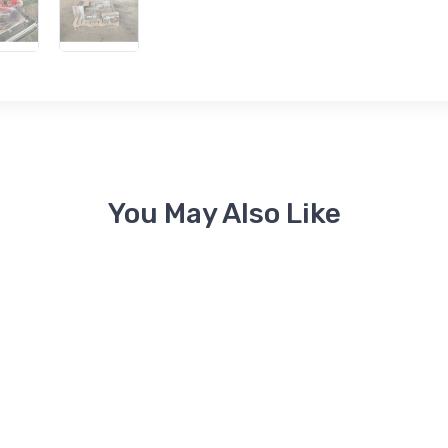
You May Also Like