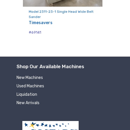
Model 2311-23-1 Single Head Wide Belt
Sander
Timesavers
#69141
Shop Our Available Machines
New Machines
Used Machines
Liquidation
New Arrivals