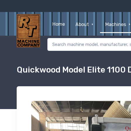
Home
About
Machines
Quickwood Model Elite 1100 