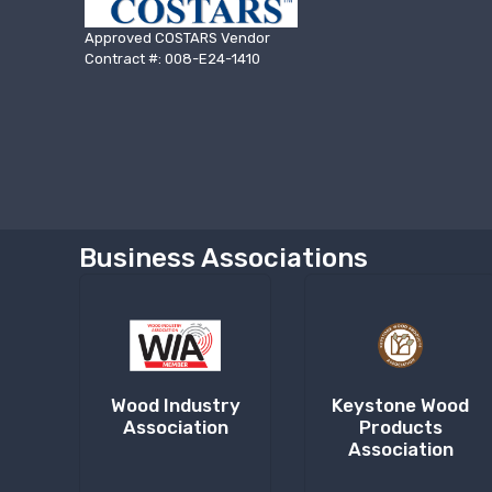
Approved COSTARS Vendor
Contract #: 008-E24-1410
Business Associations
Wood Industry
Keystone Wood
Association
Products
Association