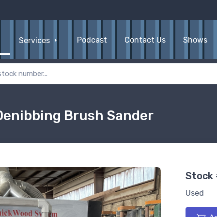
Podcast
Contact Us
Shows
Services
Denibbing Brush Sander
Stock
Used