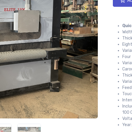
Ad
Quic
Widt
Thic
Eigh
Vari
Four
Varia
Carou
Thic
Vari
Feed
Touc
Inte
Incl
100 G
Volt
Year