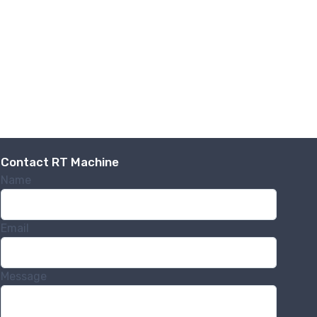
Contact RT Machine
Name
Email
Message