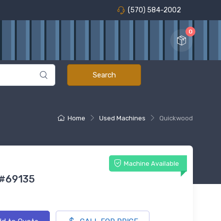
(570) 584-2002
0
Home
Used Machines
Quickwood
Machine Available
 #69135