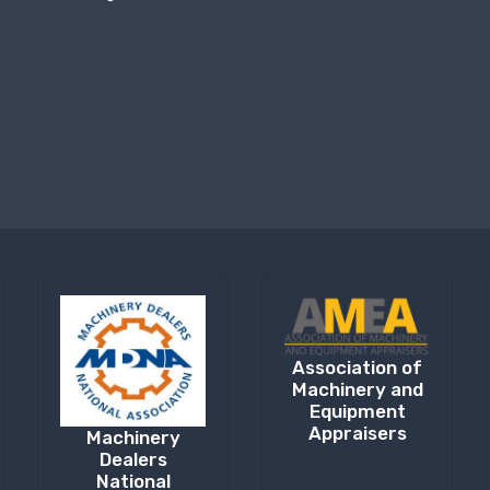
Association of
Machinery and
Equipment
Appraisers
Machinery
Dealers
National