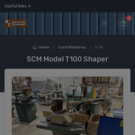
Useful links
0
Home
Used Machines
SCM
SCM Model T100 Shaper