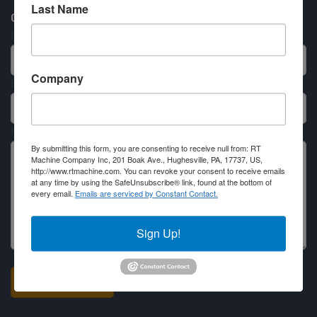
Last Name
Contact RT Machine
Name
Company
Email
Message
By submitting this form, you are consenting to receive null from: RT
Machine Company Inc, 201 Boak Ave., Hughesville, PA, 17737, US,
http://www.rtmachine.com. You can revoke your consent to receive emails
at any time by using the SafeUnsubscribe® link, found at the bottom of
every email.
Emails are serviced by Constant Contact.
Sign Up!