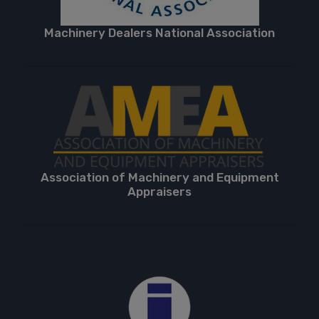
Machinery Dealers National Association
Association of Machinery and Equipment
Appraisers