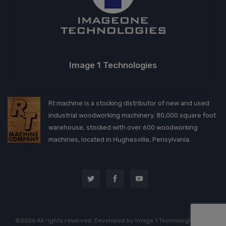
Image 1 Technologies
Rt machine is a stocking distributor of new and used
industrial woodworking machinery. 80,000 square foot
warehouse, stocked with over 600 woodworking
machines, located in Hughesville, Pensylvania.
©2026 All rights reserved. Developed by
Image 1 Technologies, LLC