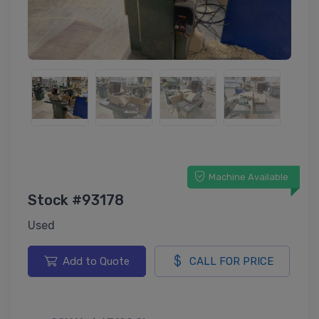
Machine Available
Stock #93178
Used
Add to Quote
CALL FOR PRICE