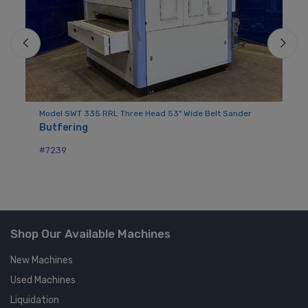
Model SWT 335 RRL Three Head 53" Wide Belt Sander
Mo
Butfering
Ba
#7239
#7
Shop Our Available Machines
New Machines
Used Machines
Liquidation