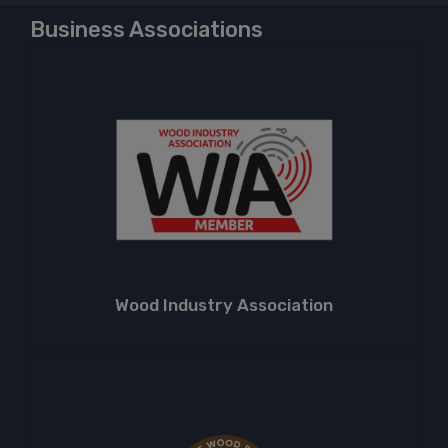
Business Associations
Wood Industry Association