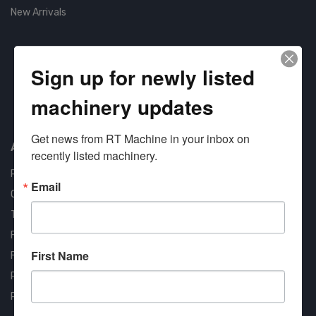
New Arrivals
Sign up for newly listed
machinery updates
Approved COSTARS Vendor
Contract #: 008-E24-1410
Get news from RT Machine in your inbox on 
About us
recently listed machinery.
RT Machine
Email
Quality Assurance
Testimonials
FAQ
First Name
Financing Available
Privacy Policy
Partner Login