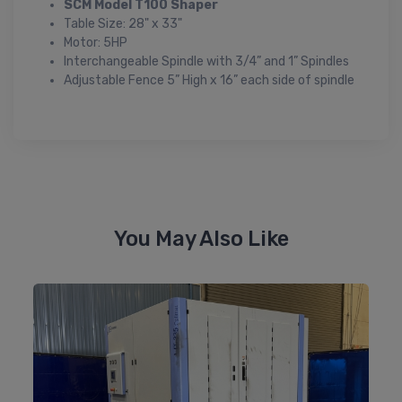
SCM Model T100 Shaper
Table Size: 28" x 33"
Motor: 5HP
Interchangeable Spindle with 3/4” and 1” Spindles
Adjustable Fence 5” High x 16” each side of spindle
You May Also Like