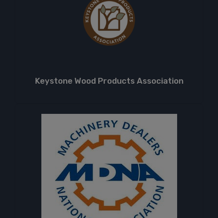
Keystone Wood Products Association