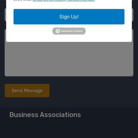
Email
Sign Up!
Message
Business Associations