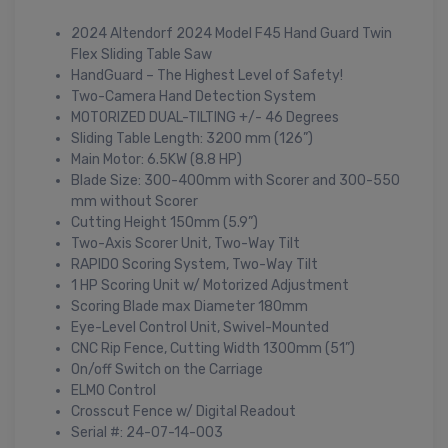
2024 Altendorf 2024 Model F45 Hand Guard Twin
Flex Sliding Table Saw
HandGuard – The Highest Level of Safety!
Two-Camera Hand Detection System
MOTORIZED DUAL-TILTING +/- 46 Degrees
Sliding Table Length: 3200 mm (126”)
Main Motor: 6.5KW (8.8 HP)
Blade Size: 300-400mm with Scorer and 300-550
mm without Scorer
Cutting Height 150mm (5.9”)
Two-Axis Scorer Unit, Two-Way Tilt
RAPIDO Scoring System, Two-Way Tilt
1 HP Scoring Unit w/ Motorized Adjustment
Scoring Blade max Diameter 180mm
Eye-Level Control Unit, Swivel-Mounted
CNC Rip Fence, Cutting Width 1300mm (51”)
On/off Switch on the Carriage
ELMO Control
Crosscut Fence w/ Digital Readout
Serial #: 24-07-14-003