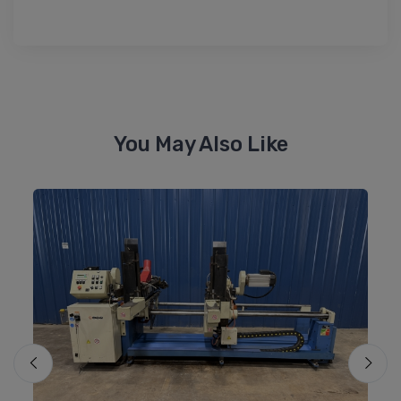
You May Also Like