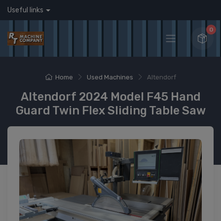
Useful links
0
Home
Used Machines
Altendorf
Altendorf 2024 Model F45 Hand
Guard Twin Flex Sliding Table Saw