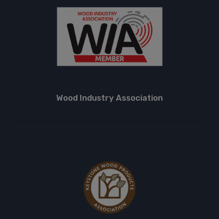
Wood Industry Association