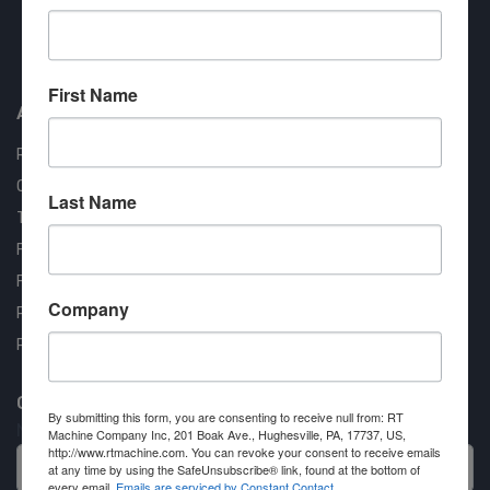
Approved COSTARS Vendor
Contract #: 008-E24-1410
First Name
About us
RT Machine
Quality Assurance
Last Name
Testimonials
FAQ
Financing Available
Company
Privacy Policy
Partner Login
Contact RT Machine
By submitting this form, you are consenting to receive null from: RT
Name
Machine Company Inc, 201 Boak Ave., Hughesville, PA, 17737, US,
http://www.rtmachine.com. You can revoke your consent to receive emails
at any time by using the SafeUnsubscribe® link, found at the bottom of
every email.
Emails are serviced by Constant Contact.