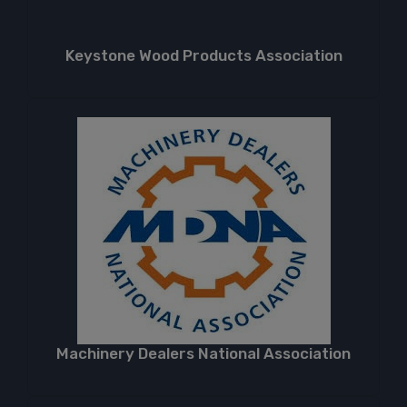
Keystone Wood Products Association
Machinery Dealers National Association