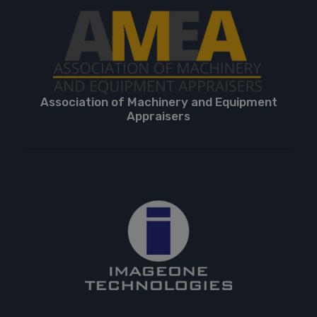
Association of Machinery and Equipment
Appraisers