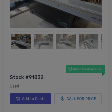
Machine Available
Stock #91832
Used
Add to Quote
CALL FOR PRICE