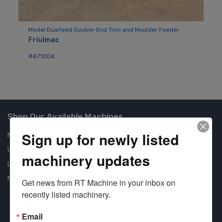
der
Model Dualfeed Double-End Trim and Moulder Feeder
Mo
Friulmac
Ba
#471004
#7
Shop Our Available Machines
Sign up for newly listed
New Machines
Used Machines
machinery updates
Liquidation
New Arrivals
Get news from RT Machine in your inbox on 
recently listed machinery.
Email