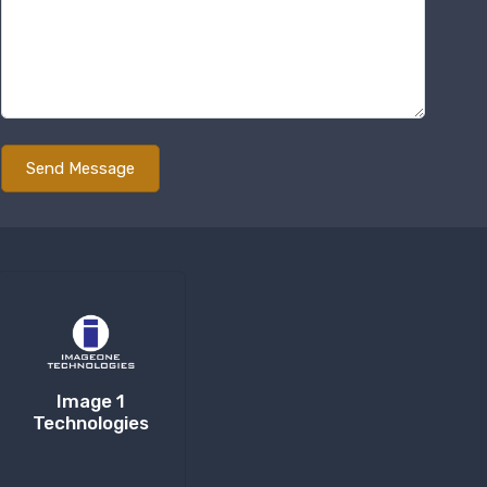
Image 1
Technologies