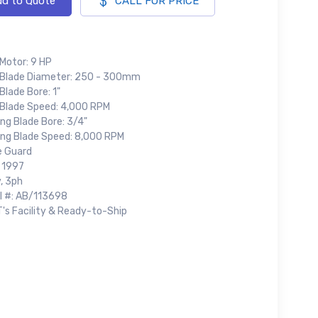
d to Quote
CALL FOR PRICE
 Motor: 9 HP
 Blade Diameter: 250 - 300mm
Blade Bore: 1"
 Blade Speed: 4,000 RPM
ng Blade Bore: 3/4"
ing Blade Speed: 8,000 RPM
e Guard
: 1997
, 3ph
al #: AB/113698
T's Facility & Ready-to-Ship