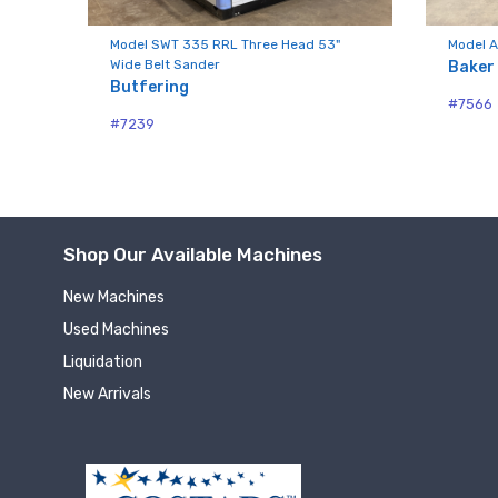
Compa
nd
Model SWT 335 RRL Three Head 53"
Model A
Wide Belt Sander
Baker
Butfering
#7566
By submittin
#7239
Hughesville,
using the Sa
Shop Our Available Machines
New Machines
Used Machines
Liquidation
New Arrivals