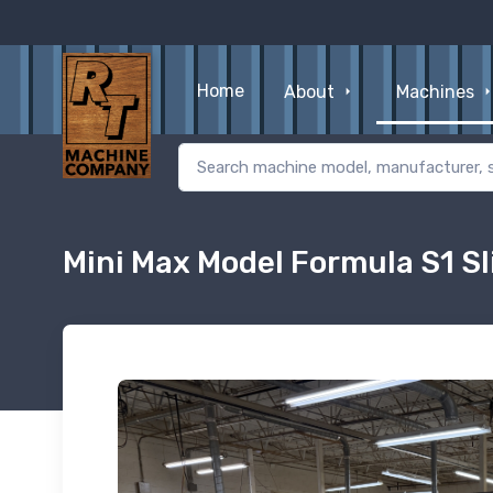
Home
About
Machines
Mini Max Model Formula S1 Sl