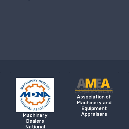
Association of
Machinery and
Equipment
Appraisers
Machinery
Dealers
National