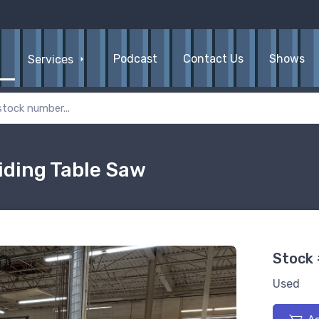
Podcast
Contact Us
Shows
Services
iding Table Saw
Stock
Used