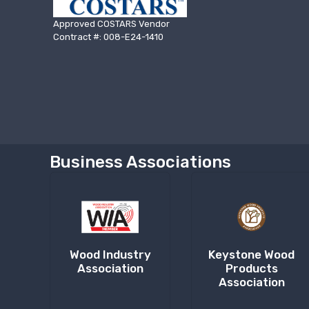
Approved COSTARS Vendor
Contract #: 008-E24-1410
Business Associations
Wood Industry
Keystone Wood
Association
Products
Association