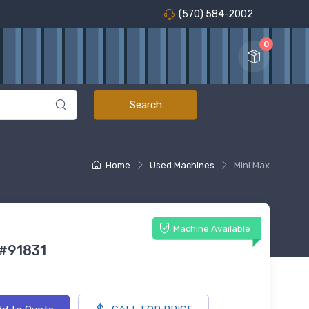
(570) 584-2002
0
Home
Used Machines
Mini Max
Machine Available
 #91831