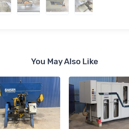
 up for newly listed machinery
tes
 from RT Machine in your inbox on recently listed machinery.
You May Also Like
ame
ame