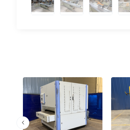
Sign
upda
Get news
Email
First N
Last N