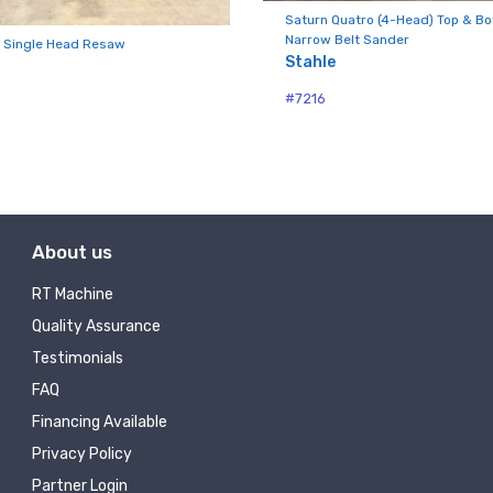
ny
Saturn Quatro (4-Head) Top & B
Narrow Belt Sander
 Single Head Resaw
Stahle
#7216
g this form, you are consenting to receive null from: RT Machine Company Inc, 201 Boak Ave
 PA, 17737, US, http://www.rtmachine.com. You can revoke your consent to receive emails at
feUnsubscribe® link, found at the bottom of every email.
Emails are serviced by Constant Co
Sign Up!
About us
RT Machine
Quality Assurance
Testimonials
FAQ
Financing Available
Privacy Policy
Partner Login