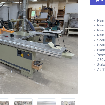
Ad
Main
Main
Main 
Main
Scori
Scor
Blad
Year
230v
Seri
At R