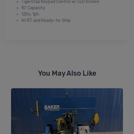
Tigerstop Keypad Control w/ LED Screen
10’ Capacity
120v, 1ph
At RT and Ready-to-Ship
You May Also Like