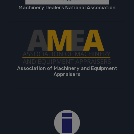
Machinery Dealers National Association
Association of Machinery and Equipment
Appraisers