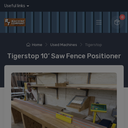
Useful links
0
Home
Used Machines
Tigerstop
Tigerstop 10’ Saw Fence Positioner