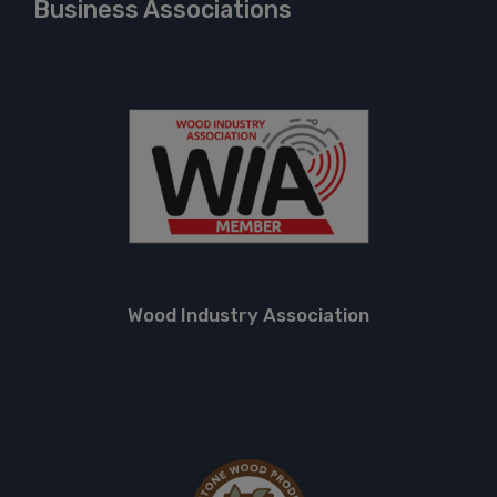
Business Associations
Wood Industry Association