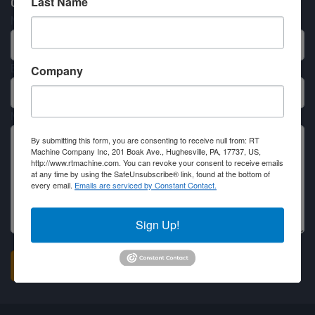
Last Name
Contact RT Machine
Name
Email
Company
Message
By submitting this form, you are consenting to receive null from: RT
Machine Company Inc, 201 Boak Ave., Hughesville, PA, 17737, US,
http://www.rtmachine.com. You can revoke your consent to receive emails
at any time by using the SafeUnsubscribe® link, found at the bottom of
every email.
Emails are serviced by Constant Contact.
Sign Up!