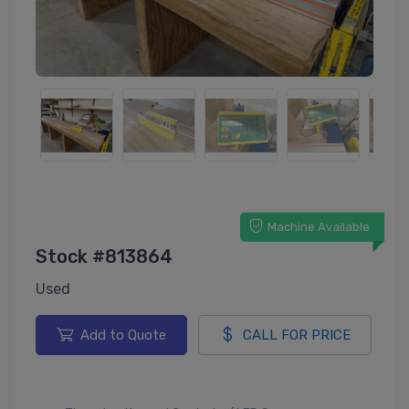
Machine Available
Stock #813864
Used
Add to Quote
CALL FOR PRICE