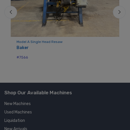
Model A Single Head Resaw
Mo
Baker
Bu
#7566
#7
Shop Our Available Machines
New Machines
Used Machines
Liquidation
New Arrivals