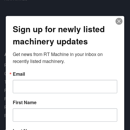
Sign up for newly listed
machinery updates
Approved COSTARS Vendor
Contract #: 008-E24-1410
Get news from RT Machine in your inbox on 
About us
recently listed machinery.
RT Machine
Email
Quality Assurance
Testimonials
FAQ
Financing Available
First Name
Privacy Policy
Partner Login