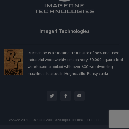
Image 1 Technologies
Rt machine is a stocking distributor of new and used
industrial woodworking machinery. 80,000 square foot
warehouse, stocked with over 600 woodworking
machines, located in Hughesville, Pensylvania.
©2026 All rights reserved. Developed by
Image 1 Technologies, LLC