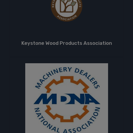
Keystone Wood Products Association