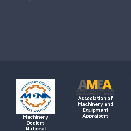
Association of
Machinery and
Equipment
Appraisers
Machinery
Dealers
National