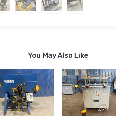
 up for newly listed machinery
tes
 from RT Machine in your inbox on recently listed machinery.
You May Also Like
ame
ame