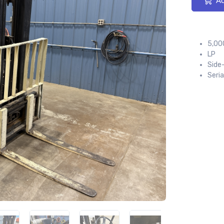
Ad
5,000
LP
Side
Seri