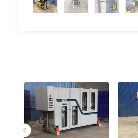
Sign
upda
Get news
Email
First N
Last N