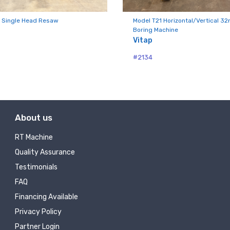
ny
 Single Head Resaw
Model T21 Horizontal/Vertical 3
Boring Machine
Vitap
g this form, you are consenting to receive null from: RT Machine Company Inc, 201 Boak Ave
#2134
 PA, 17737, US, http://www.rtmachine.com. You can revoke your consent to receive emails at
feUnsubscribe® link, found at the bottom of every email.
Emails are serviced by Constant Co
Sign Up!
About us
RT Machine
Quality Assurance
Testimonials
FAQ
Financing Available
Privacy Policy
Partner Login