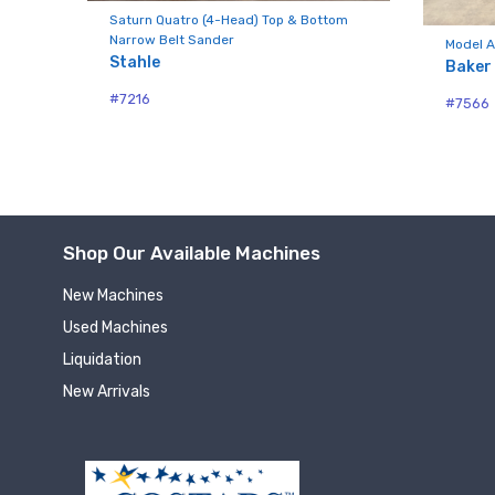
Compa
Saturn Quatro (4-Head) Top & Bottom
Narrow Belt Sander
nd
Model A
Stahle
Baker
#7216
#7566
By submittin
Hughesville,
using the Sa
Shop Our Available Machines
New Machines
Used Machines
Liquidation
New Arrivals