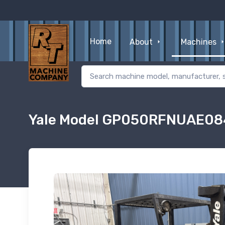
Home
About
Machines
Yale Model GP050RFNUAE084 