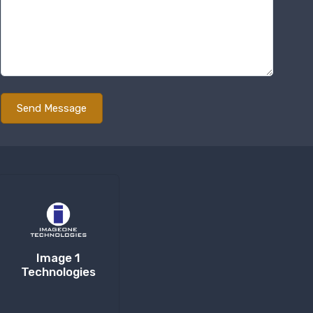
Image 1
Technologies