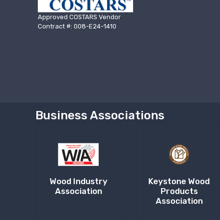
Approved COSTARS Vendor
Contract #: 008-E24-1410
Business Associations
Wood Industry
Keystone Wood
Association
Products
Association