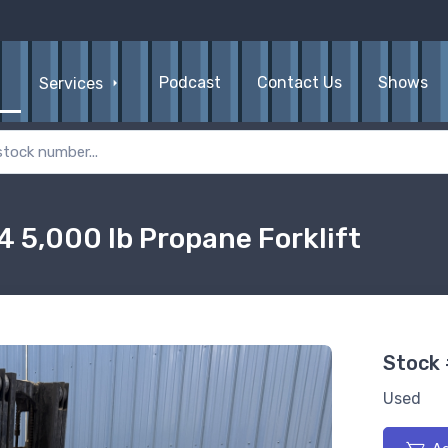
Podcast
Contact Us
Shows
Services
5,000 lb Propane Forklift
Stock
Used