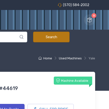
(570) 584-2002
0
Home
Used Machines
Yale
Machine Available
 #44619