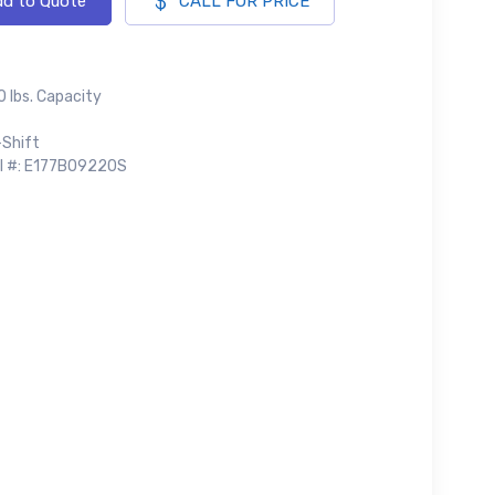
d to Quote
CALL FOR PRICE
 lbs. Capacity
-Shift
al #: E177B09220S