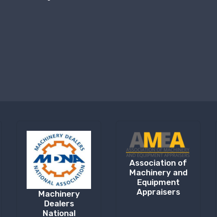
Association of
Machinery and
Equipment
Appraisers
Machinery
Dealers
National