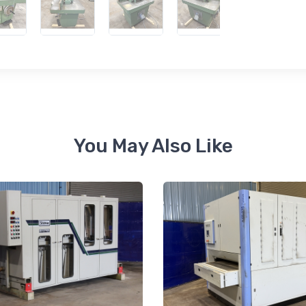
 up for newly listed machinery
tes
 from RT Machine in your inbox on recently listed machinery.
You May Also Like
ame
ame