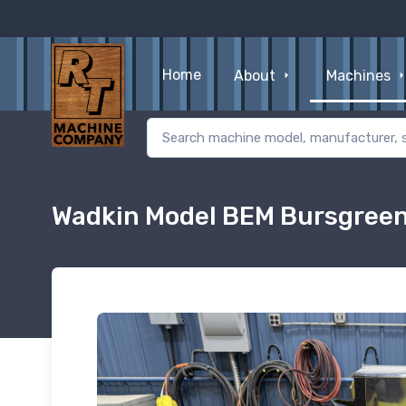
Home
About
Machines
Wadkin Model BEM Bursgree