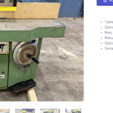
Ad
Table
Spind
Main 
Manu
Spin
Seri