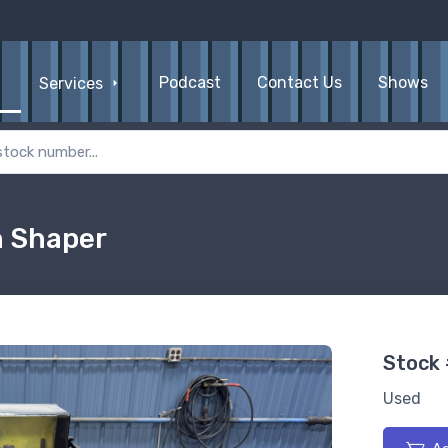
Podcast
Contact Us
Shows
Services
n Shaper
Stock
Used