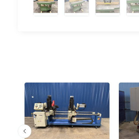
Sign
upda
Get news
Email
First N
Last N