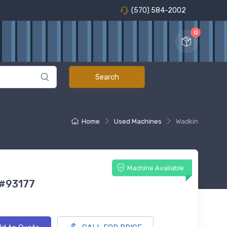
(570) 584-2002
0
Home
Used Machines
Wadkin
Machine Available
 #93177