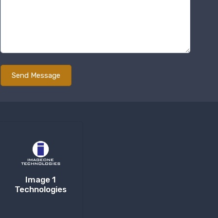
Image 1
Technologies