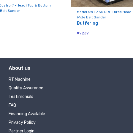
ny
Quatro (4-Head) Top & Bottom
Belt Sander
Model SWT 335 RRL Three Head 
e
Wide Belt Sander
Butfering
g this form, you are consenting to receive null from: RT Machine Company Inc, 201 Boak Ave
#7239
 PA, 17737, US, http://www.rtmachine.com. You can revoke your consent to receive emails at
feUnsubscribe® link, found at the bottom of every email.
Emails are serviced by Constant Co
Sign Up!
About us
RT Machine
Quality Assurance
Testimonials
FAQ
Financing Available
Privacy Policy
Partner Login