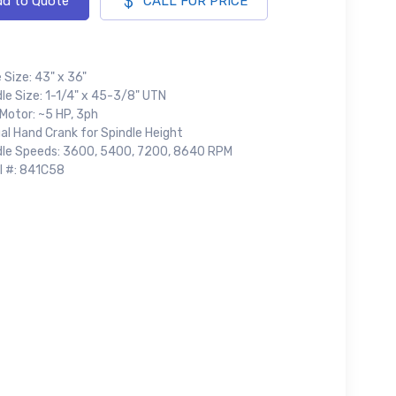
d to Quote
CALL FOR PRICE
 Size: 43" x 36"
le Size: 1-1/4" x 45-3/8" UTN
Motor: ~5 HP, 3ph
al Hand Crank for Spindle Height
dle Speeds: 3600, 5400, 7200, 8640 RPM
al #: 841C58