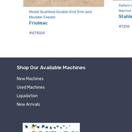
Compa
aw
Saturn 
Narrow 
Model Dualfeed Double-End Trim and
Stahl
Moulder Feeder
Friulmac
#7216
By submittin
#471004
Hughesville,
using the Sa
Shop Our Available Machines
New Machines
Used Machines
Liquidation
New Arrivals