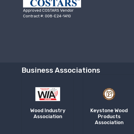
Approved COSTARS Vendor
Contract #: 008-E24-1410
Business Associations
Wood Industry
Keystone Wood
Association
Products
Association