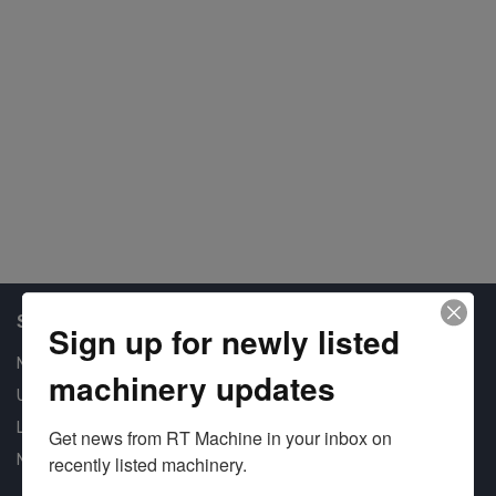
Shop Our Available Machines
Sign up for newly listed
New Machines
machinery updates
Used Machines
Liquidation
Get news from RT Machine in your inbox on 
New Arrivals
recently listed machinery.