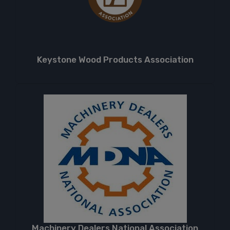
Keystone Wood Products Association
Machinery Dealers National Association