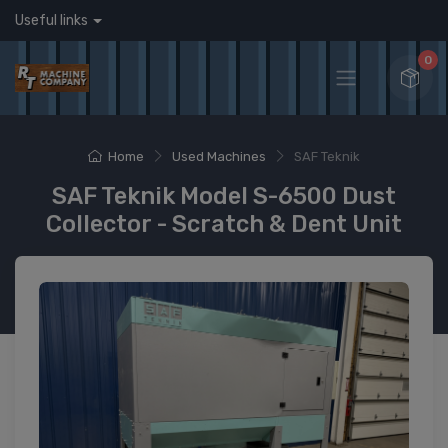
Useful links
0
Home
Used Machines
SAF Teknik
SAF Teknik Model S-6500 Dust
Collector - Scratch & Dent Unit