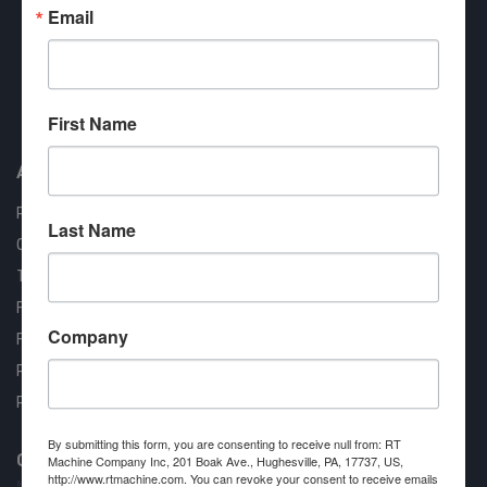
Email
Approved COSTARS Vendor
First Name
Contract #: 008-E24-1410
About us
RT Machine
Last Name
Quality Assurance
Testimonials
FAQ
Company
Financing Available
Privacy Policy
Partner Login
By submitting this form, you are consenting to receive null from: RT
Contact RT Machine
Machine Company Inc, 201 Boak Ave., Hughesville, PA, 17737, US,
http://www.rtmachine.com. You can revoke your consent to receive emails