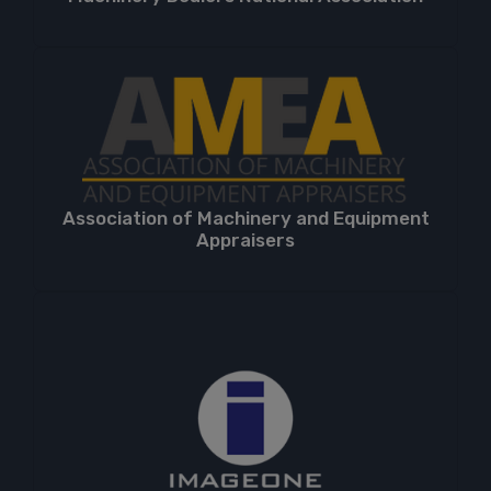
Association of Machinery and Equipment
Appraisers