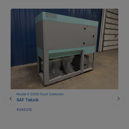
Model S 5000 Dust Collector
Mo
SAF Teknik
No
#245215
#2