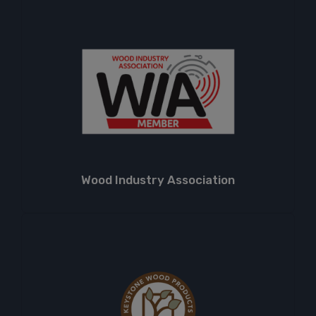
Wood Industry Association