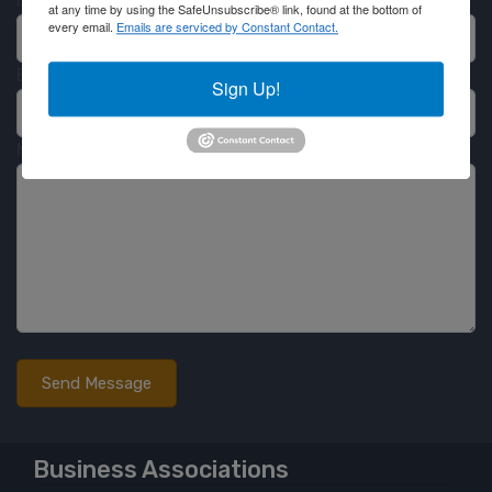
Name
at any time by using the SafeUnsubscribe® link, found at the bottom of
every email.
Emails are serviced by Constant Contact.
Email
Sign Up!
Message
Business Associations