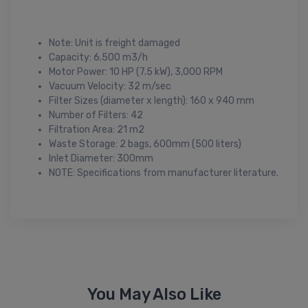
Note: Unit is freight damaged
Capacity: 6.500 m3/h
Motor Power: 10 HP (7.5 kW), 3,000 RPM
Vacuum Velocity: 32 m/sec
Filter Sizes (diameter x length): 160 x 940 mm
Number of Filters: 42
Filtration Area: 21 m2
Waste Storage: 2 bags, 600mm (500 liters)
Inlet Diameter: 300mm
NOTE: Specifications from manufacturer literature.
You May Also Like