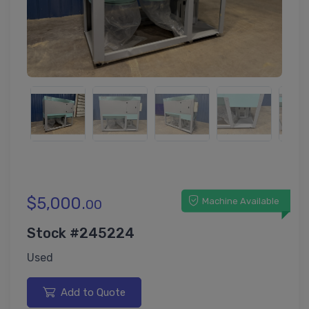
$5,000.
Machine Available
00
Stock #245224
Used
Add to Quote