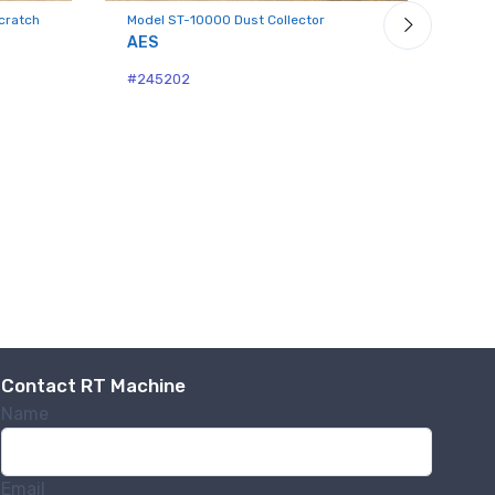
cratch
Model ST-10000 Dust Collector
Mode
Coll
AES
Dan
#245202
#24
Contact RT Machine
Name
Email