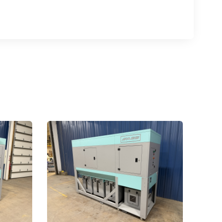
.,
 any time by
ntact.