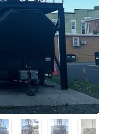
 up for newly listed machinery
tes
 from RT Machine in your inbox on recently listed machinery.