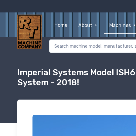
Home
About
Machines
Imperial Systems Model ISH6
System - 2018!