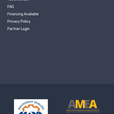
FAQ
Financing Available
Privacy Policy
Partner Login