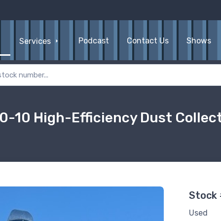
Podcast
Contact Us
Shows
Services
0-10 High-Efficiency Dust Collec
Stock
Used