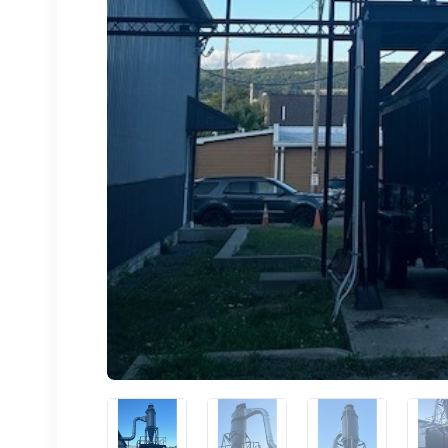
Sign
upda
Get news