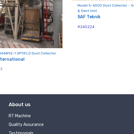
Model S-6500 Dust Collector - S
Sign Up!
& Dent Unit
SAF Teknik
#245224
646892-1 OPTIFLO Dust Collector
ternational
97
About us
RT Machine
Quality Assurance
Testimonials