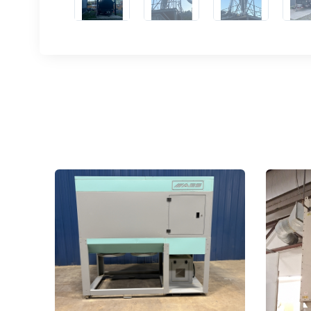
Email
First N
Last N
Compa
By submittin
Hughesville,
using the Sa