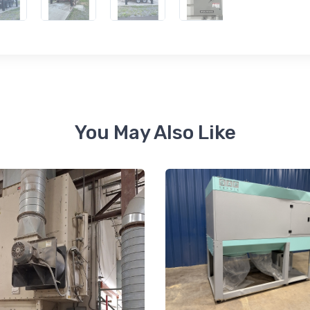
ame
You May Also Like
ame
ny
g this form, you are consenting to receive null from: RT Machine Company Inc, 201 Boak Ave
 PA, 17737, US, http://www.rtmachine.com. You can revoke your consent to receive emails at
feUnsubscribe® link, found at the bottom of every email.
Emails are serviced by Constant Co