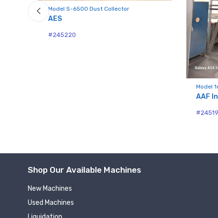
Model S-6500 Dust Collector
AES
#245220
Model 1
AAF In
#2451
Shop Our Available Machines
New Machines
Used Machines
Liquidation