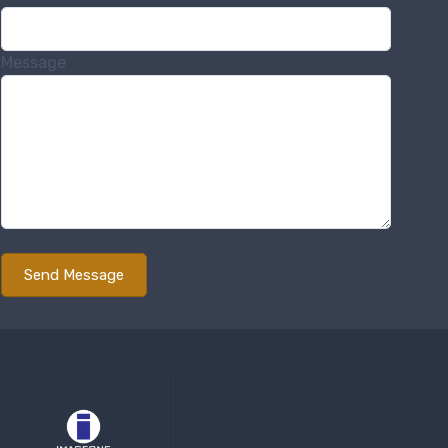
Message