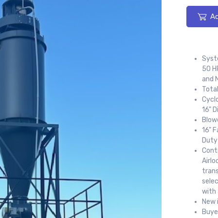
Ad
Syst
50 HP
and N
Total
Cyclo
16" D
Blow
16" 
Duty
Cont
Airl
trans
sele
with 
New 
Buye