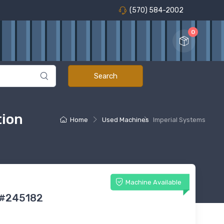
(570) 584-2002
0
tion
Home
Used Machines
Imperial Systems
Machine Available
 #245182