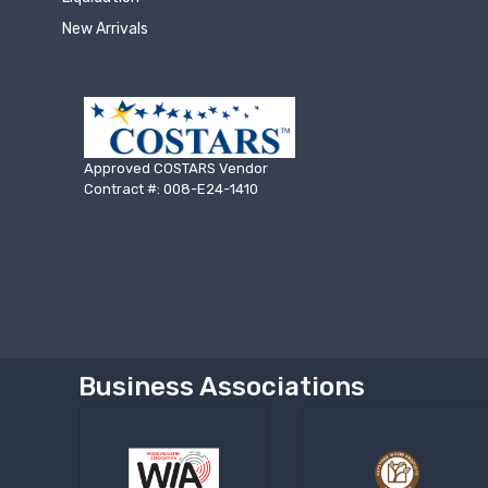
New Arrivals
Approved COSTARS Vendor
Contract #: 008-E24-1410
Business Associations