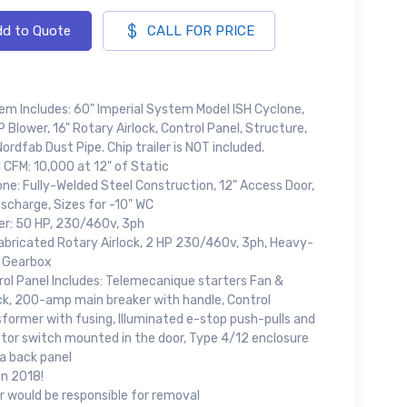
d to Quote
CALL FOR PRICE
em Includes: 60" Imperial System Model ISH Cyclone,
 Blower, 16" Rotary Airlock, Control Panel, Structure,
ordfab Dust Pipe. Chip trailer is NOT included.
 CFM: 10,000 at 12" of Static
ne: Fully-Welded Steel Construction, 12" Access Door,
ischarge, Sizes for -10" WC
er: 50 HP, 230/460v, 3ph
Fabricated Rotary Airlock, 2 HP 230/460v, 3ph, Heavy-
 Gearbox
rol Panel Includes: Telemecanique starters Fan &
ock, 200-amp main breaker with handle, Control
former with fusing, Illuminated e-stop push-pulls and
ctor switch mounted in the door, Type 4/12 enclosure
a back panel
in 2018!
r would be responsible for removal