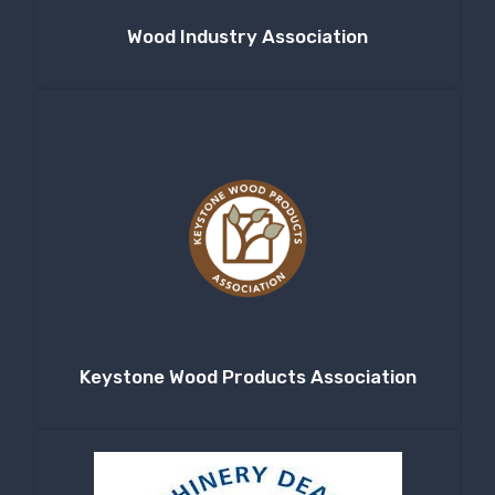
Wood Industry Association
Keystone Wood Products Association