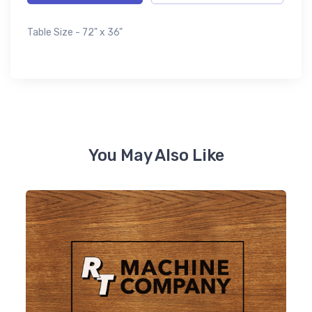
Table Size - 72" x 36"
You May Also Like