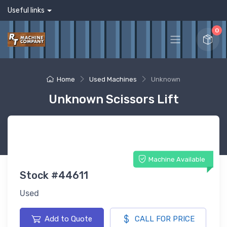
Useful links
0
Home
Used Machines
Unknown
Unknown Scissors Lift
Machine Available
Stock #44611
Used
Add to Quote
CALL FOR PRICE