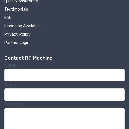
Quality Assurance
machinery updates
Testimonials
Get news from RT Machine in your inbox on 
FAQ
recently listed machinery.
Financing Available
Privacy Policy
Email
Partner Login
Contact RT Machine
First Name
Name
Email
Last Name
Message
Company