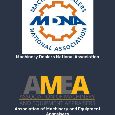
Machinery Dealers National Association
Association of Machinery and Equipment
Appraisers