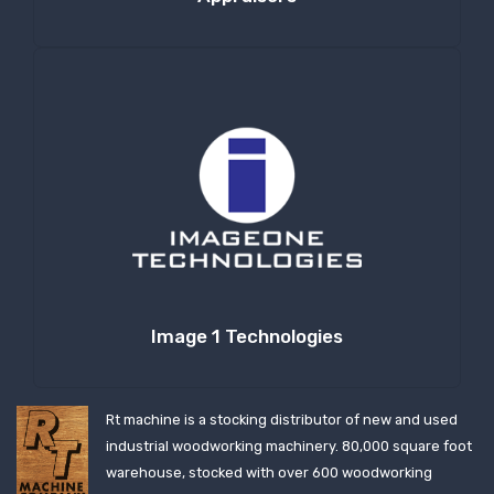
Image 1 Technologies
Rt machine is a stocking distributor of new and used
industrial woodworking machinery. 80,000 square foot
warehouse, stocked with over 600 woodworking