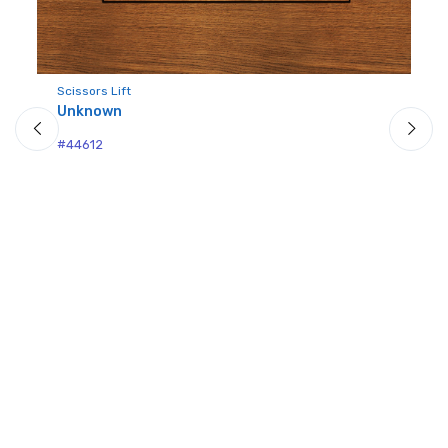
Scissors Lift
Unknown
Pin
U
#44612
#4