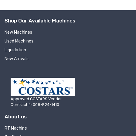
Shop Our Available Machines
New Machines
Used Machines
Liquidation
New Arrivals
Approved COSTARS Vendor
Contract #: 008-E24-1410
About us
Sign up for newly listed
RT Machine