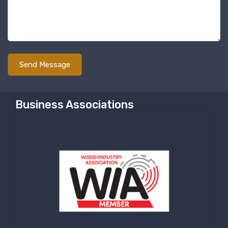
By submitting this form, you are consenting to receive null from: RT
Machine Company Inc, 201 Boak Ave., Hughesville, PA, 17737, US,
http://www.rtmachine.com. You can revoke your consent to receive emails
at any time by using the SafeUnsubscribe® link, found at the bottom of
every email.
Emails are serviced by Constant Contact.
Sign Up!
Business Associations