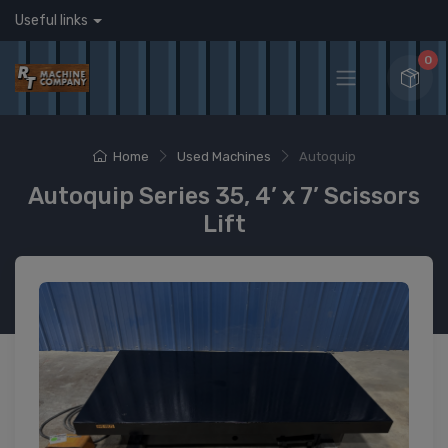
Useful links
0
Home
Used Machines
Autoquip
Autoquip Series 35, 4’ x 7’ Scissors
Lift