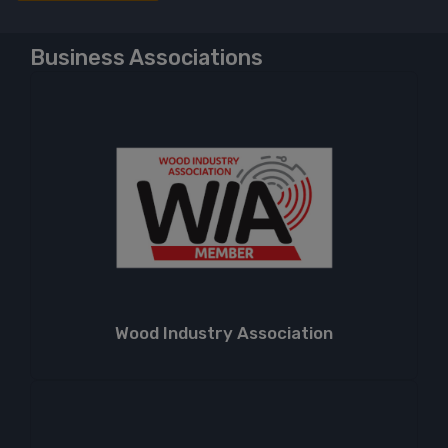
Business Associations
Wood Industry Association