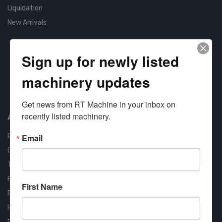
Liquidation
New Arrivals
Sign up for newly listed
machinery updates
Approved COSTARS Vendor
Contract #: 008-E24-1410
Get news from RT Machine in your inbox on 
recently listed machinery.
About us
RT Machine
Email
Quality Assurance
Testimonials
FAQ
First Name
Financing Available
Privacy Policy