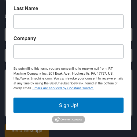
Partner Login
Last Name
Contact RT Machine
Name
Company
Email
Message
By submitting this form, you are consenting to receive null from: RT
Machine Company Inc, 201 Boak Ave., Hughesville, PA, 17737, US,
http://www.rtmachine.com. You can revoke your consent to receive emails
at any time by using the SafeUnsubscribe® link, found at the bottom of
every email.
Emails are serviced by Constant Contact.
Sign Up!