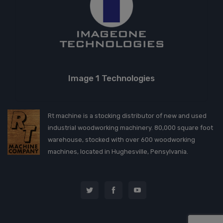
Image 1 Technologies
Rt machine is a stocking distributor of new and used
industrial woodworking machinery. 80,000 square foot
warehouse, stocked with over 600 woodworking
machines, located in Hughesville, Pensylvania.