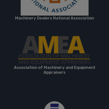
Machinery Dealers National Association
Association of Machinery and Equipment
Appraisers