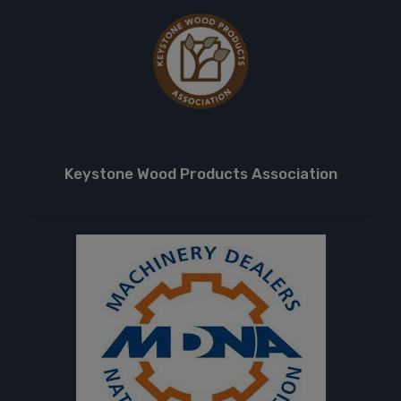
Keystone Wood Products Association