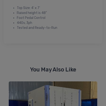
Top Size: 4' x 7'
Raised height is 48"
Foot Pedal Control
440v, 3ph
Tested and Ready-to-Run
You May Also Like