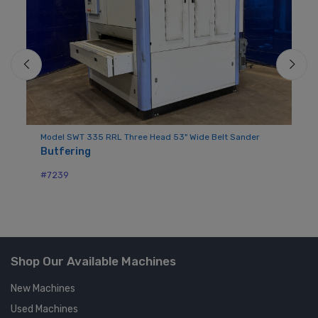
der
Model SWT 335 RRL Three Head 53" Wide Belt Sander
Mo
Butfering
Ba
#7239
#7
Shop Our Available Machines
New Machines
Used Machines