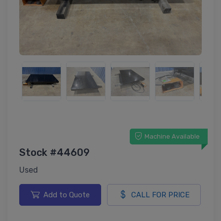
Machine Available
Stock #44609
Used
Add to Quote
CALL FOR PRICE