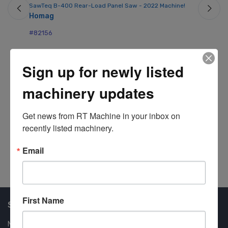
SawTeq B-400 Rear-Load Panel Saw - 2022 Machine!
Mo
Homag
Ho
#82156
#8
Sign up for newly listed
machinery updates
Get news from RT Machine in your inbox on 
recently listed machinery.
Email
First Name
Shop Our Available Machines
New Machines