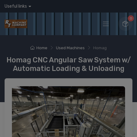
Useful links
0
Home
Used Machines
Homag
Homag CNC Angular Saw System w/
Automatic Loading & Unloading