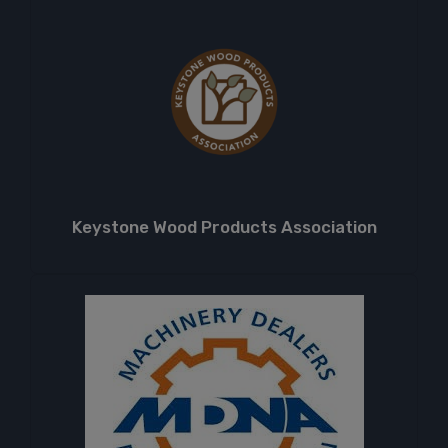
Keystone Wood Products Association