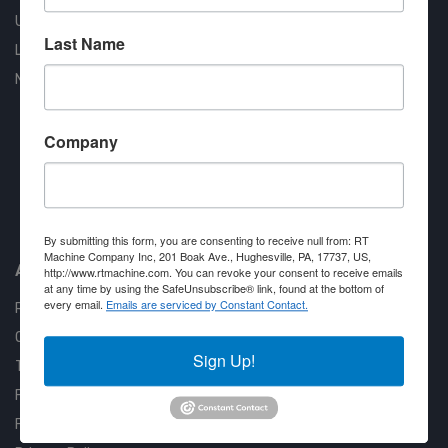
Used Machines
Last Name
Liquidation
New Arrivals
Company
Approved COSTARS Vendor
Contract #: 008-E24-1410
By submitting this form, you are consenting to receive null from: RT
Machine Company Inc, 201 Boak Ave., Hughesville, PA, 17737, US,
About us
http://www.rtmachine.com. You can revoke your consent to receive emails
at any time by using the SafeUnsubscribe® link, found at the bottom of
every email.
Emails are serviced by Constant Contact.
RT Machine
Quality Assurance
Sign Up!
Testimonials
FAQ
Financing Available