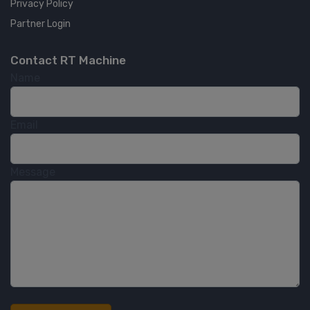
Privacy Policy
Partner Login
Contact RT Machine
Name
Email
Message