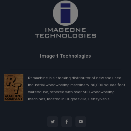
Image 1 Technologies
Rt machine is a stocking distributor of new and used
industrial woodworking machinery. 80,000 square foot
warehouse, stocked with over 600 woodworking
machines, located in Hughesville, Pensylvania.