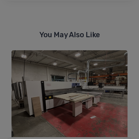
You May Also Like