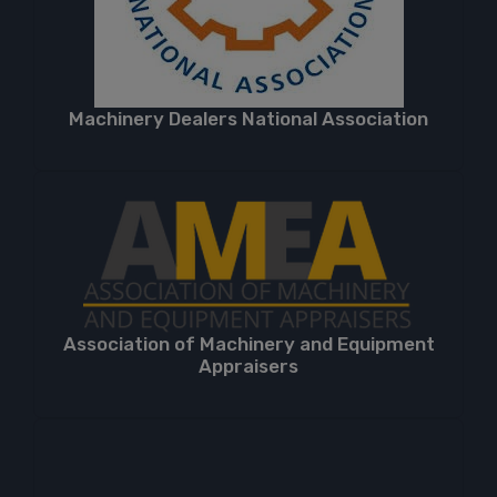
Machinery Dealers National Association
Association of Machinery and Equipment
Appraisers