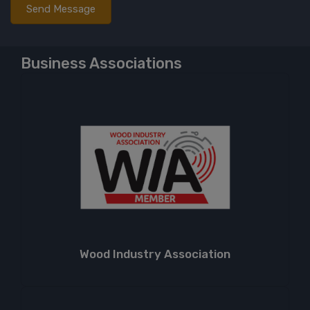
Business Associations
Wood Industry Association