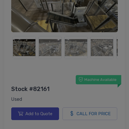
Machine Available
Stock #82161
Used
Add to Quote
CALL FOR PRICE