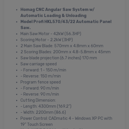
Homag CNC Angular Saw System w/
Automatic Loading & Unloading
Model Profi HKL570/43/22 Automatic Panel
Saw.
Main Saw Motor - 42kW (56.3HP)
Scoring Motor - 2.2kW (3HP)
2 Main Saw Blade: 570mm x 4.8mm x 60mm
2 Scoring Blades: 200mm x 4.8-5.8mm x 45mm
Saw blade projection (6.7 inches) 170 mm
Saw carriage speed
- Forward: 1 - 150 m/min
- Reverse: 150 m/min
Program fence speed
- Forward: 90 m/min
- Reverse: 90 m/min
Cutting Dimension:
- Length: 4300mm (169.2")
- Width: 2200mm (86.6)
Power Control: CADmatic 4 - Windows XP PC with
19" Touch Screen