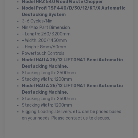
Model HRZ 540 Wood Waste Chopper
Model Profi TSP440/D/30/12/KT/X Automatic
Destacking System
3-6 Cycles/Min
Min/Max Part Dimension:
- Length: 260/3200mm
- Width: 200/1450mm
- Height: 8mm/60mm
Powertouch Controls
Model HAU A 25/12 LIFTOMAT Semi Automatic
Destacking Machine.
Stacking Length: 2500mm
Stacking Width: 1200mm
Model HAU A 25/12 LIFTOMAT Semi Automatic
Destacking Machine.
Stacking Length: 2500mm
Stacking Width: 1200mm
Rigging, Loading, Delivery, etc. can be priced based
on your needs. Please contact us to discuss.