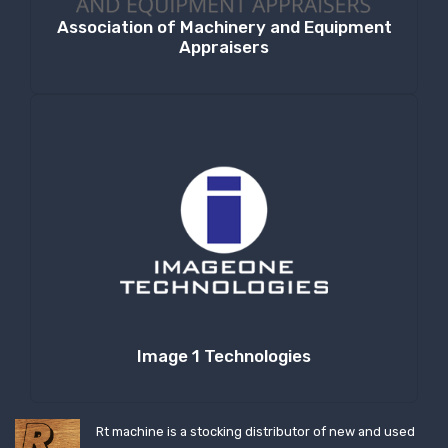
Association of Machinery and Equipment
Appraisers
Image 1 Technologies
Rt machine is a stocking distributor of new and used