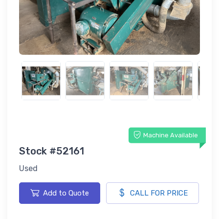
Machine Available
Stock #52161
Used
Add to Quote
CALL FOR PRICE