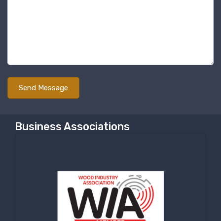
Business Associations