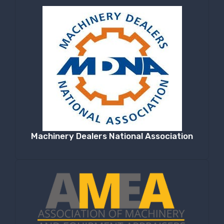
Machinery Dealers National Association