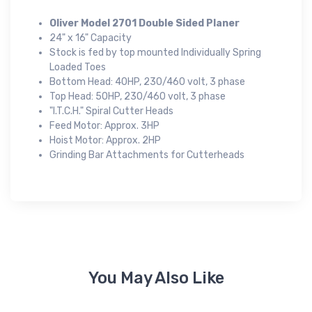
Oliver Model 2701 Double Sided Planer
24" x 16" Capacity
Stock is fed by top mounted Individually Spring
Loaded Toes
Bottom Head: 40HP, 230/460 volt, 3 phase
Top Head: 50HP, 230/460 volt, 3 phase
"I.T.C.H." Spiral Cutter Heads
Feed Motor: Approx. 3HP
Hoist Motor: Approx. 2HP
Grinding Bar Attachments for Cutterheads
You May Also Like