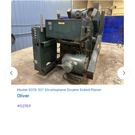
Mo
Ol
Model 2072 30" Straitoplane Double Sided Planer
Oliver
#5
#52159