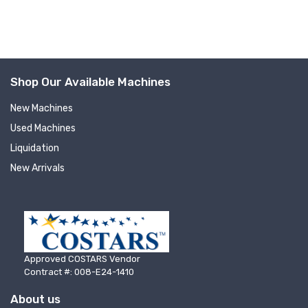
Shop Our Available Machines
New Machines
Used Machines
Sign up for newly listed
Liquidation
New Arrivals
machinery updates
Get news from RT Machine in your inbox on 
recently listed machinery.
Email
Approved COSTARS Vendor
Contract #: 008-E24-1410
About us