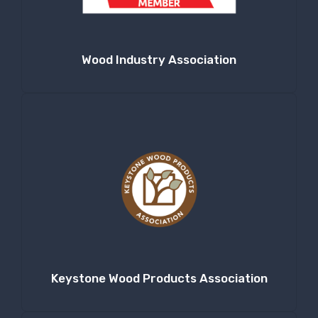
Wood Industry Association
Keystone Wood Products Association