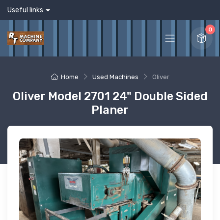
Useful links
0
Home
Used Machines
Oliver
Oliver Model 2701 24" Double Sided
Planer