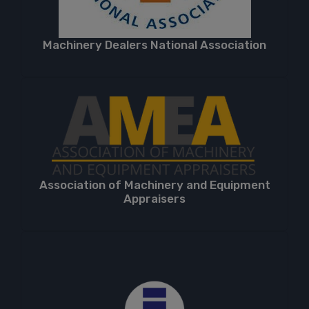
Machinery Dealers National Association
Association of Machinery and Equipment
Appraisers