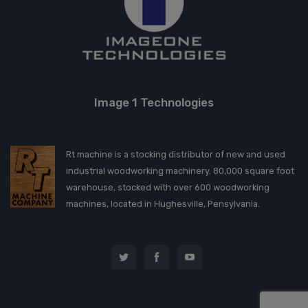
Image 1 Technologies
Rt machine is a stocking distributor of new and used
industrial woodworking machinery. 80,000 square foot
warehouse, stocked with over 600 woodworking
machines, located in Hughesville, Pensylvania.