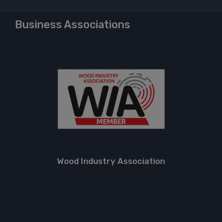
Business Associations
Wood Industry Association