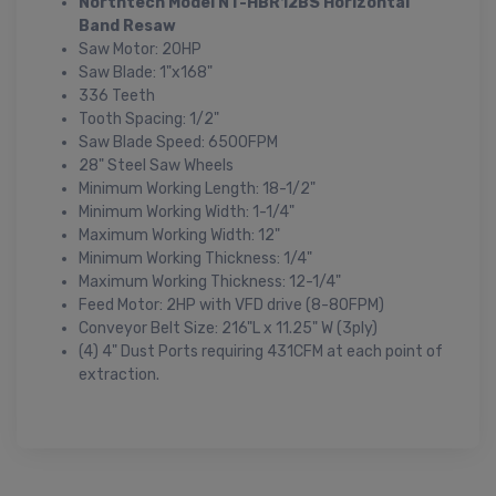
Northtech Model NT-HBR12BS Horizontal
Band Resaw
Saw Motor: 20HP
Saw Blade: 1"x168"
336 Teeth
Tooth Spacing: 1/2"
Saw Blade Speed: 6500FPM
28" Steel Saw Wheels
Minimum Working Length: 18-1/2"
Minimum Working Width: 1-1/4"
Maximum Working Width: 12"
Minimum Working Thickness: 1/4"
Maximum Working Thickness: 12-1/4"
Feed Motor: 2HP with VFD drive (8-80FPM)
Conveyor Belt Size: 216"L x 11.25" W (3ply)
(4) 4" Dust Ports requiring 431CFM at each point of
extraction.