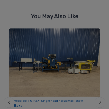
You May Also Like
Model BBR-O "ABX" Single Head Horizontal Resaw
Mo
Baker
Fo