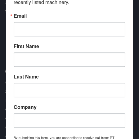
recently listed machinery.
Liquidation
New Arrivals
Email
First Name
Approved COSTARS Vendor
Contract #: 008-E24-1410
About us
Last Name
RT Machine
Quality Assurance
Testimonials
Company
FAQ
Financing Available
Privacy Policy
Partner Login
By submitting this form, you are consenting to receive null from: RT