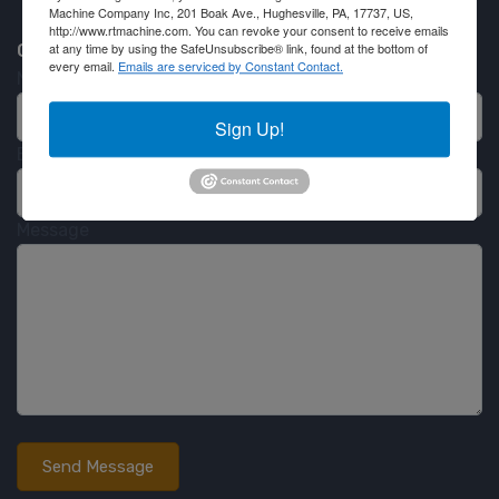
Machine Company Inc, 201 Boak Ave., Hughesville, PA, 17737, US,
http://www.rtmachine.com. You can revoke your consent to receive emails
Contact RT Machine
at any time by using the SafeUnsubscribe® link, found at the bottom of
every email.
Emails are serviced by Constant Contact.
Name
Sign Up!
Email
Message