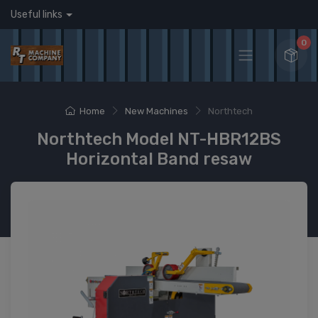
Useful links
0
Home
New Machines
Northtech
Northtech Model NT-HBR12BS
Horizontal Band resaw