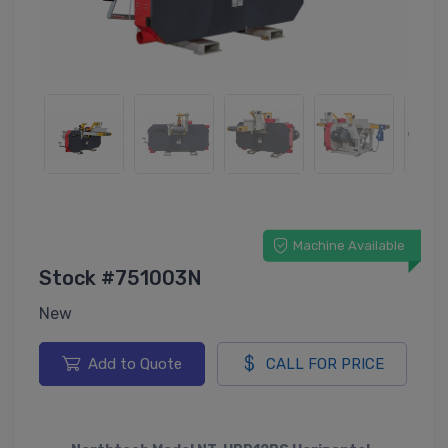
Machine Available
Stock #751003N
New
Add to Quote
CALL FOR PRICE