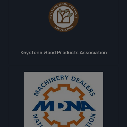
Keystone Wood Products Association