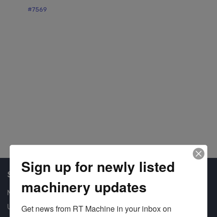
#7569
#7
Sign up for newly listed
Shop Our Available Machines
machinery updates
New Machines
Used Machines
Get news from RT Machine in your inbox on 