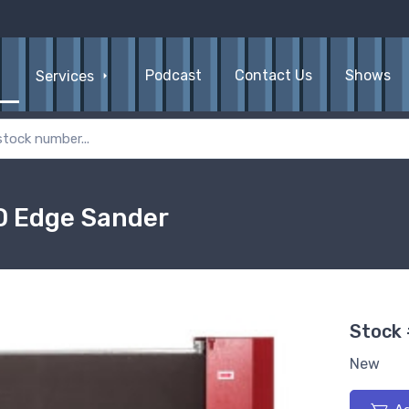
Podcast
Contact Us
Shows
Services
D Edge Sander
Stock
New