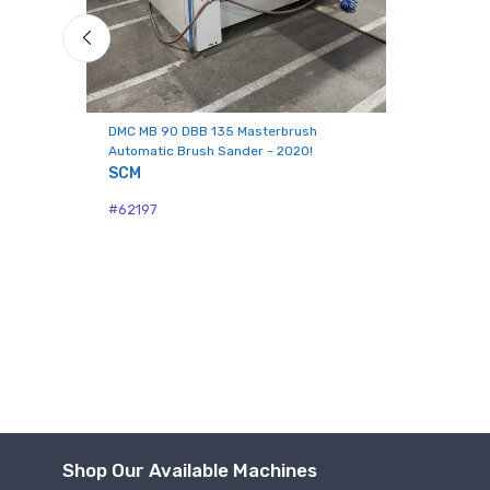
Last N
Compa
DMC MB 90 DBB 135 Masterbrush
Automatic Brush Sander - 2020!
SCM
#62197
By submittin
Hughesville,
using the Sa
Shop Our Available Machines