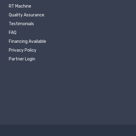
RT Machine
Quality Assurance
Testimonials
FAQ
Financing Available
Privacy Policy
Partner Login