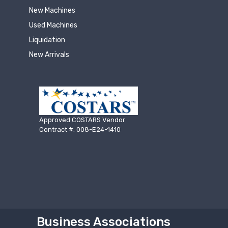
New Machines
Used Machines
Liquidation
New Arrivals
Approved COSTARS Vendor
Contract #: 008-E24-1410
Business Associations