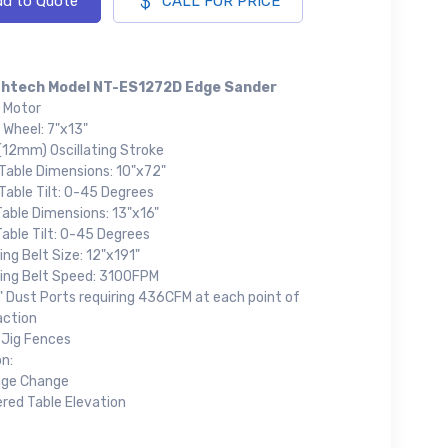
d to Quote
CALL FOR PRICE
htech Model NT-ES1272D Edge Sander
 Motor
 Wheel: 7"x13"
(12mm) Oscillating Stroke
 Table Dimensions: 10"x72"
Table Tilt: 0-45 Degrees
Table Dimensions: 13"x16"
able Tilt: 0-45 Degrees
ng Belt Size: 12"x191"
ing Belt Speed: 3100FPM
" Dust Ports requiring 436CFM at each point of
action
 Jig Fences
n:
age Change
red Table Elevation