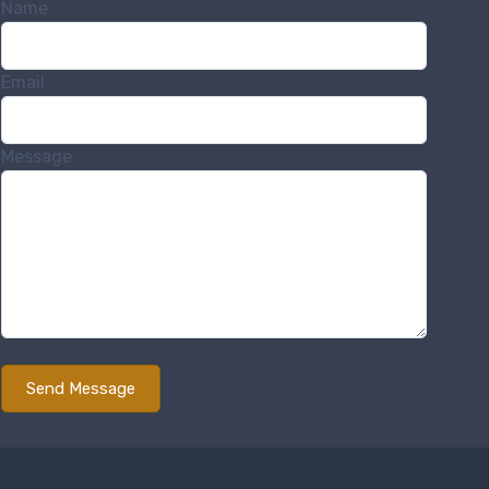
Name
Email
Message