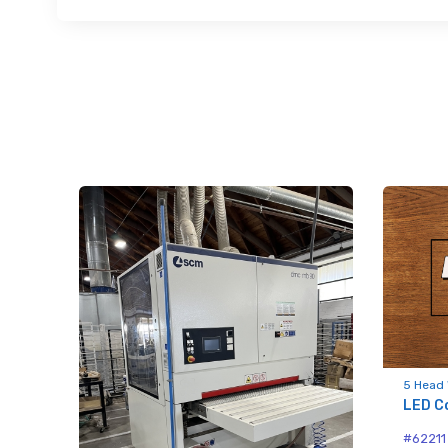
Sign
upda
Get news
Email
First N
5 Head 
LED C
rush
#62211