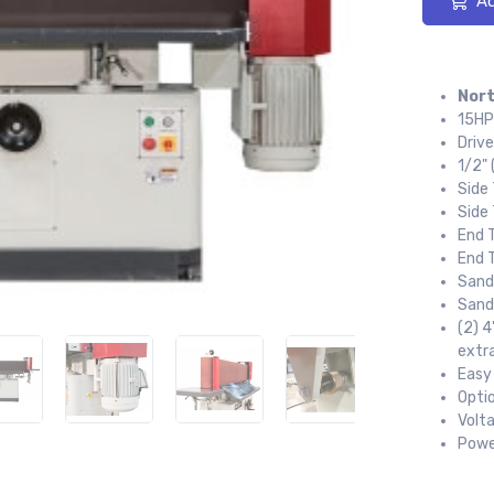
Ad
Nort
15HP
Drive
1/2" 
Side
Side 
End 
End T
Sandi
Sand
(2) 4
extr
Easy
Optio
Volt
Powe