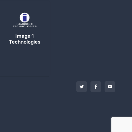
Image 1
Technologies