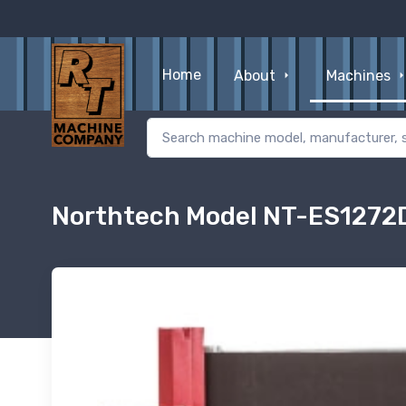
Home
About
Machines
Northtech Model NT-ES1272