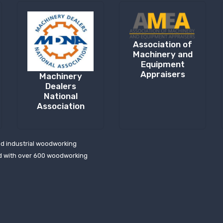
Association of
Machinery and
Equipment
Appraisers
Machinery
Dealers
National
Association
ed industrial woodworking
d with over 600 woodworking