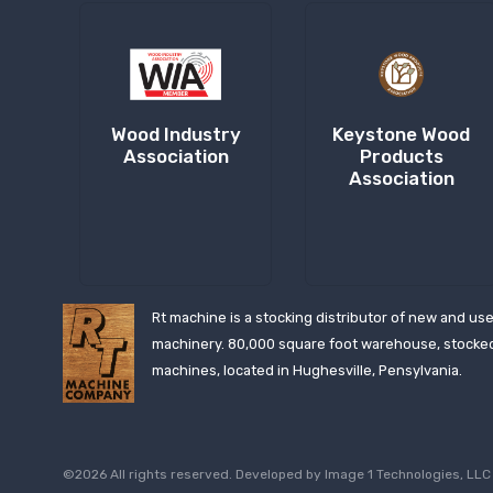
Wood Industry
Keystone Wood
Association
Products
Association
Rt machine is a stocking distributor of new and us
machinery. 80,000 square foot warehouse, stocke
machines, located in Hughesville, Pensylvania.
©2026 All rights reserved. Developed by
Image 1 Technologies, LLC