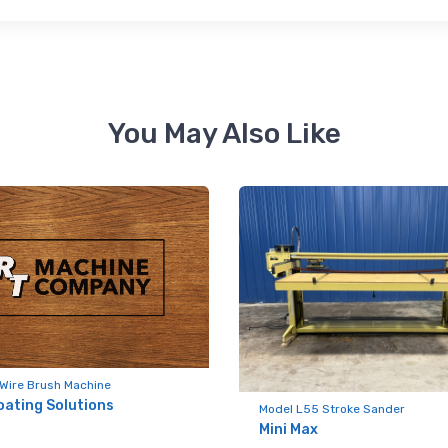
 up for newly listed machinery
You May Also Like
tes
 from RT Machine in your inbox on recently listed machinery.
ame
Wire Brush Machine
oating Solutions
Model L55 Stroke Sander
Mini Max