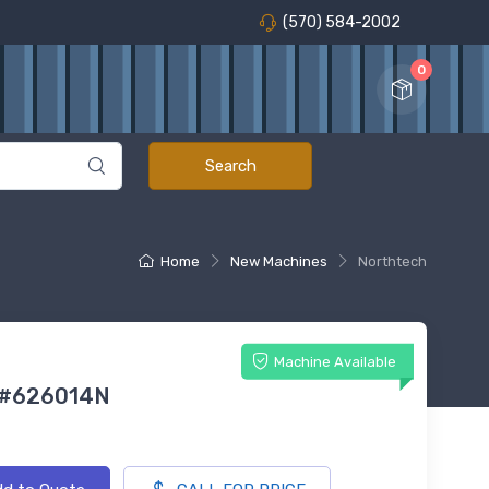
(570) 584-2002
0
Home
New Machines
Northtech
Machine Available
 #626014N