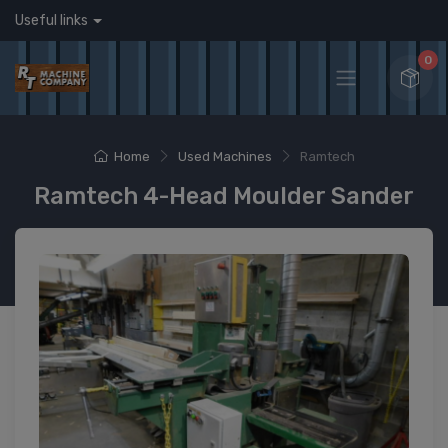
Useful links
0
Home
Used Machines
Ramtech
Ramtech 4-Head Moulder Sander