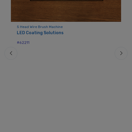
5 Head Wire Brush Machine
LED Coating Solutions
Mo
- 
#62211
E
#6