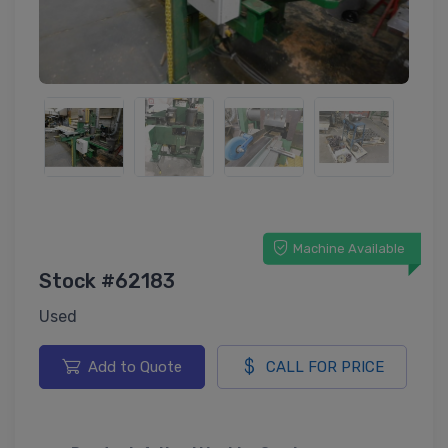
Machine Available
Stock #62183
Used
Add to Quote
CALL FOR PRICE