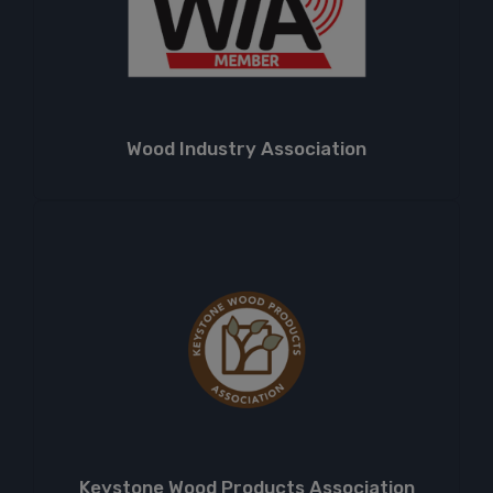
Wood Industry Association
Keystone Wood Products Association