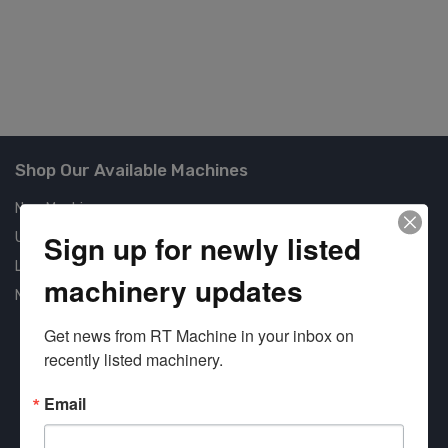
Shop Our Available Machines
New Machines
Sign up for newly listed
Used Machines
Liquidation
machinery updates
New Arrivals
Get news from RT Machine in your inbox on 
recently listed machinery.
Email
Approved COSTARS Vendor
Contract #: 008-E24-1410