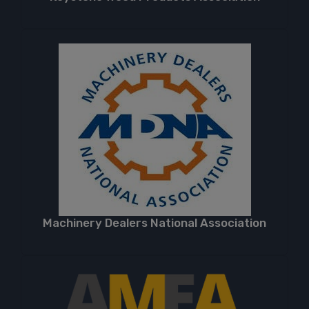
Machinery Dealers National Association