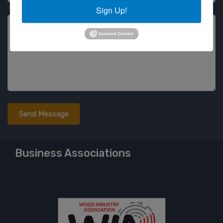
Message
Sign Up!
Business Associations