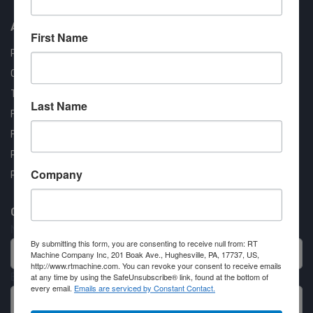
About us
First Name
RT Machine
Quality Assurance
Testimonials
Last Name
FAQ
Financing Available
Privacy Policy
Company
Partner Login
Contact RT Machine
Name
By submitting this form, you are consenting to receive null from: RT
Machine Company Inc, 201 Boak Ave., Hughesville, PA, 17737, US,
http://www.rtmachine.com. You can revoke your consent to receive emails
Email
at any time by using the SafeUnsubscribe® link, found at the bottom of
every email.
Emails are serviced by Constant Contact.