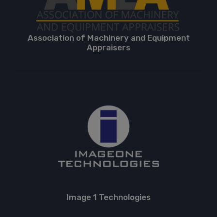
Association of Machinery and Equipment
Appraisers
Image 1 Technologies