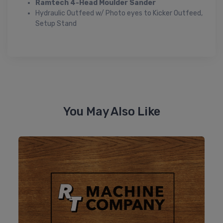
Ramtech 4-Head Moulder Sander
Hydraulic Outfeed w/ Photo eyes to Kicker Outfeed,
Setup Stand
You May Also Like