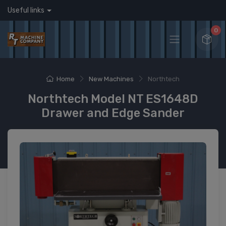
Useful links
0
Home
New Machines
Northtech
Northtech Model NT ES1648D
Drawer and Edge Sander