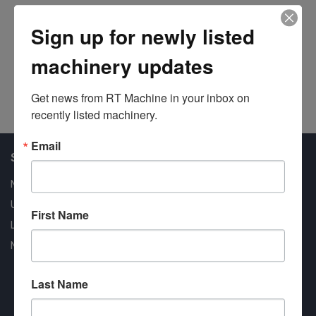
#6
Sign up for newly listed
machinery updates
Get news from RT Machine in your inbox on 
recently listed machinery.
Email
Shop Our Available Machines
New Machines
Used Machines
First Name
Liquidation
New Arrivals
Last Name