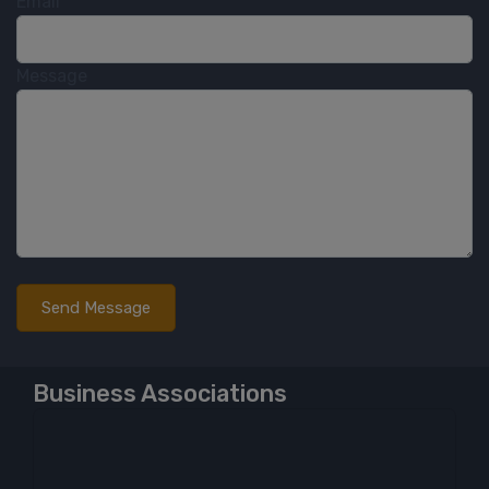
Email
Message
Business Associations