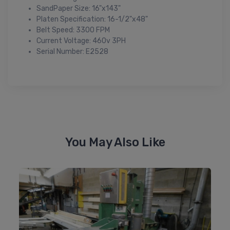
SandPaper Size: 16"x143"
Platen Specification: 16-1/2"x48"
Belt Speed: 3300 FPM
Current Voltage: 460v 3PH
Serial Number: E2528
You May Also Like