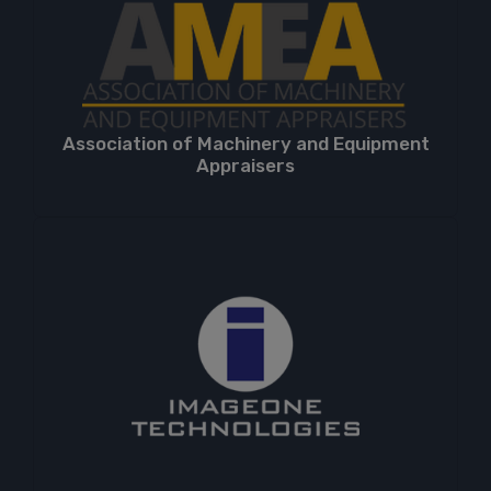
Association of Machinery and Equipment
Appraisers