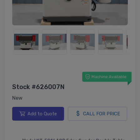
Machine Available
Stock #626007N
New
Add to Quote
CALL FOR PRICE