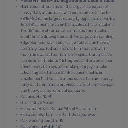
Model NT-ES1648D Edge Sander Double Table
Northtech offers one of the largest selection of
heavy duty industrial grade edge sanders. The NT-
ES1648D is the largest capacity edge sander with a
16"x48" sanding area on both sides of the machine.
The 18" deep chrome tables makes this machine
ideal for the drawer box and the large part sanding.
Edge Sanders with double side tables can have a
centrally located control station that allows for
machine start/stop from both sides. Chrome side
tables are tiltable to 45 Degrees and are on a gear
driven elevation system making it easy to take
advantage of full use of the sanding belts on
smaller parts. The electronic oscillation and heavy
duty cast iron frame provides a vibration free base
and heavy stock removal capacity.
Machine HP: 10 HP
Direct Drive Motor
Elevation Style: Manual Wheel Adjustment
Elevation System: 2 x Post Jack Screws
Max Working Length: 48"
Max Working Width: 16"