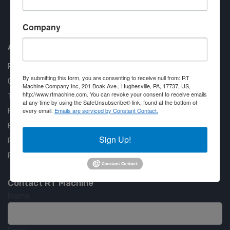
Approved COSTARS Vendor
Company
Contract #: 008-E24-1410
About us
RT Machine
By submitting this form, you are consenting to receive null from: RT
Quality Assurance
Machine Company Inc, 201 Boak Ave., Hughesville, PA, 17737, US,
http://www.rtmachine.com. You can revoke your consent to receive emails
Testimonials
at any time by using the SafeUnsubscribe® link, found at the bottom of
every email.
Emails are serviced by Constant Contact.
FAQ
Financing Available
Sign Up!
Privacy Policy
Partner Login
Contact RT Machine
Name