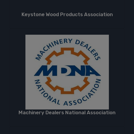
Keystone Wood Products Association
Machinery Dealers National Association