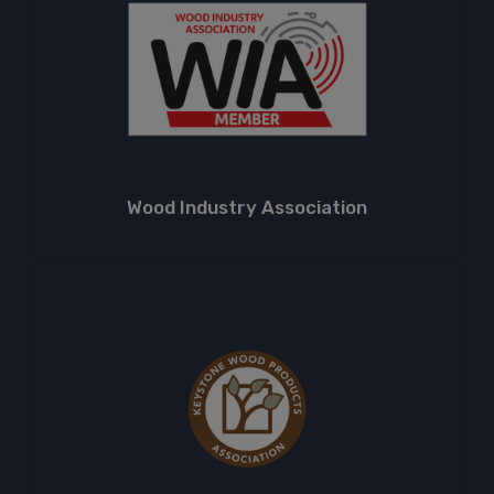
Wood Industry Association