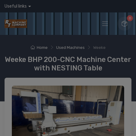
Useful links
0
Home
Used Machines
Weeke
Weeke BHP 200-CNC Machine Center
with NESTING Table