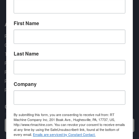
Approved COSTARS Vendor
Contract #: 008-E24-1410
First Name
About us
RT Machine
Quality Assurance
Last Name
Testimonials
FAQ
Financing Available
Privacy Policy
Company
Partner Login
Contact RT Machine
Name
By submitting this form, you are consenting to receive null from: RT
Machine Company Inc, 201 Boak Ave., Hughesville, PA, 17737, US,
http://www.rtmachine.com. You can revoke your consent to receive emails
at any time by using the SafeUnsubscribe® link, found at the bottom of
every email.
Emails are serviced by Constant Contact.
Email