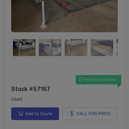
Machine Available
Stock #57187
Used
Add to Quote
CALL FOR PRICE