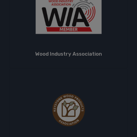
Wood Industry Association