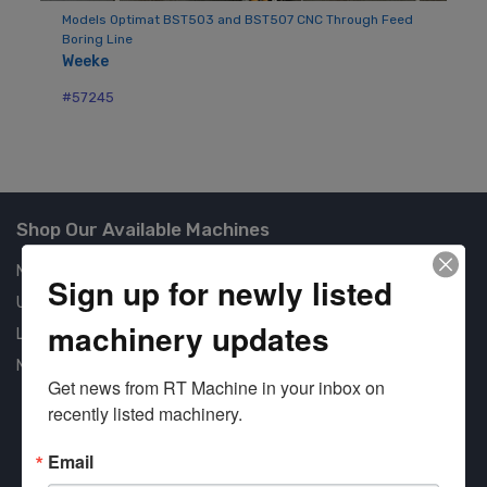
W
Models Optimat BST503 and BST507 CNC Through Feed
Boring Line
#5
Weeke
#57245
Shop Our Available Machines
New Machines
Sign up for newly listed
Used Machines
machinery updates
Liquidation
New Arrivals
Get news from RT Machine in your inbox on 
recently listed machinery.
Email