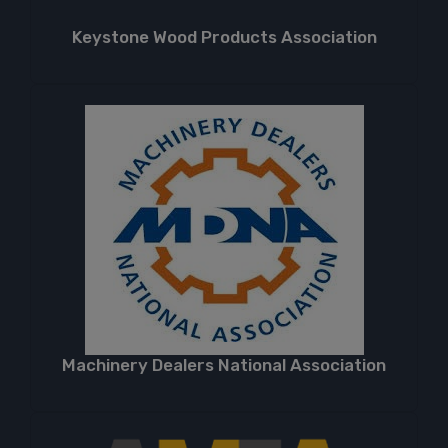
Keystone Wood Products Association
Machinery Dealers National Association