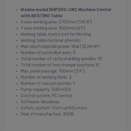
Weeke model BHP200-CNC Machine Center
with NESTING Table
X axis working area: 3700mm (145.6")
Y axis working area: 1550mm (61")
Working table: matrix bed for Nesting
Working table material: phenolic
Main electrospindle power: 9kW (12.24 HP)
Number of controlled axes: 3
Total number of vertical drilling spindles: 10
Total number of tool changer positions: 8
Max. panel passage: 100mm (3.9")
Number of working fields: 2
Number of vacuum pumps: 1
Pump capacity: 500 m3/h
Control system: PC control
Software: Woodwop
Safety system: front safety mats
Year of manufacture: 2008