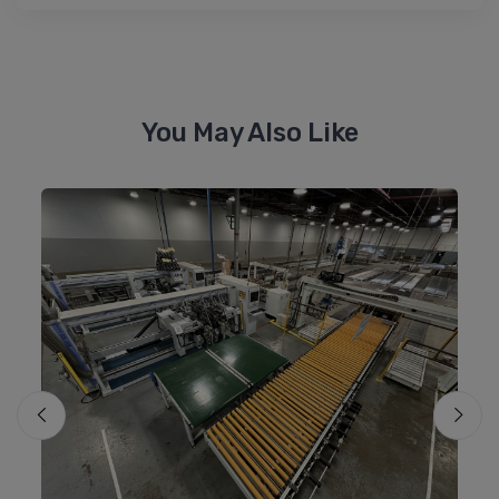
You May Also Like
Mo