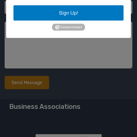
Sign Up!
Message
Business Associations