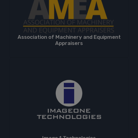
Association of Machinery and Equipment
Appraisers