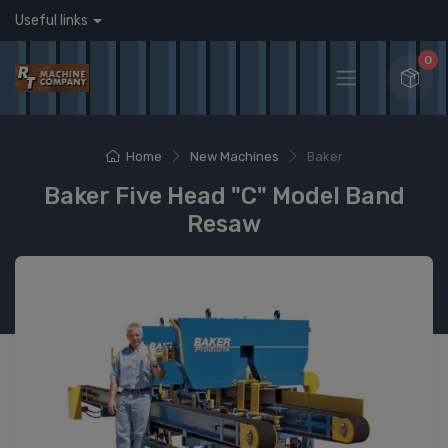
Useful links
0
Home
New Machines
Baker
Baker Five Head "C" Model Band
Resaw