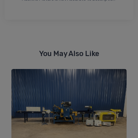
You May Also Like