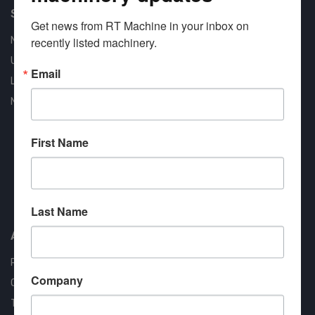
Shop Our Available Machines
Get news from RT Machine in your inbox on 
New Machines
recently listed machinery.
Used Machines
Email
Liquidation
New Arrivals
First Name
Approved COSTARS Vendor
Contract #: 008-E24-1410
Last Name
About us
RT Machine
Company
Quality Assurance
Testimonials