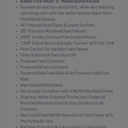
Baker Five Head "C" Model Band Resaw
Increase production and profits, while also reducing
operating cost with the world famous Baker Muiti-
Head Band Resaws.
40:1 Manual Head Raise & Lower System
28" Precision Machined Band Wheels
20HP Totally Enclosed Fan Cooled Motors
7.5HP Stand Alone Hydraulic System with the Tank
Flow Control for Variable Feed Speed
Filter & Remote Feed Shut Off
Powered Feed Conveyor
Powered Return Conveyor
Powered Side Feed Rolls & Air Pressure Hold Over
Rolls
Idler Infeed Hold Downs
Electrically Complete with a NEMA Electrical Panel
Starters, Motor Overload Protection, Pedestal
Mounted Remote Start & Stop Stations Is All
Prewired
Electrical Panel Will Be Mounted on the Frame with
the Hydraulic Unit
Machine Picture Is Not Accurate to Description