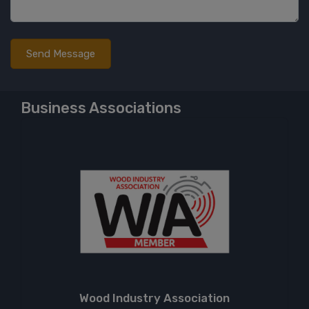
Business Associations
Wood Industry Association