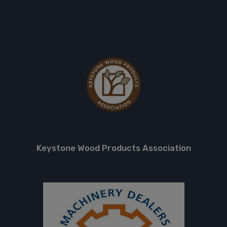
Keystone Wood Products Association