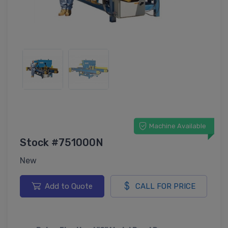
Machine Available
Stock #751000N
New
Add to Quote
CALL FOR PRICE