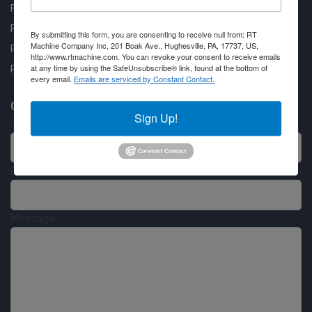
FAQ
Financing Available
By submitting this form, you are consenting to receive null from: RT
Machine Company Inc, 201 Boak Ave., Hughesville, PA, 17737, US,
Privacy Policy
http://www.rtmachine.com. You can revoke your consent to receive emails
at any time by using the SafeUnsubscribe® link, found at the bottom of
Partner Login
every email.
Emails are serviced by Constant Contact.
Contact RT Machine
Sign Up!
Name
Email
Message