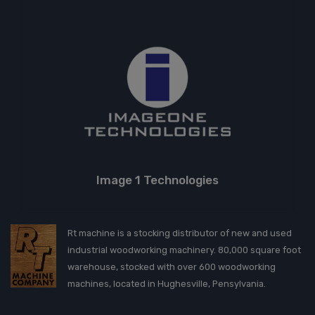
Image 1 Technologies
Rt machine is a stocking distributor of new and used
industrial woodworking machinery. 80,000 square foot
warehouse, stocked with over 600 woodworking
machines, located in Hughesville, Pensylvania.