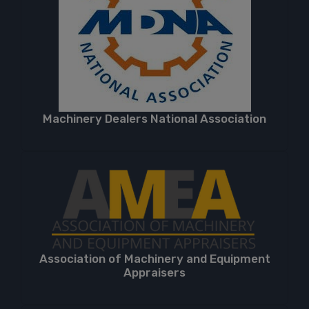
Machinery Dealers National Association
Association of Machinery and Equipment
Appraisers