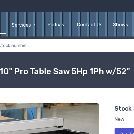
Podcast
Contact Us
Shows
Services
10" Pro Table Saw 5Hp 1Ph w/52"
Stock
New