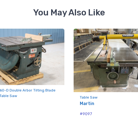
You May Also Like
ame
ny
g this form, you are consenting to receive null from: RT Machine Company Inc, 201 Boak Ave
 PA, 17737, US, http://www.rtmachine.com. You can revoke your consent to receive emails at
feUnsubscribe® link, found at the bottom of every email.
Emails are serviced by Constant Co
60-D Double Arbor Tilting Blade
 Table Saw
Table Saw
Sign Up!
Martin
#9097