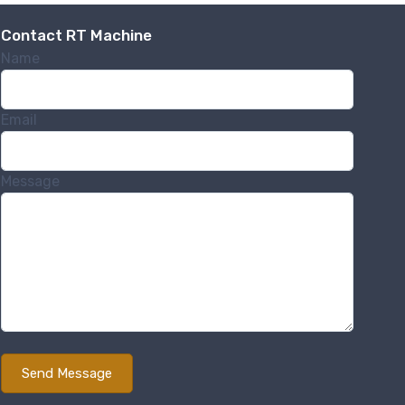
Contact RT Machine
Name
Email
Message