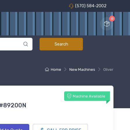
(570) 584-2002
0
Home
New Machines
Oliver
Machine Available
 #89200N