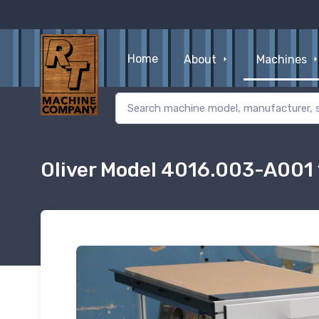
Home
About
Machines
Oliver Model 4016.003-A001 