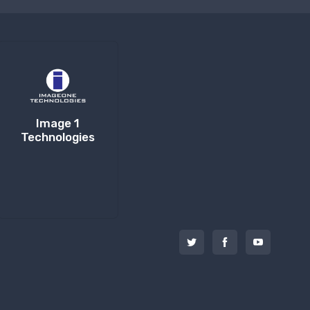
Image 1
Technologies