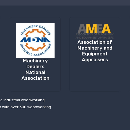
Association of
Machinery and
Equipment
Appraisers
Machinery
Dealers
National
Association
ed industrial woodworking
d with over 600 woodworking