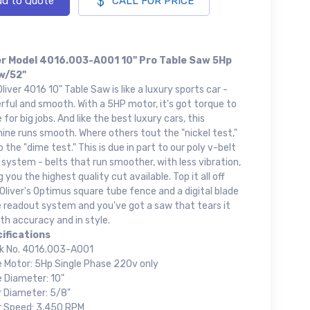
d to Quote
CALL FOR PRICE
er Model 4016.003-A001 10" Pro Table Saw 5Hp
w/52"
liver 4016 10" Table Saw is like a luxury sports car -
ful and smooth. With a 5HP motor, it's got torque to
 for big jobs. And like the best luxury cars, this
ne runs smooth. Where others tout the "nickel test,"
 the "dime test." This is due in part to our poly v-belt
 system - belts that run smoother, with less vibration,
g you the highest quality cut available. Top it all off
Oliver's Optimus square tube fence and a digital blade
e readout system and you've got a saw that tears it
th accuracy and in style.
ifications
k No. 4016.003-A001
e Motor: 5Hp Single Phase 220v only
e Diameter: 10"
r Diameter: 5/8"
r Speed: 3,450 RPM