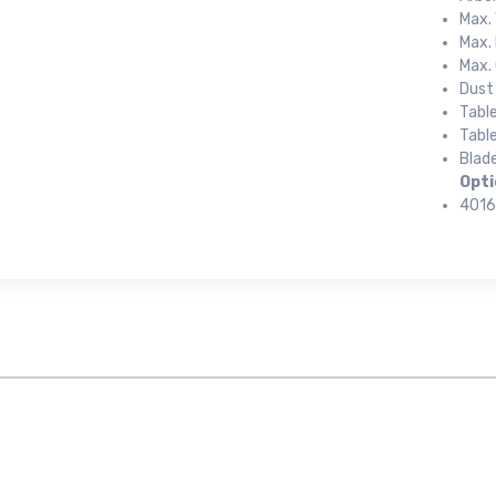
Max. 
Max. 
Max. 
Dust
Tabl
Table
Blade
 up for newly listed machinery
Opti
4016
tes
 from RT Machine in your inbox on recently listed machinery.
ame