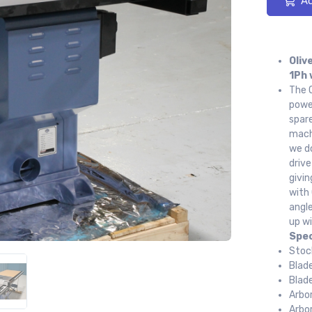
Ad
Oliv
1Ph 
The O
power
spare
machi
we do
drive
givin
with 
angl
up wi
Spec
Stoc
Blad
Blad
Arbo
Arbo