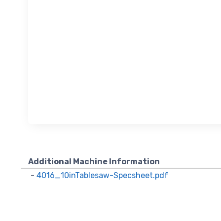
Sign
upda
Get news
Email
Additional Machine Information
-
4016_10inTablesaw-Specsheet.pdf
First N