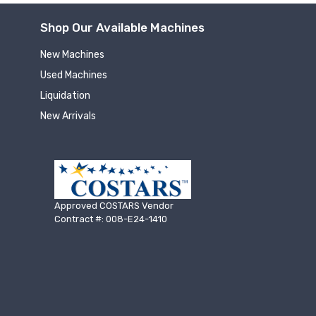
Shop Our Available Machines
New Machines
Used Machines
Liquidation
New Arrivals
Approved COSTARS Vendor
Contract #: 008-E24-1410