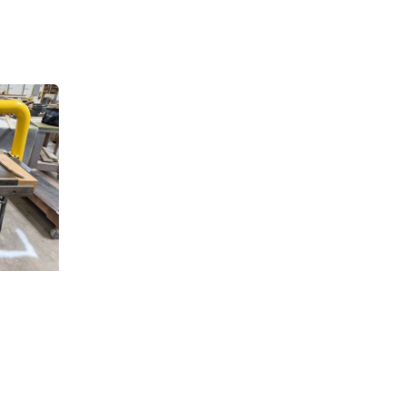
.,
 any time by
ntact.