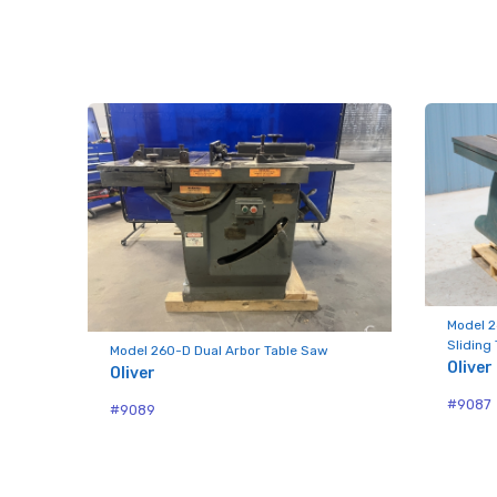
Last N
Compa
By submittin
Hughesville,
using the Sa
Model 2
Sliding
Model 260-D Dual Arbor Table Saw
Oliver
Oliver
#9087
#9089