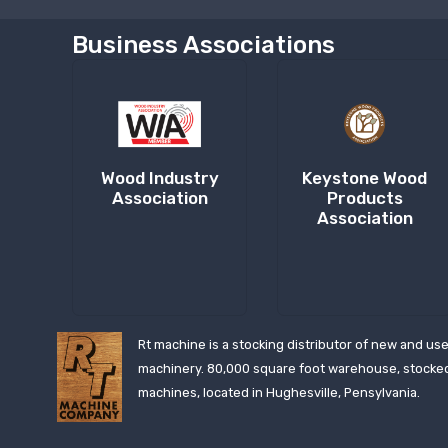
Business Associations
Wood Industry
Keystone Wood
Association
Products
Association
Rt machine is a stocking distributor of new and us
machinery. 80,000 square foot warehouse, stocke
machines, located in Hughesville, Pensylvania.