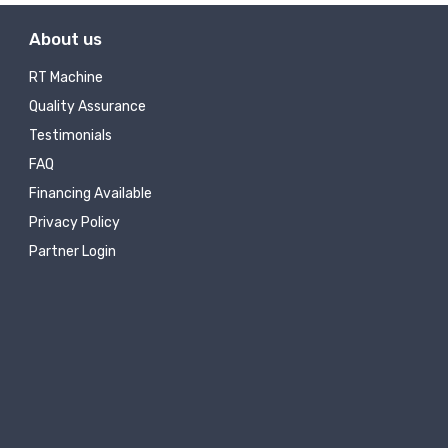
About us
RT Machine
Quality Assurance
Testimonials
FAQ
Financing Available
Privacy Policy
Partner Login