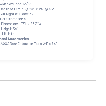
Width of Dado: 13/16"
Depth of Cut: 3" @ 90°, 2.25" @ 45°
Cut Right of Blade: 52"
 Port Diameter: 4"
e Dimensions: 27"L x 33.3"W
 Height: 36"
 Tilt: left
onal Accessories
.A002 Rear Extension Table 24" x 36"