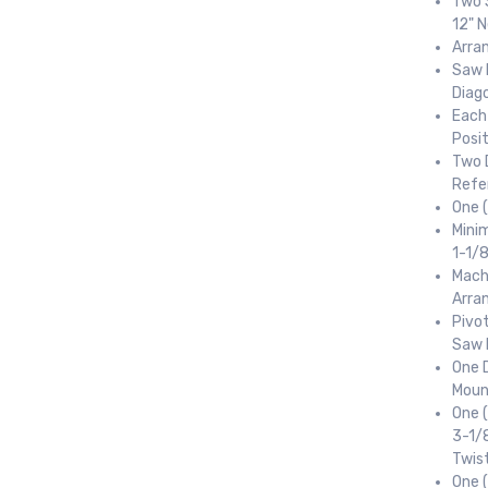
Two 
12" 
Arran
Saw 
Diag
Each
Posi
Two 
Refe
One 
Minim
1-1/
Mach
Arra
Pivot
Saw 
One D
 up for newly listed machinery
Moun
One (
tes
3-1/8
Twist
 from RT Machine in your inbox on recently listed machinery.
One (