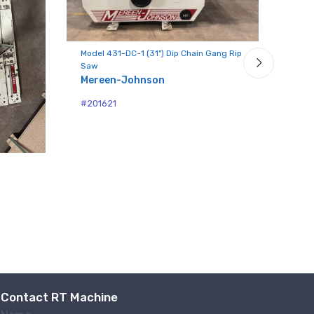
Model 431-DC-1 (31") Dip Chain Gang Rip
Mode
Saw
Gang
Mereen-Johnson
Mer
#201621
#86
Contact RT Machine