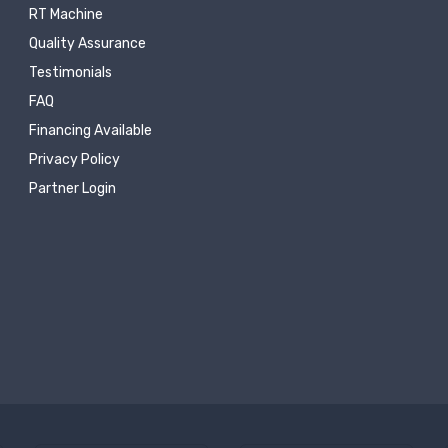
RT Machine
Quality Assurance
Testimonials
FAQ
Financing Available
Privacy Policy
Partner Login