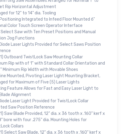
Shifting Saw Assemblies Arranged for Nominal 1" to
Net Rip Horizontal Adjustment
ged for 12" to 14" dia. Tooling
Positioning Integrated to Infeed Floor Mounted 6"
onal Color Touch Screen Operator Interface
 Select Saw with Ten Preset Positions and Manual
tion Jog Functions
Diode Laser Lights Provided for Select Saws Position
rence
(1) Outboard TwistLock Saw Mounting Collar
um Rip with of 1" with Standard Collar Orientation and
8" Minimum Rip Width with Movable Shoes
ine Mounted, Pivoting Laser Light Mounting Bracket,
nged for Maximum of Five (5) Laser Lights
ing Feature Allows for Fast and Easy Laser Light to
Blade Alignment
iode Laser Light Provided for TwistLock Collar
ted Saw Position Reference
1) Saw Blade Provided, 12" dia. x 36 tooth x .160" kerf x
" bore with four .275" dia. Mounting Holes for
Lock Collars
1) Select Saw Blade, 12" dia. x 36 tooth x .160" kerf x