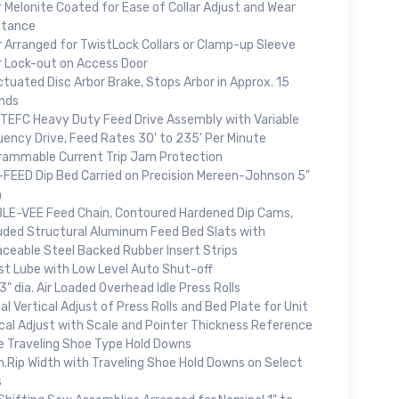
 Melonite Coated for Ease of Collar Adjust and Wear
stance
r Arranged for TwistLock Collars or Clamp-up Sleeve
r Lock-out on Access Door
ctuated Disc Arbor Brake, Stops Arbor in Approx. 15
nds
 TEFC Heavy Duty Feed Drive Assembly with Variable
uency Drive, Feed Rates 30' to 235' Per Minute
rammable Current Trip Jam Protection
-FEED Dip Bed Carried on Precision Mereen-Johnson 5"
h
LE-VEE Feed Chain, Contoured Hardened Dip Cams,
uded Structural Aluminum Feed Bed Slats with
aceable Steel Backed Rubber Insert Strips
ist Lube with Low Level Auto Shut-off
3" dia. Air Loaded Overhead Idle Press Rolls
l Vertical Adjust of Press Rolls and Bed Plate for Unit
ical Adjust with Scale and Pointer Thickness Reference
e Traveling Shoe Type Hold Downs
n.Rip Width with Traveling Shoe Hold Downs on Select
s