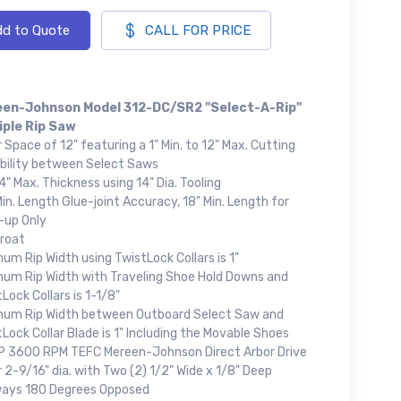
d to Quote
CALL FOR PRICE
en-Johnson Model 312-DC/SR2 "Select-A-Rip"
iple Rip Saw
 Space of 12" featuring a 1" Min. to 12" Max. Cutting
bility between Select Saws
" Max. Thickness using 14" Dia. Tooling
in. Length Glue-joint Accuracy, 18" Min. Length for
-up Only
hroat
um Rip Width using TwistLock Collars is 1"
mum Rip Width with Traveling Shoe Hold Downs and
Lock Collars is 1-1/8"
mum Rip Width between Outboard Select Saw and
Lock Collar Blade is 1" Including the Movable Shoes
P 3600 RPM TEFC Mereen-Johnson Direct Arbor Drive
 2-9/16" dia. with Two (2) 1/2" Wide x 1/8" Deep
ays 180 Degrees Opposed