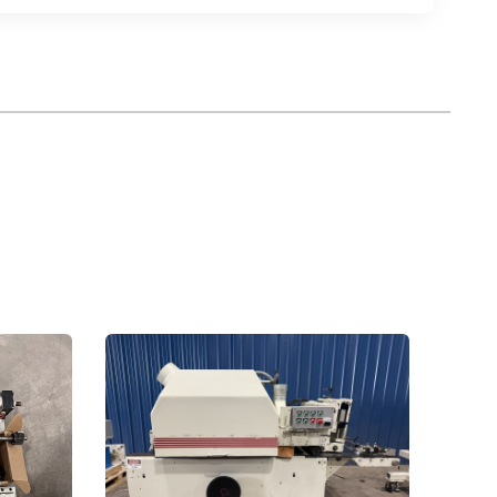
ntact.