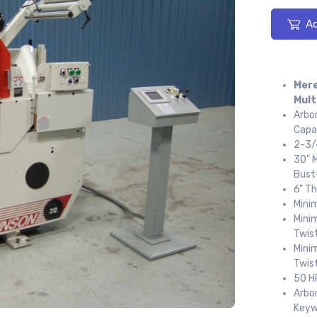
Ad
Mere
Mult
Arbor
Capa
2-3/4
30" M
Bust
6" T
Minim
Mini
Twist
Mini
Twist
50 H
Arbor
Keyw