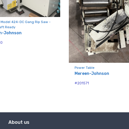
 Model 424-DC Gang Rip Saw -
aft Ready
n-Johnson
50
Power Table
Mereen-Johnson
#201571
About us