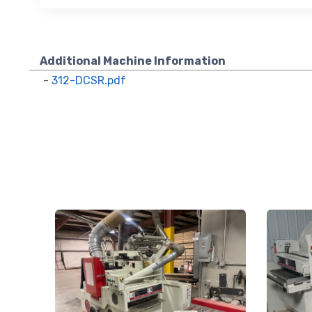
using the Sa
Additional Machine Information
-
312-DCSR.pdf