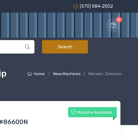
(570) 584-2002
0
ip
Home
New Machines
Mereen-Johnson
Machine Available
 #86600N