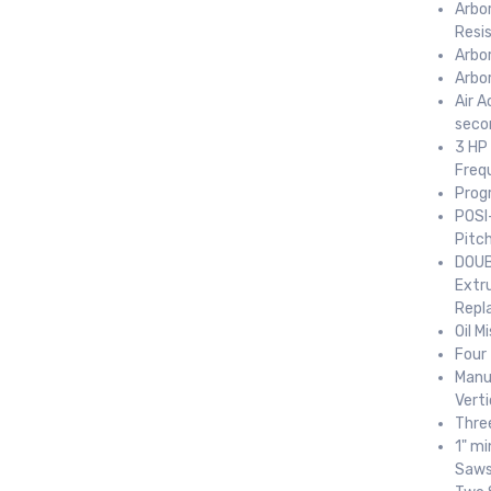
Arbor
Resi
Arbo
Arbo
Air A
seco
3 HP
Freq
Prog
POSI
Pitc
DOUB
Extr
Repl
Oil M
Four 
Manua
Vert
Thre
1" mi
Saw