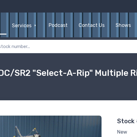
Podcast
Contact Us
Shows
Services
C/SR2 "Select-A-Rip" Multiple R
Stock
New