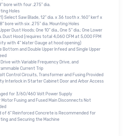
" bore with four .275" dia.
ting Holes
1) Select Saw Blade, 12" dia. x 36 tooth x .160" kerf x
" bore with six .275" dia. Mounting Holes
pper Dust Hoods; One 10" dia., One 5" dia.; One Lower
a. Dust Hood (requires total 4,060 CFM at 5,000 FPM
city with 4" Water Gauge at hood opening)
le Bottom and Double Upper Infeed and Single Upper
eed
Drive with Variable Frequency Drive, and
rammable Current Trip
olt Control Circuits, Transformer and Fusing Provided
y Interlock in Starter Cabinet Door and Arbor Access
nged for 3/60/460 Volt Power Supply
r Motor Fusing and Fused Main Disconnects Not
uded
d of 6" Reinforced Concrete is Recommended for
ting and Securing the Machine
.,
 any time by