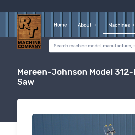
Home
About
Machines
Mereen-Johnson Model 312-D
Saw