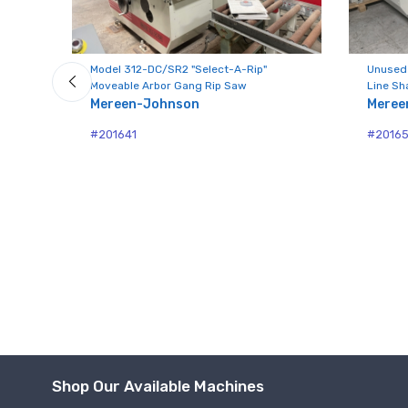
Model 312-DC/SR2 "Select-A-Rip"
Unused
Moveable Arbor Gang Rip Saw
Line Sh
Mereen-Johnson
Meree
#201641
#2016
Shop Our Available Machines