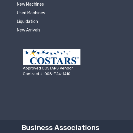
New Machines
Used Machines
Liquidation
New Arrivals
Approved COSTARS Vendor
Contract #: 008-E24-1410
Business Associations