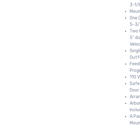
3-1/8
Moun
One (
5-3/8
Two U
5" di
ame
Velo
Sing
Outf
Feed 
Prog
ame
110 V
Safet
Door
Arra
ny
Arbo
Incl
A Pa
Moun
g this form, you are consenting to receive null from: RT Machine Company Inc, 201 Boak Ave
 PA, 17737, US, http://www.rtmachine.com. You can revoke your consent to receive emails at