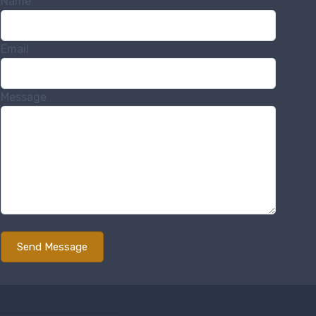
Name
Email
Message