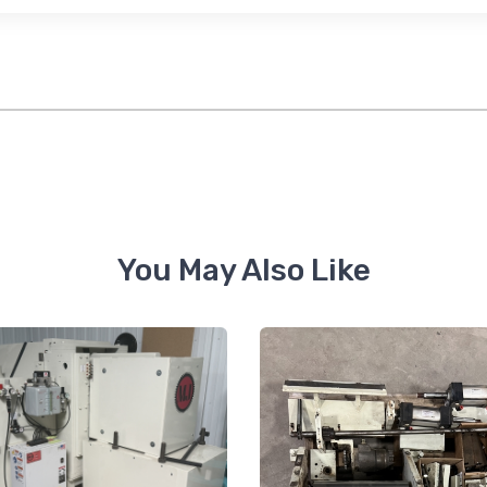
feUnsubscribe® link, found at the bottom of every email.
Emails are serviced by Constant Co
Sign Up!
You May Also Like