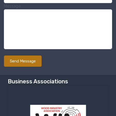
Message
Business Associations