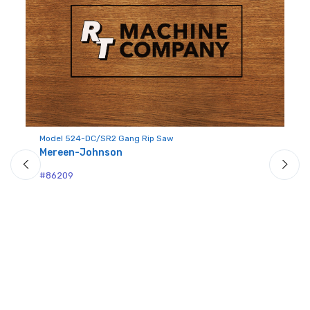
Sign up for newly listed
machinery updates
Get news from RT Machine in your inbox on 
recently listed machinery.
Model 524-DC/SR2 Gang Rip Saw
Email
Mereen-Johnson
p I
Mo
M
#86209
#2
First Name
Last Name