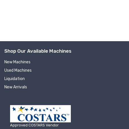
Company
By submitting this form, you are consenting to receive null from: RT
Shop Our Available Machines
Machine Company Inc, 201 Boak Ave., Hughesville, PA, 17737, US,
http://www.rtmachine.com. You can revoke your consent to receive emails
at any time by using the SafeUnsubscribe® link, found at the bottom of
New Machines
every email.
Emails are serviced by Constant Contact.
Used Machines
Liquidation
Sign Up!
New Arrivals
Approved COSTARS Vendor