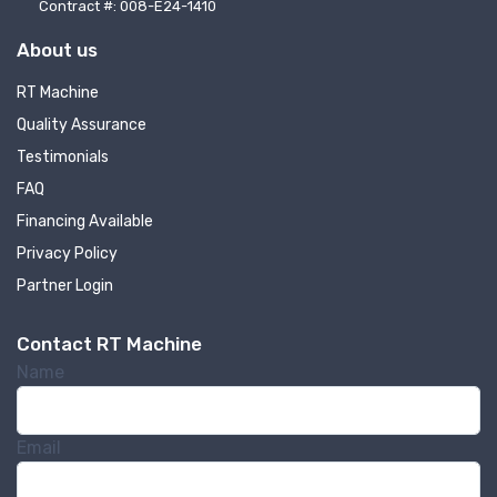
Contract #: 008-E24-1410
About us
RT Machine
Quality Assurance
Testimonials
FAQ
Financing Available
Privacy Policy
Partner Login
Contact RT Machine
Name
Email