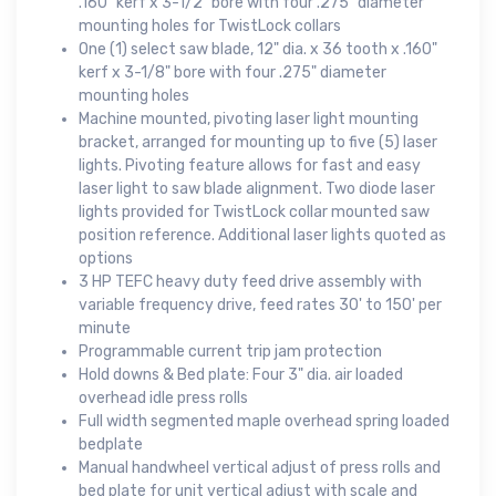
.160" kerf x 3-1/2" bore with four .275" diameter
mounting holes for TwistLock collars
One (1) select saw blade, 12" dia. x 36 tooth x .160"
kerf x 3-1/8" bore with four .275" diameter
mounting holes
Machine mounted, pivoting laser light mounting
bracket, arranged for mounting up to five (5) laser
lights. Pivoting feature allows for fast and easy
laser light to saw blade alignment. Two diode laser
lights provided for TwistLock collar mounted saw
position reference. Additional laser lights quoted as
options
3 HP TEFC heavy duty feed drive assembly with
variable frequency drive, feed rates 30' to 150' per
minute
Programmable current trip jam protection
Hold downs & Bed plate: Four 3" dia. air loaded
overhead idle press rolls
Full width segmented maple overhead spring loaded
bedplate
Manual handwheel vertical adjust of press rolls and
bed plate for unit vertical adjust with scale and