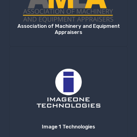
Association of Machinery and Equipment
Appraisers
Image 1 Technologies