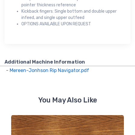
pointer thickness reference
Kickback fingers: Single bottom and double upper
infeed, and single upper outfeed
OPTIONS AVAILABLE UPON REQUEST
Additional Machine Information
-
Mereen-Jonhson Rip Navigator.pdf
You May Also Like