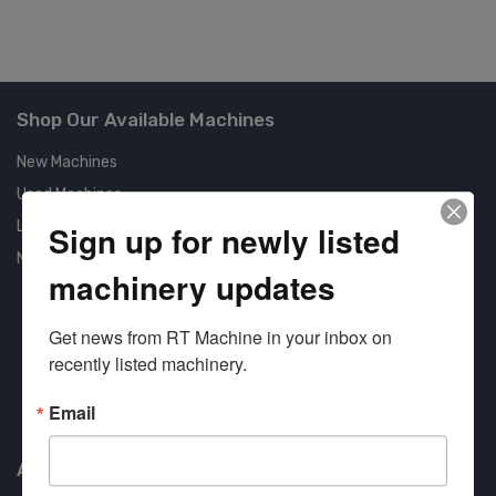
Shop Our Available Machines
New Machines
Used Machines
Liquidation
Sign up for newly listed
New Arrivals
machinery updates
Get news from RT Machine in your inbox on 
recently listed machinery.
Approved COSTARS Vendor
Email
Contract #: 008-E24-1410
About us