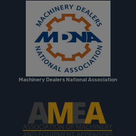
Machinery Dealers National Association