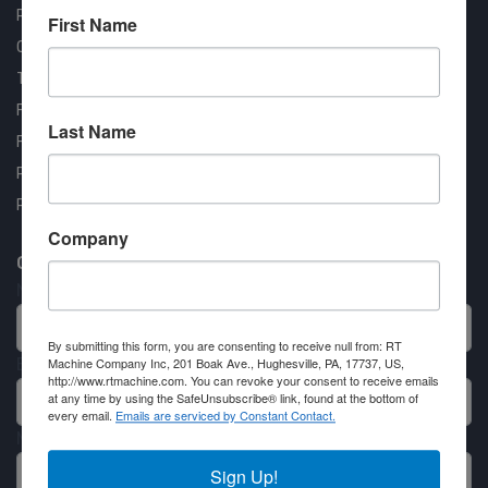
RT Machine
First Name
Quality Assurance
Testimonials
FAQ
Last Name
Financing Available
Privacy Policy
Partner Login
Company
Contact RT Machine
Name
By submitting this form, you are consenting to receive null from: RT
Email
Machine Company Inc, 201 Boak Ave., Hughesville, PA, 17737, US,
http://www.rtmachine.com. You can revoke your consent to receive emails
at any time by using the SafeUnsubscribe® link, found at the bottom of
every email.
Emails are serviced by Constant Contact.
Message
Sign Up!