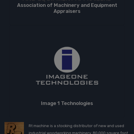
Association of Machinery and Equipment
Appraisers
Image 1 Technologies
Rt machine is a stocking distributor of new and used
industrial woodworking machinery. 80,000 square foot