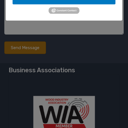
Business Associations