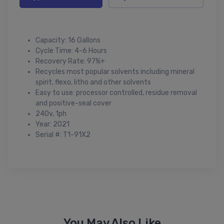
Capacity: 16 Gallons
Cycle Time: 4-6 Hours
Recovery Rate: 97%+
Recycles most popular solvents including mineral
spirit, flexo, litho and other solvents
Easy to use: processor controlled, residue removal
and positive-seal cover
240v, 1ph
Year: 2021
Serial #: T1-91X2
You May Also Like