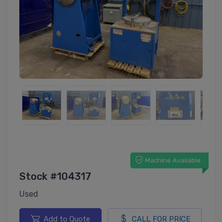
Machine Available
Stock #104317
Used
Add to Quote
CALL FOR PRICE