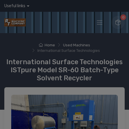
Useful links
0
Home
Used Machines
International Surface Technologies
International Surface Technologies
ISTpure Model SR-60 Batch-Type
Solvent Recycler