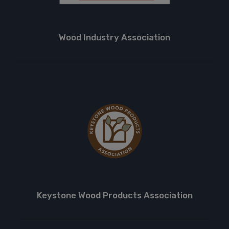
Wood Industry Association
Keystone Wood Products Association