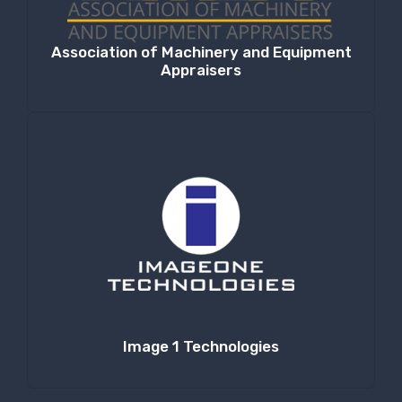
Association of Machinery and Equipment
Appraisers
Image 1 Technologies