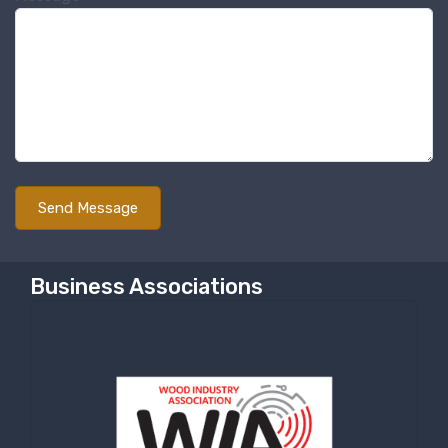
Sign up for newly listed
machinery updates
Get news from RT Machine in your inbox on 
recently listed machinery.
Email
First Name
Business Associations
Last Name