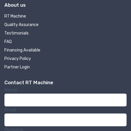
About us
RT Machine
Quality Assurance
Testimonials
FAQ
Financing Available
Privacy Policy
Partner Login
Contact RT Machine
Name
Email
Message