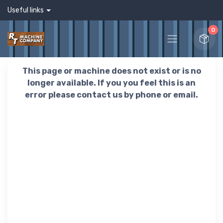
Useful links
0
This page or machine does not exist or is no
longer available. If you you feel this is an
error please contact us by phone or email.