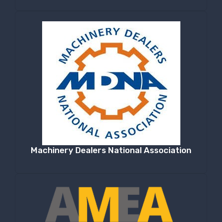
Machinery Dealers National Association