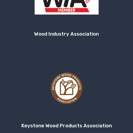
Company
Wood Industry Association
By submitting this form, you are consenting to receive null from: RT
Machine Company Inc, 201 Boak Ave., Hughesville, PA, 17737, US,
http://www.rtmachine.com. You can revoke your consent to receive emails
at any time by using the SafeUnsubscribe® link, found at the bottom of
every email.
Emails are serviced by Constant Contact.
Sign Up!
Keystone Wood Products Association