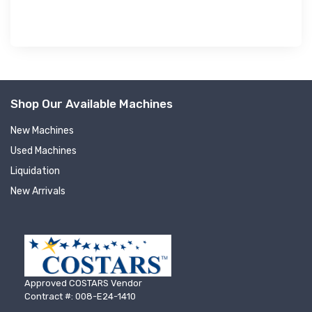
Shop Our Available Machines
New Machines
Used Machines
Liquidation
New Arrivals
Approved COSTARS Vendor
Contract #: 008-E24-1410