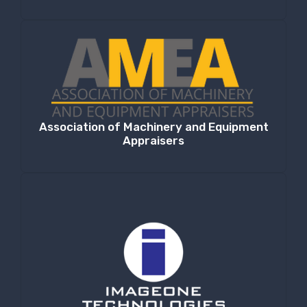
Association of Machinery and Equipment
Appraisers