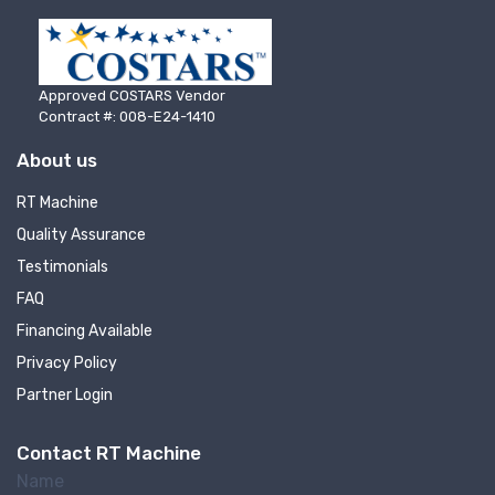
Approved COSTARS Vendor
Contract #: 008-E24-1410
About us
RT Machine
Quality Assurance
Testimonials
FAQ
Sign up for newly listed
Financing Available
Privacy Policy
machinery updates
Partner Login
Get news from RT Machine in your inbox on 
Contact RT Machine
recently listed machinery.
Name