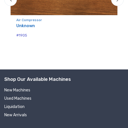
Air Compressor
Unknown
Mo
Qu
#1905
#1
Shop Our Available Machines
New Machines
Used Machines
Liquidation
New Arrivals