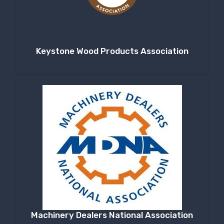
Keystone Wood Products Association
Machinery Dealers National Association