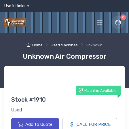
Useful links
0
Home
Used Machines
Unknown
Unknown Air Compressor
Machine Available
Stock #1910
Used
Add to Quote
CALL FOR PRICE