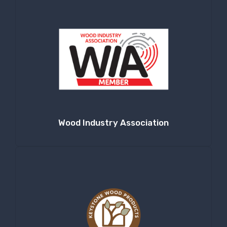
at any time by using the SafeUnsubscribe® link, found at the bottom of
every email.
Emails are serviced by Constant Contact.
Sign Up!
Wood Industry Association