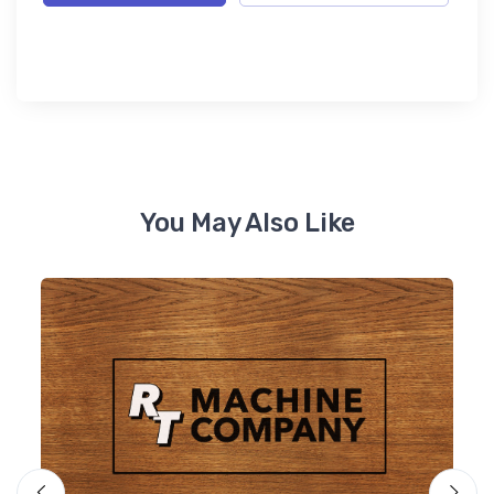
You May Also Like