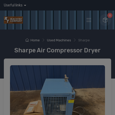
Useful links
0
Home
Used Machines
Sharpe
Sharpe Air Compressor Dryer