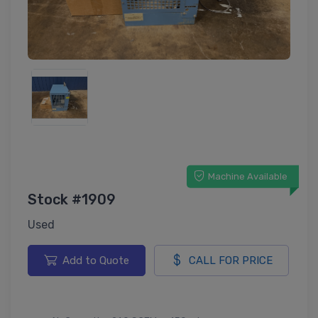
Machine Available
Stock #1909
Used
Add to Quote
CALL FOR PRICE