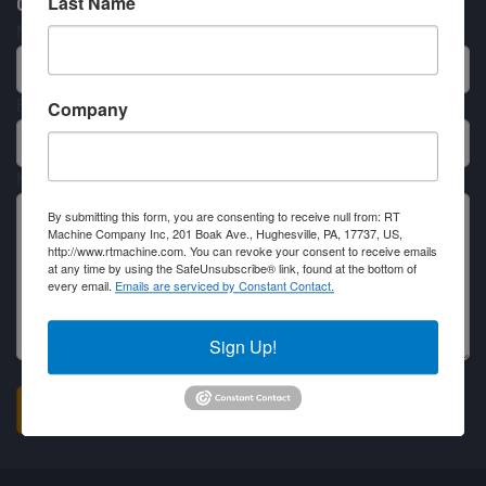
Last Name
Contact RT Machine
Name
Email
Company
Message
By submitting this form, you are consenting to receive null from: RT
Machine Company Inc, 201 Boak Ave., Hughesville, PA, 17737, US,
http://www.rtmachine.com. You can revoke your consent to receive emails
at any time by using the SafeUnsubscribe® link, found at the bottom of
every email.
Emails are serviced by Constant Contact.
Sign Up!