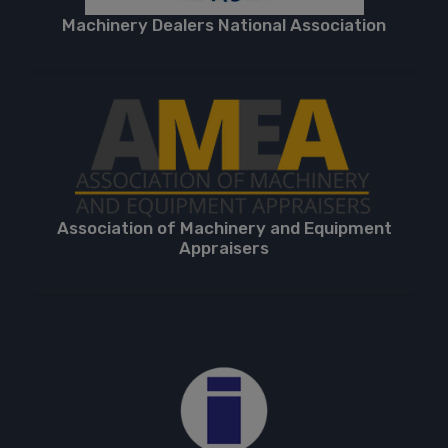
Machinery Dealers National Association
Association of Machinery and Equipment
Appraisers