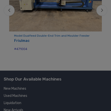
der
Model Dualfeed Double-End Trim and Moulder Feeder
Mo
Friulmac
Vi
#471004
#2
Shop Our Available Machines
New Machines
Used Machines
Liquidation
New Arrivals