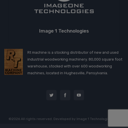
Image 1 Technologies
Rt machine is a stocking distributor of new and used
industrial woodworking machinery. 80,000 square foot
warehouse, stocked with over 600 woodworking
machines, located in Hughesville, Pensylvania.
©2026 All rights reserved. Developed by
Image 1 Technologies, LLC