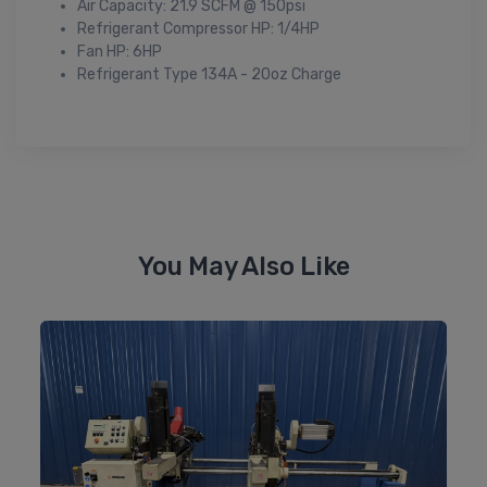
Air Capacity: 21.9 SCFM @ 150psi
Refrigerant Compressor HP: 1/4HP
Fan HP: 6HP
Refrigerant Type 134A - 20oz Charge
You May Also Like