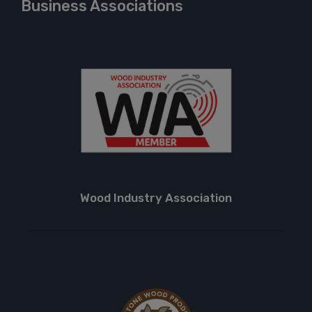
Business Associations
Wood Industry Association