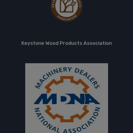
Keystone Wood Products Association