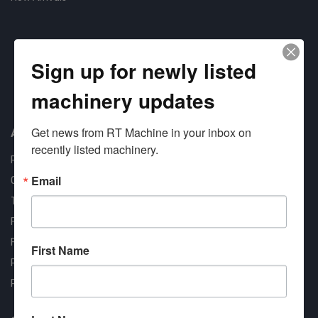
Sign up for newly listed
machinery updates
Approved COSTARS Vendor
Contract #: 008-E24-1410
Get news from RT Machine in your inbox on 
About us
recently listed machinery.
RT Machine
Email
Quality Assurance
Testimonials
FAQ
Financing Available
First Name
Privacy Policy
Partner Login